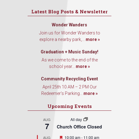
Latest Blog Posts & Newsletter
Wonder Wanders
Join us for Wonder Wanders to
explore a nearby park,...
more »
Graduation + Music Sunday!
As we come to the end of the
school year...
more »
Community Recycling Event
April 25th 10 AM – 2 PM Our
Redeemer’s Parking...
more »
Upcoming Events
All day
AUG
7
Church Office Closed
Featured
10:00 am
-
11:00 am
AUG