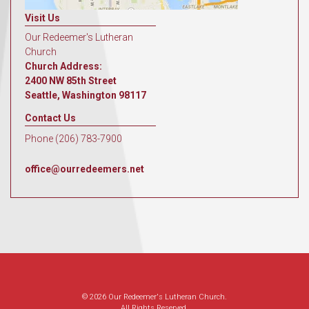
Visit Us
Our Redeemer's Lutheran
Church
Church Address:
2400 NW 85th Street
Seattle, Washington 98117
Contact Us
Phone (206) 783-7900
office@ourredeemers.net
© 2026 Our Redeemer's Lutheran Church.
All Rights Reserved.