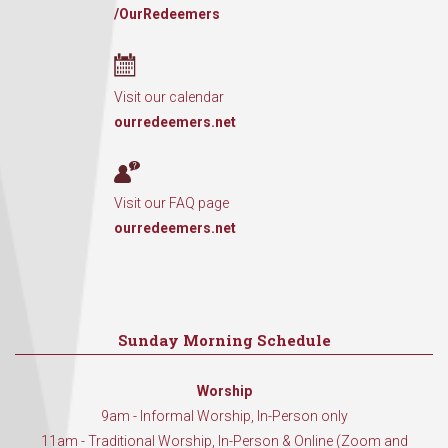
/OurRedeemers
Visit our calendar
ourredeemers.net
Visit our FAQ page
ourredeemers.net
Sunday Morning Schedule
Worship
9am - Informal Worship, In-Person only
11am - Traditional Worship, In-Person & Online (Zoom and