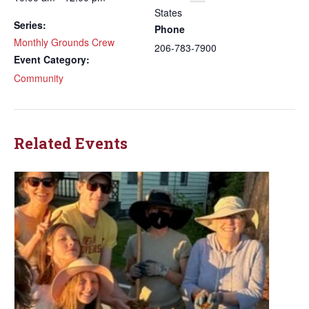
States
Series:
Phone
Monthly Grounds Crew
206-783-7900
Event Category:
Community
Related Events