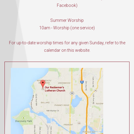
Facebook)
Summer Worship
10am - Worship (one service)
For up-to-date worship times for any given Sunday, refer to the
calendar on this website.