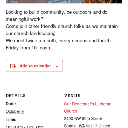
Looking to build community, be outdoors and do
meaningful work?
Come join other friendly church folks as we maintain
our church landscaping.
We meet twice a month, every second and fourth
Friday from 10- noon.
Add to calendar
DETAILS
VENUE
Date:
Our Redeemer’s Lutheran
Church
October 9
2400 NW 85th Street
Time:
Seattle
,
WA
98117
United
10:00 am - 12:00 pm