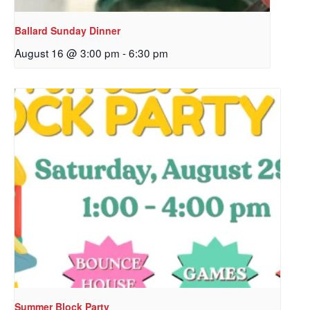
Ballard Sunday Dinner
August 16 @ 3:00 pm
-
6:30 pm
Sign up to get email
updates from Our
Redeemer's!
Get updates and information, and be the first to 
hear about special events, sent directly to your 
inbox every Wednesday.
Email
Summer Block Party