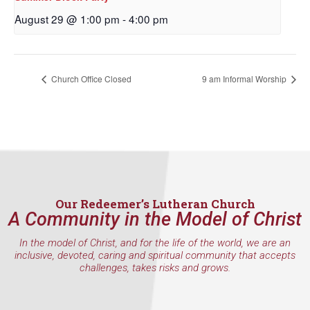
First Name
August 29 @ 1:00 pm
-
4:00 pm
Last Name
Church Office Closed
9 am Informal Worship
By submitting this form, you are consenting to receive marketing emails
from: Our Redeemer's Lutheran Church, 2400 NW 85th Street, Seattle,
WA, 98117, US, http://www.ourredeemers.net. You can revoke your
consent to receive emails at any time by using the SafeUnsubscribe® link,
found at the bottom of every email.
Emails are serviced by Constant
Our Redeemer’s Lutheran Church
Contact.
A Community in the Model of Christ
Sign Up!
In the model of Christ, and for the life of the world, we are an
inclusive, devoted, caring and spiritual community that accepts
challenges, takes risks and grows.