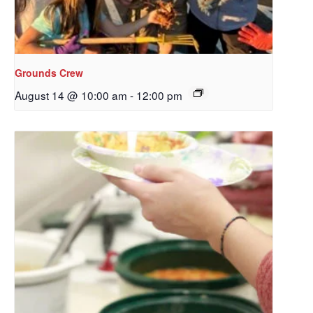
Grounds Crew
August 14 @ 10:00 am
-
12:00 pm