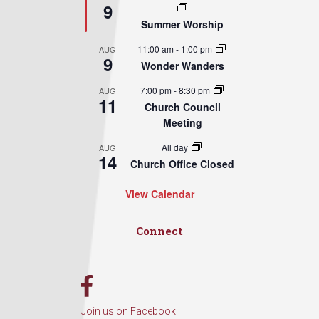
9
Summer Worship
11:00 am
-
1:00 pm
AUG
9
Wonder Wanders
7:00 pm
-
8:30 pm
AUG
11
Church Council
Meeting
All day
AUG
14
Church Office Closed
View Calendar
Connect
Join us on Facebook