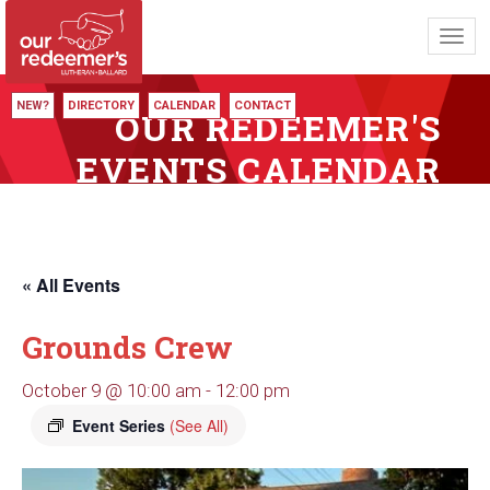
Toggl
navig
NEW?
DIRECTORY
CALENDAR
CONTACT
OUR REDEEMER'S
EVENTS CALENDAR
« All Events
Grounds Crew
October 9 @ 10:00 am
-
12:00 pm
Event Series
(See All)