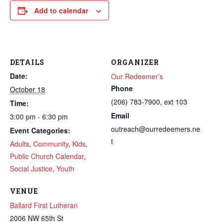
Add to calendar
DETAILS
ORGANIZER
Date:
Our Redeemer’s
Phone
October 18
(206) 783-7900, ext 103
Time:
Email
3:00 pm - 6:30 pm
outreach@ourredeemers.ne
Event Categories:
t
Adults
,
Community
,
Kids
,
Public Church Calendar
,
Social Justice
,
Youth
VENUE
Ballard First Lutheran
2006 NW 65th St