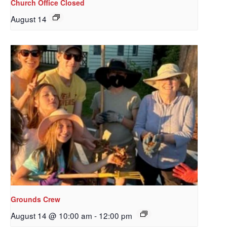
Church Office Closed
August 14
Sign up to get email
updates from Our
Grounds Crew
Redeemer's!
August 14 @ 10:00 am
-
12:00 pm