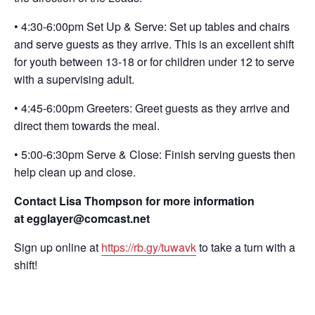
• 4:30-6:00pm Set Up & Serve: Set up tables and chairs
and serve guests as they arrive. This is an excellent shift
for youth between 13-18 or for children under 12 to serve
with a supervising adult.
• 4:45-6:00pm Greeters: Greet guests as they arrive and
direct them towards the meal.
• 5:00-6:30pm Serve & Close: Finish serving guests then
help clean up and close.
Contact Lisa Thompson for more information
at egglayer@comcast.net
Sign up online at
https://rb.gy/tuwavk
to take a turn with a
shift!