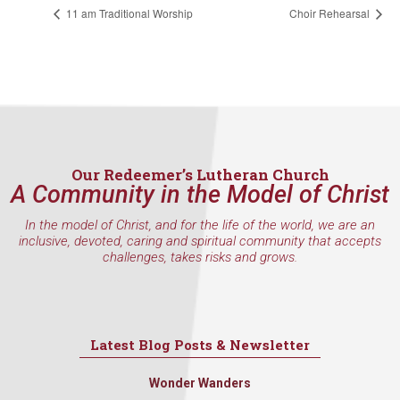
found at the bottom of every email.
Emails are serviced by Constant
11 am Traditional Worship
Choir Rehearsal
Contact.
Sign Up!
Our Redeemer’s Lutheran Church
A Community in the Model of Christ
In the model of Christ, and for the life of the world, we are an
inclusive, devoted, caring and spiritual community that accepts
challenges, takes risks and grows.
Latest Blog Posts & Newsletter
Wonder Wanders