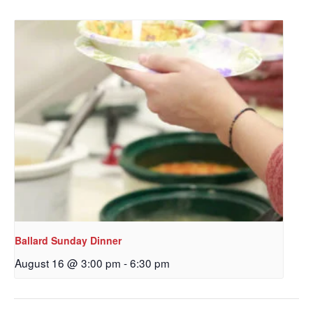
Get updates and information, and be the first to 
hear about special events, sent directly to your 
inbox every Wednesday.
Email
First Name
Last Name
Ballard Sunday Dinner
August 16 @ 3:00 pm
-
6:30 pm
By submitting this form, you are consenting to receive marketing emails
from: Our Redeemer's Lutheran Church, 2400 NW 85th Street, Seattle,
WA, 98117, US, http://www.ourredeemers.net. You can revoke your
consent to receive emails at any time by using the SafeUnsubscribe® link,