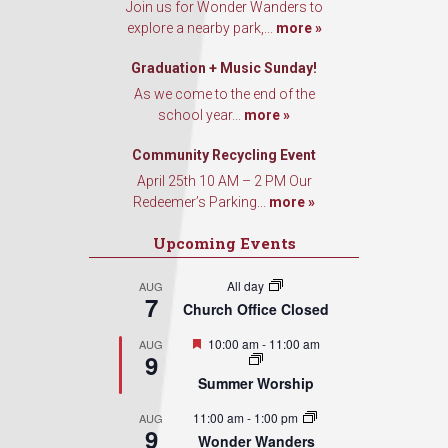
Join us for Wonder Wanders to
explore a nearby park,...
more »
Graduation + Music Sunday!
As we come to the end of the
school year...
more »
Community Recycling Event
April 25th 10 AM – 2 PM Our
Redeemer’s Parking...
more »
Upcoming Events
All day
AUG
7
Church Office Closed
Featured
10:00 am
-
11:00 am
AUG
9
Summer Worship
11:00 am
-
1:00 pm
AUG
9
Wonder Wanders