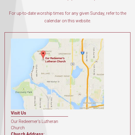
For up-to-date worship times for any given Sunday, refer to the
calendar on this website.
Visit Us
Our Redeemer's Lutheran
Church
Church Address: