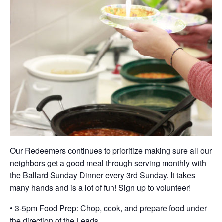
Our Redeemers continues to prioritize making sure all our
neighbors get a good meal through serving monthly with
the Ballard Sunday Dinner every 3rd Sunday. It takes
many hands and is a lot of fun! Sign up to volunteer!
• 3-5pm Food Prep: Chop, cook, and prepare food under
the direction of the Leads.