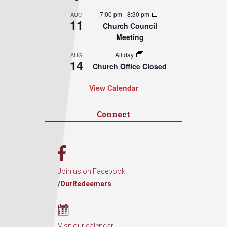
7:00 pm
-
8:30 pm
AUG
11
Church Council
Meeting
All day
AUG
14
Church Office Closed
View Calendar
Connect
Join us on Facebook
/OurRedeemers
Visit our calendar