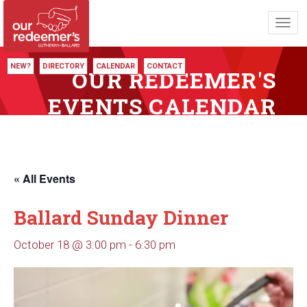
Toggl
navig
NEW?
DIRECTORY
CALENDAR
CONTACT
OUR REDEEMER'S
EVENTS CALENDAR
« All Events
Ballard Sunday Dinner
October 18 @ 3:00 pm
-
6:30 pm