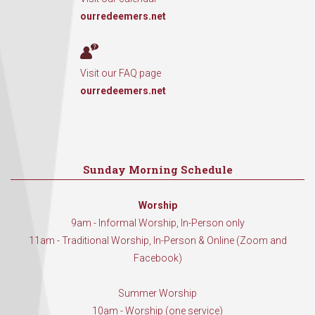
ourredeemers.net
Visit our FAQ page
ourredeemers.net
Sunday Morning Schedule
Worship
9am - Informal Worship, In-Person only
11am - Traditional Worship, In-Person & Online (Zoom and
Facebook)
Summer Worship
10am - Worship (one service)