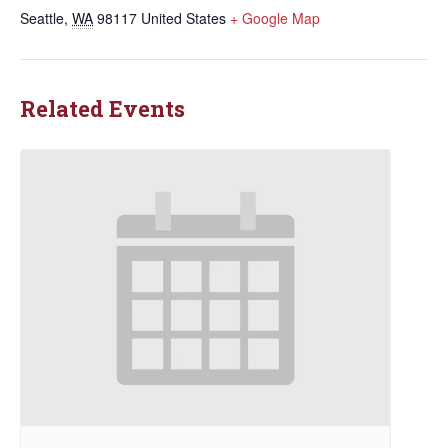
Seattle
,
WA
98117
United States
+ Google Map
Related Events