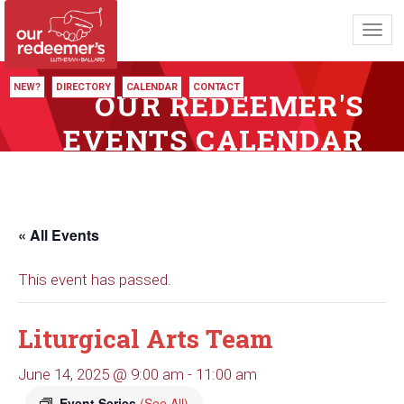
Toggl
navig
NEW?
DIRECTORY
CALENDAR
CONTACT
OUR REDEEMER'S
EVENTS CALENDAR
« All Events
This event has passed.
Liturgical Arts Team
June 14, 2025 @ 9:00 am
-
11:00 am
Event Series
(See All)