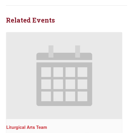
Related Events
Liturgical Arts Team