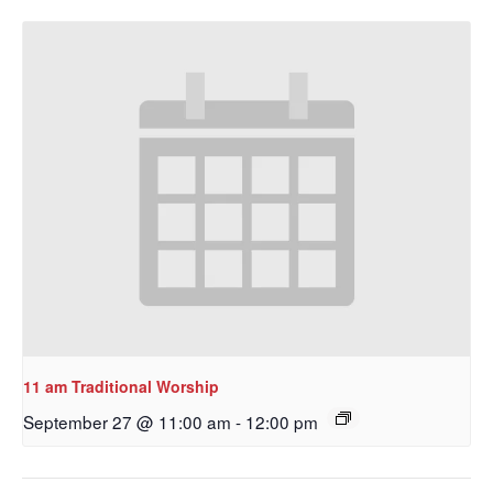
11 am Traditional Worship
September 27 @ 11:00 am
-
12:00 pm