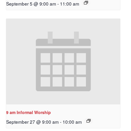
September 5 @ 9:00 am
-
11:00 am
9 am Informal Worship
September 27 @ 9:00 am
-
10:00 am