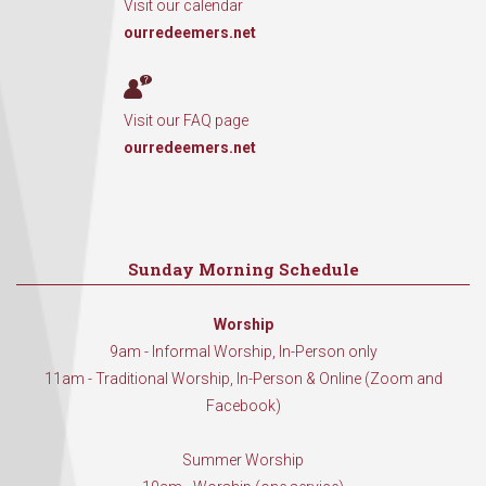
Visit our calendar
ourredeemers.net
Visit our FAQ page
ourredeemers.net
Sunday Morning Schedule
Worship
9am - Informal Worship, In-Person only
11am - Traditional Worship, In-Person & Online (Zoom and
Facebook)
Summer Worship