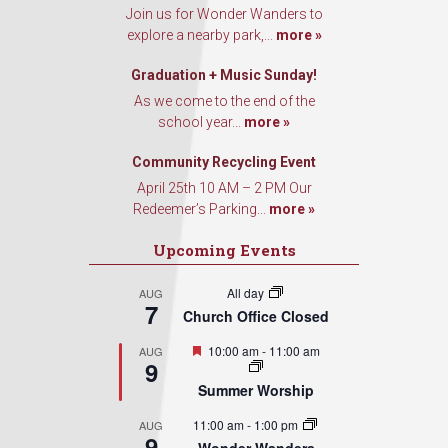
Join us for Wonder Wanders to
explore a nearby park,...
more »
Graduation + Music Sunday!
As we come to the end of the
school year...
more »
Community Recycling Event
April 25th 10 AM – 2 PM Our
Redeemer’s Parking...
more »
Upcoming Events
All day
AUG
7
Church Office Closed
Featured
10:00 am
-
11:00 am
AUG
9
Summer Worship
11:00 am
-
1:00 pm
AUG
9