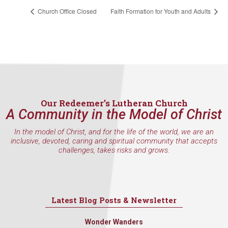
Church Office Closed
Faith Formation for Youth and Adults
Our Redeemer’s Lutheran Church
A Community in the Model of Christ
In the model of Christ, and for the life of the world, we are an
inclusive, devoted, caring and spiritual community that accepts
challenges, takes risks and grows.
Latest Blog Posts & Newsletter
Wonder Wanders