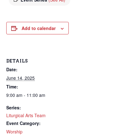
Add to calendar
DETAILS
Date:
June 14, 2025
Time:
9:00 am - 11:00 am
Series:
Liturgical Arts Team
Event Category:
Worship