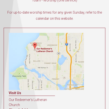
10am - Worship (one service)
For up-to-date worship times for any given Sunday, refer to the
calendar on this website.
Visit Us
Our Redeemer's Lutheran
Church