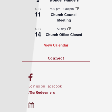
Wonder Wanders
7:00 pm
-
8:30 pm
AUG
11
Church Council
Meeting
All day
AUG
14
Church Office Closed
View Calendar
Connect
Join us on Facebook
/OurRedeemers