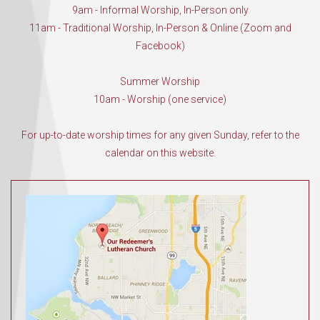
9am - Informal Worship, In-Person only
11am - Traditional Worship, In-Person & Online (Zoom and
Facebook)
Summer Worship
10am - Worship (one service)
For up-to-date worship times for any given Sunday, refer to the
calendar on this website.