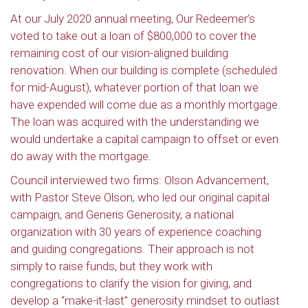
At our July 2020 annual meeting, Our Redeemer’s
voted to take out a loan of $800,000 to cover the
remaining cost of our vision-aligned building
renovation. When our building is complete (scheduled
for mid-August), whatever portion of that loan we
have expended will come due as a monthly mortgage.
The loan was acquired with the understanding we
would undertake a capital campaign to offset or even
do away with the mortgage.
Council interviewed two firms: Olson Advancement,
with Pastor Steve Olson, who led our original capital
campaign, and Generis Generosity, a national
organization with 30 years of experience coaching
and guiding congregations. Their approach is not
simply to raise funds, but they work with
congregations to clarify the vision for giving, and
develop a “make-it-last” generosity mindset to outlast