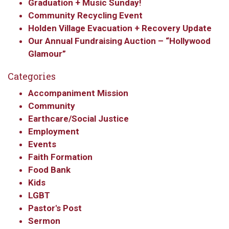
Graduation + Music Sunday!
By submitting this form, you are consenting to receive marketing emails
Community Recycling Event
from: Our Redeemer's Lutheran Church, 2400 NW 85th Street, Seattle,
WA, 98117, US, http://www.ourredeemers.net. You can revoke your
Holden Village Evacuation + Recovery Update
consent to receive emails at any time by using the SafeUnsubscribe® link,
found at the bottom of every email.
Emails are serviced by Constant
Our Annual Fundraising Auction – “Hollywood
Contact.
Glamour”
Categories
Sign Up!
Accompaniment Mission
Community
Earthcare/Social Justice
Employment
Events
Faith Formation
Food Bank
Kids
LGBT
Pastor's Post
Sermon