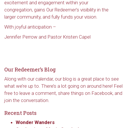
excitement and engagement within your
Redeemer's!
congregation, gains Our Redeemer’s visibility in the
larger community, and fully funds your vision.
Get updates and information, and be the first to 
With joyful anticipation –
hear about special events, sent directly to your 
inbox every Wednesday.
Jennifer Perrow and Pastor Kristen Capel
Email
Our Redeemer’s Blog
First Name
Along with our calendar, our blog is a great place to see
what we’re up to. There’s a lot going on around here! Feel
free to leave a comment, share things on Facebook, and
join the conversation.
Last Name
Recent Posts
Wonder Wanders