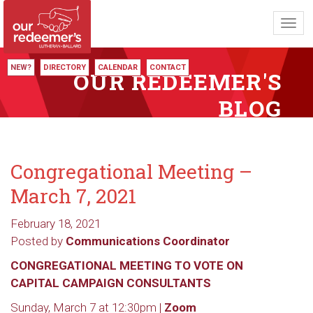
Toggl
navig
NEW?
DIRECTORY
CALENDAR
CONTACT
OUR REDEEMER'S
BLOG
Congregational Meeting –
March 7, 2021
February 18, 2021
Posted by
Communications Coordinator
CONGREGATIONAL MEETING TO VOTE ON
CAPITAL CAMPAIGN CONSULTANTS
Sunday, March 7 at 12:30pm |
Zoom