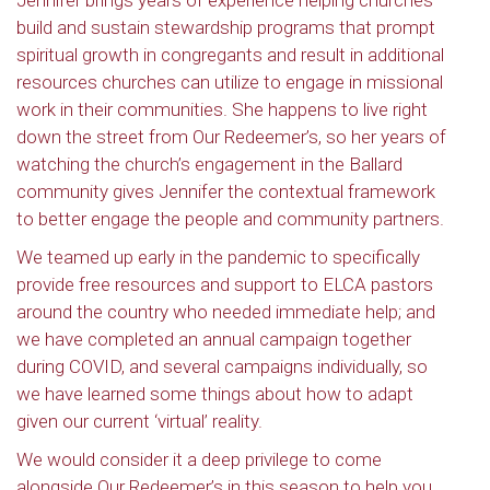
Jennifer brings years of experience helping churches
build and sustain stewardship programs that prompt
spiritual growth in congregants and result in additional
resources churches can utilize to engage in missional
work in their communities. She happens to live right
down the street from Our Redeemer’s, so her years of
watching the church’s engagement in the Ballard
community gives Jennifer the contextual framework
to better engage the people and community partners.
We teamed up early in the pandemic to specifically
provide free resources and support to ELCA pastors
around the country who needed immediate help; and
we have completed an annual campaign together
during COVID, and several campaigns individually, so
we have learned some things about how to adapt
given our current ‘virtual’ reality.
We would consider it a deep privilege to come
alongside Our Redeemer’s in this season to help you