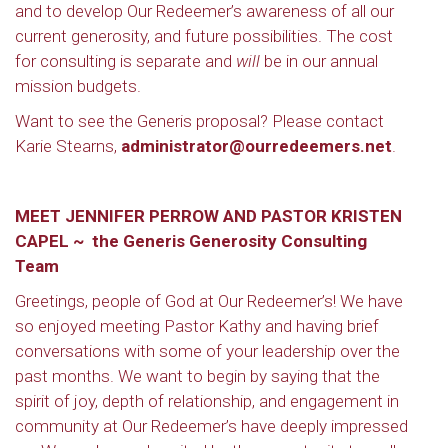
and to develop Our Redeemer’s awareness of all our
current generosity, and future possibilities. The cost
for consulting is separate and
will
be in our annual
mission budgets.
Want to see the Generis proposal? Please contact
Karie Stearns,
administrator@ourredeemers.net
.
MEET JENNIFER PERROW AND PASTOR KRISTEN
CAPEL ~ the Generis Generosity Consulting
Team
Greetings, people of God at Our Redeemer’s! We have
so enjoyed meeting Pastor Kathy and having brief
conversations with some of your leadership over the
past months. We want to begin by saying that the
spirit of joy, depth of relationship, and engagement in
community at Our Redeemer’s have deeply impressed