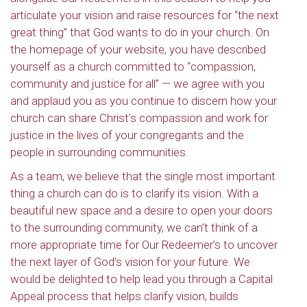
articulate your vision and raise resources for “the next
great thing” that God wants to do in your church. On
the homepage of your website, you have described
yourself as a church committed to “compassion,
community and justice for all” — we agree with you
and applaud you as you continue to discern how your
church can share Christ’s compassion and work for
justice in the lives of your congregants and the
people in surrounding communities.
As a team, we believe that the single most important
thing a church can do is to clarify its vision. With a
beautiful new space and a desire to open your doors
to the surrounding community, we can’t think of a
more appropriate time for Our Redeemer’s to uncover
the next layer of God’s vision for your future. We
Sign up to get email
would be delighted to help lead you through a Capital
updates from Our
Appeal process that helps clarify vision, builds