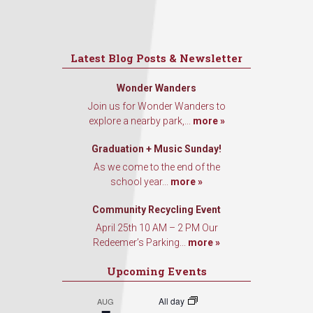
Latest Blog Posts & Newsletter
Wonder Wanders
Join us for Wonder Wanders to
explore a nearby park,...
more »
Graduation + Music Sunday!
As we come to the end of the
school year...
more »
Community Recycling Event
April 25th 10 AM – 2 PM Our
Redeemer’s Parking...
more »
Upcoming Events
All day
AUG