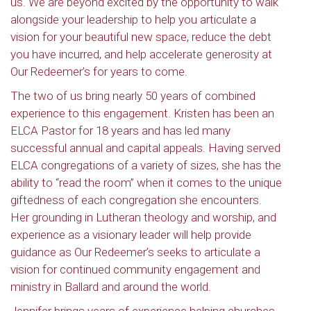
us. We are beyond excited by the opportunity to walk
alongside your leadership to help you articulate a
vision for your beautiful new space, reduce the debt
you have incurred, and help accelerate generosity at
Our Redeemer’s for years to come.
The two of us bring nearly 50 years of combined
experience to this engagement. Kristen has been an
ELCA Pastor for 18 years and has led many
successful annual and capital appeals. Having served
ELCA congregations of a variety of sizes, she has the
ability to “read the room” when it comes to the unique
giftedness of each congregation she encounters.
Her grounding in Lutheran theology and worship, and
experience as a visionary leader will help provide
guidance as Our Redeemer’s seeks to articulate a
vision for continued community engagement and
ministry in Ballard and around the world.