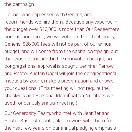
the campaign.
Council was impressed with Generis, and
recommends we hire them. Because any expense in
the budget over $10,000 is more than Our Redeemer’s
constitutional limit, we will vote on this. Technically,
Generis’ $28,000 fees will not be part of our annual
budget, and will come from the capital campaign, but
that was not included in the renovation budget, so
congregational approval is sought. Jennifer Perrow
and Pastor Kristen Capel will join the congregational
meeting by zoom, make a presentation and answer
your questions. (This meeting will not require the
check-ins and Personal Identification Numbers we
used for our July annual meeting.)
Our Generosity Team, who met with Jennifer and
Pastor Kris last month, plan to work with them for
the next few years on our annual pledging emphasis