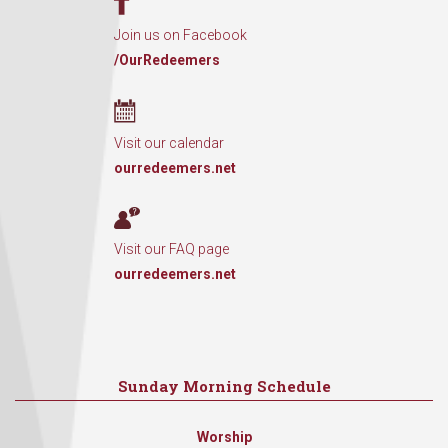
Join us on Facebook
/OurRedeemers
Visit our calendar
ourredeemers.net
Visit our FAQ page
ourredeemers.net
Sunday Morning Schedule
Worship