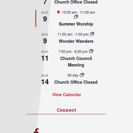
7
Church Office Closed
Featured
10:00 am
-
11:00 am
AUG
9
Summer Worship
11:00 am
-
1:00 pm
AUG
9
Wonder Wanders
7:00 pm
-
8:30 pm
AUG
11
Church Council
Meeting
All day
AUG
14
Church Office Closed
View Calendar
Connect