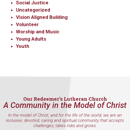
Social Justice
Uncategorized
Vision Aligned Building
Volunteer
Worship and Music
Young Adults
Youth
Our Redeemer’s Lutheran Church
A Community in the Model of Christ
In the model of Christ, and for the life of the world, we are an
inclusive, devoted, caring and spiritual community that accepts
challenges, takes risks and grows.