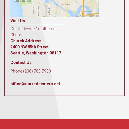
Visit Us
Our Redeemer's Lutheran
Church
Church Address:
2400 NW 85th Street
Seattle, Washington 98117
Contact Us
Phone (206) 783-7900
office@ourredeemers.net