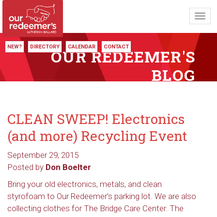
Toggl
navig
NEW?
DIRECTORY
CALENDAR
CONTACT
OUR REDEEMER'S
BLOG
CLEAN SWEEP! Electronics
(and more) Recycling Event
September 29, 2015
Posted by
Don Boelter
Bring your old electronics, metals, and clean
styrofoam to Our Redeemer’s parking lot. We are also
collecting clothes for The Bridge Care Center. The