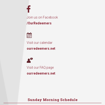
Join us on Facebook
/OurRedeemers
Visit our calendar
ourredeemers.net
Visit our FAQ page
ourredeemers.net
Sunday Morning Schedule