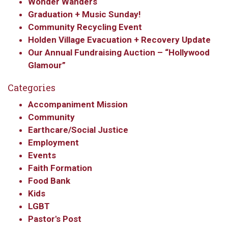
Wonder Wanders
Graduation + Music Sunday!
Community Recycling Event
Holden Village Evacuation + Recovery Update
Our Annual Fundraising Auction – “Hollywood
Glamour”
Categories
Accompaniment Mission
Community
Earthcare/Social Justice
Employment
Events
Faith Formation
Food Bank
Kids
LGBT
Pastor's Post