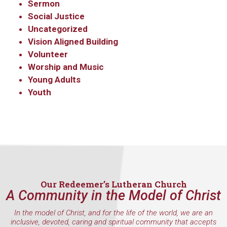
Sermon
Social Justice
Uncategorized
Vision Aligned Building
Volunteer
Worship and Music
Young Adults
Youth
Our Redeemer’s Lutheran Church
A Community in the Model of Christ
In the model of Christ, and for the life of the world, we are an
inclusive, devoted, caring and spiritual community that accepts