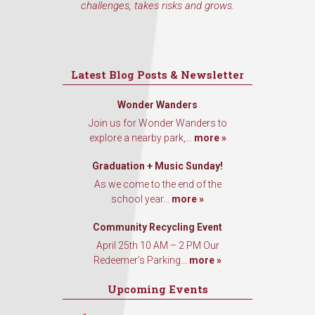
challenges, takes risks and grows.
Latest Blog Posts & Newsletter
Wonder Wanders
Join us for Wonder Wanders to
explore a nearby park,...
more »
Graduation + Music Sunday!
As we come to the end of the
school year...
more »
Community Recycling Event
April 25th 10 AM – 2 PM Our
Redeemer’s Parking...
more »
Upcoming Events