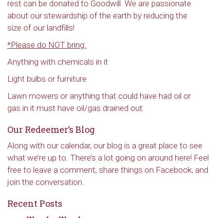
rest can be donated to Goodwill. We are passionate
about our stewardship of the earth by reducing the
size of our landfills!
*Please do NOT bring:
Anything with chemicals in it
Light bulbs or furniture
Lawn mowers or anything that could have had oil or
gas in it must have oil/gas drained out
Our Redeemer’s Blog
Along with our calendar, our blog is a great place to see
what we’re up to. There’s a lot going on around here! Feel
free to leave a comment, share things on Facebook, and
join the conversation.
Recent Posts