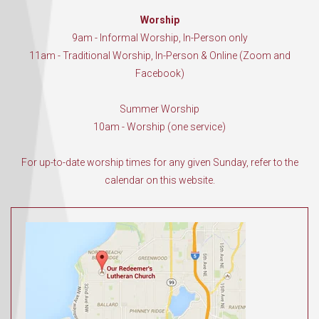
Worship
9am - Informal Worship, In-Person only
11am - Traditional Worship, In-Person & Online (Zoom and
Facebook)
Summer Worship
10am - Worship (one service)
For up-to-date worship times for any given Sunday, refer to the
calendar on this website.