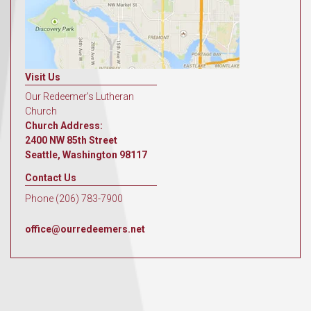
Visit Us
Our Redeemer's Lutheran
Church
Church Address:
2400 NW 85th Street
Seattle, Washington 98117
Contact Us
Phone (206) 783-7900
office@ourredeemers.net