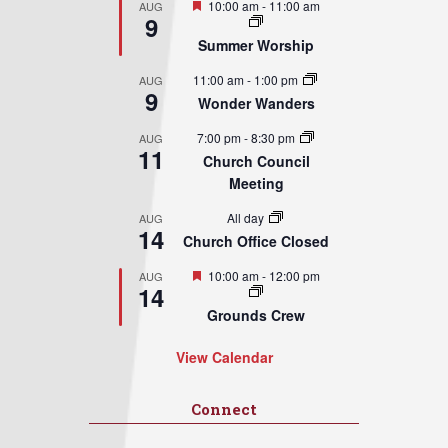
Featured
10:00 am
-
11:00 am
AUG
9
Summer Worship
11:00 am
-
1:00 pm
AUG
9
Wonder Wanders
7:00 pm
-
8:30 pm
AUG
11
Church Council
Meeting
All day
AUG
14
Church Office Closed
Featured
10:00 am
-
12:00 pm
AUG
14
Grounds Crew
View Calendar
Connect