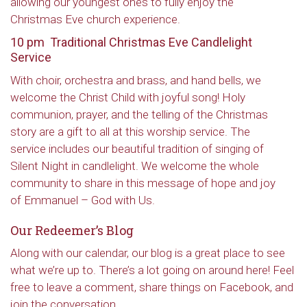
allowing our youngest ones to fully enjoy the
Christmas Eve church experience.
10 pm Traditional Christmas Eve Candlelight
Service
With choir, orchestra and brass, and hand bells, we
welcome the Christ Child with joyful song! Holy
communion, prayer, and the telling of the Christmas
story are a gift to all at this worship service. The
service includes our beautiful tradition of singing of
Silent Night in candlelight. We welcome the whole
community to share in this message of hope and joy
of Emmanuel – God with Us.
Our Redeemer’s Blog
Along with our calendar, our blog is a great place to see
what we’re up to. There’s a lot going on around here! Feel
free to leave a comment, share things on Facebook, and
join the conversation.