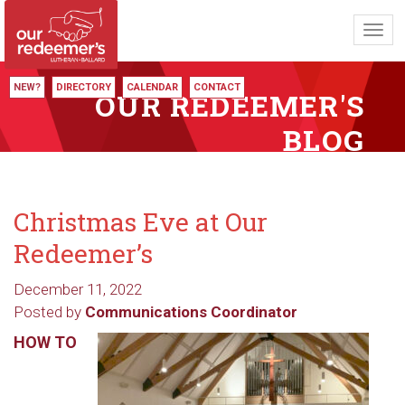
Toggl
navig
NEW?
DIRECTORY
CALENDAR
CONTACT
OUR REDEEMER'S
BLOG
Christmas Eve at Our
Redeemer’s
December 11, 2022
Posted by
Communications Coordinator
HOW TO