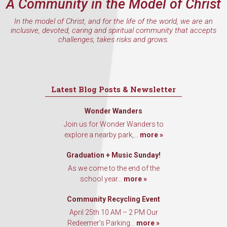
A Community in the Model of Christ
In the model of Christ, and for the life of the world, we are an
inclusive, devoted, caring and spiritual community that accepts
challenges, takes risks and grows.
Latest Blog Posts & Newsletter
Wonder Wanders
Join us for Wonder Wanders to
explore a nearby park,...
more »
Graduation + Music Sunday!
As we come to the end of the
school year...
more »
Community Recycling Event
April 25th 10 AM – 2 PM Our
Redeemer’s Parking...
more »