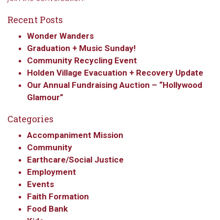
Recent Posts
Wonder Wanders
Graduation + Music Sunday!
Community Recycling Event
Holden Village Evacuation + Recovery Update
Our Annual Fundraising Auction – “Hollywood
Glamour”
Categories
Accompaniment Mission
Community
Earthcare/Social Justice
Employment
Events
Faith Formation
Food Bank