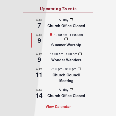
Upcoming Events
All day
AUG
7
Church Office Closed
Featured
10:00 am
-
11:00 am
AUG
9
Summer Worship
11:00 am
-
1:00 pm
AUG
9
Wonder Wanders
7:00 pm
-
8:30 pm
AUG
11
Church Council
Meeting
All day
AUG
14
Church Office Closed
View Calendar