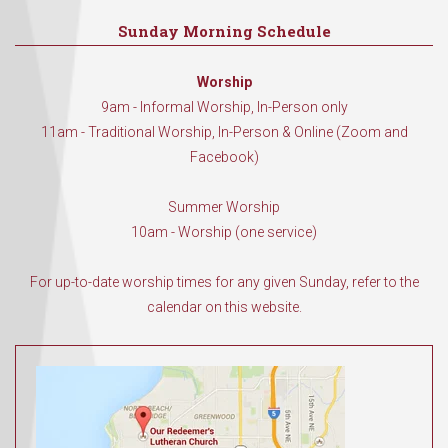
Sunday Morning Schedule
Worship
9am - Informal Worship, In-Person only
11am - Traditional Worship, In-Person & Online (Zoom and
Facebook)
Summer Worship
10am - Worship (one service)
For up-to-date worship times for any given Sunday, refer to the
calendar on this website.