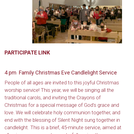
PARTICIPATE LINK
4 pm Family Christmas Eve Candlelight Service
People of all ages are invited to this joyful Christmas
worship service! This year, we will be singing all the
traditional carols, and inviting the Crayons of
Christmas for a special message of God’s grace and
love. We will celebrate holy communion together, and
end with the blessing of Silent Night sung together in
candlelight. This is a brief, 45-minute service, aimed at