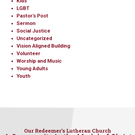
Kids
LGBT
Pastor's Post
Sermon
Social Justice
Uncategorized
Vision Aligned Building
Volunteer
Worship and Music
Young Adults
Youth
Our Redeemer’s Lutheran Church