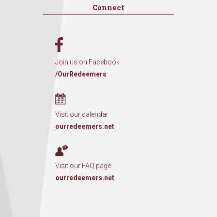
Connect
Join us on Facebook
/OurRedeemers
Visit our calendar
ourredeemers.net
Visit our FAQ page
ourredeemers.net