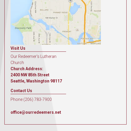
Visit Us
Our Redeemer's Lutheran
Church
Church Address:
2400 NW 85th Street
Seattle, Washington 98117
Contact Us
Phone (206) 783-7900
office@ourredeemers.net