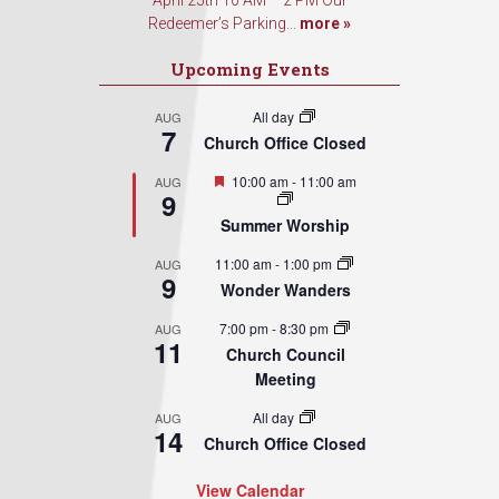
April 25th 10 AM – 2 PM Our
Redeemer’s Parking...
more »
Upcoming Events
All day
AUG
7
Church Office Closed
Featured
10:00 am
-
11:00 am
AUG
9
Summer Worship
11:00 am
-
1:00 pm
AUG
9
Wonder Wanders
7:00 pm
-
8:30 pm
AUG
11
Church Council
Meeting
All day
AUG
14
Church Office Closed
View Calendar