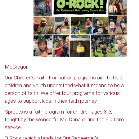
McGregor
Our Children’s Faith Formation programs aim to help
children and youth understand what it means to be a
person of faith. We offer four programs for various
ages to support kids in their faith journey.
Sprouts is a faith program for children ages 3-5,
taught by the wonderful Mr. Dana during the 9:00 am
service.
O-Rock, which stands for Our Redeemer’s