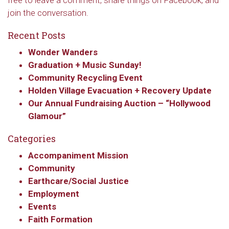
free to leave a comment, share things on Facebook, and
join the conversation.
Recent Posts
Wonder Wanders
Graduation + Music Sunday!
Community Recycling Event
Holden Village Evacuation + Recovery Update
Our Annual Fundraising Auction – “Hollywood
Glamour”
Categories
Accompaniment Mission
Community
Earthcare/Social Justice
Employment
Events
Faith Formation