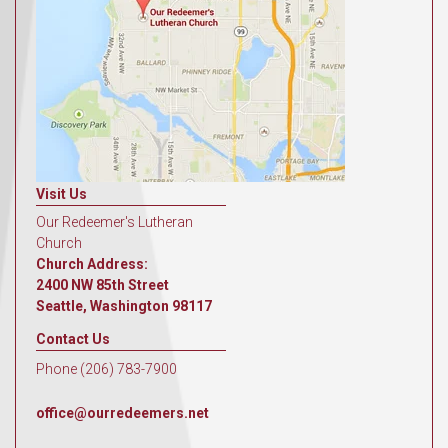
Visit Us
Our Redeemer's Lutheran
Church
Church Address:
2400 NW 85th Street
Seattle, Washington 98117
Contact Us
Phone (206) 783-7900
office@ourredeemers.net