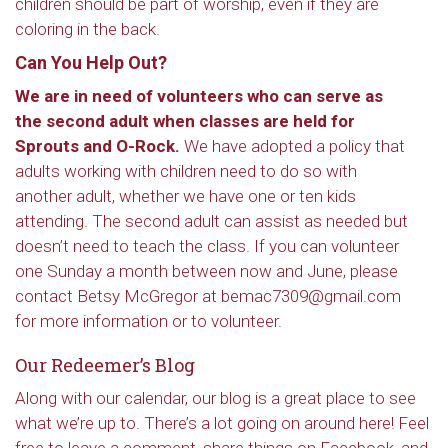
children should be part of worship, even if they are
coloring in the back.
Can You Help Out?
We are in need of volunteers who can serve as
the second adult when classes are held for
Sprouts and O-Rock.
We have adopted a policy that
adults working with children need to do so with
another adult, whether we have one or ten kids
attending. The second adult can assist as needed but
doesn’t need to teach the class. If you can volunteer
one Sunday a month between now and June, please
contact Betsy McGregor at bemac7309@gmail.com
for more information or to volunteer.
Our Redeemer’s Blog
Along with our calendar, our blog is a great place to see
what we’re up to. There’s a lot going on around here! Feel