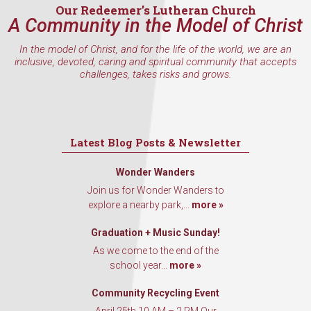
Our Redeemer’s Lutheran Church
A Community in the Model of Christ
In the model of Christ, and for the life of the world, we are an
By submitting this form, you are consenting to receive marketing emails
inclusive, devoted, caring and spiritual community that accepts
from: Our Redeemer's Lutheran Church, 2400 NW 85th Street, Seattle,
challenges, takes risks and grows.
WA, 98117, US, http://www.ourredeemers.net. You can revoke your
consent to receive emails at any time by using the SafeUnsubscribe® link,
found at the bottom of every email.
Emails are serviced by Constant
Contact.
Latest Blog Posts & Newsletter
Sign Up!
Wonder Wanders
Join us for Wonder Wanders to
explore a nearby park,...
more »
Graduation + Music Sunday!
As we come to the end of the
school year...
more »
Community Recycling Event