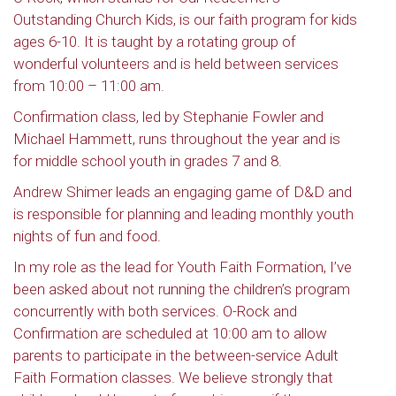
Outstanding Church Kids, is our faith program for kids
ages 6-10. It is taught by a rotating group of
wonderful volunteers and is held between services
from 10:00 – 11:00 am.
Confirmation class, led by Stephanie Fowler and
Michael Hammett, runs throughout the year and is
for middle school youth in grades 7 and 8.
Andrew Shimer leads an engaging game of D&D and
is responsible for planning and leading monthly youth
nights of fun and food.
In my role as the lead for Youth Faith Formation, I’ve
been asked about not running the children’s program
concurrently with both services. O-Rock and
Confirmation are scheduled at 10:00 am to allow
parents to participate in the between-service Adult
Faith Formation classes. We believe strongly that