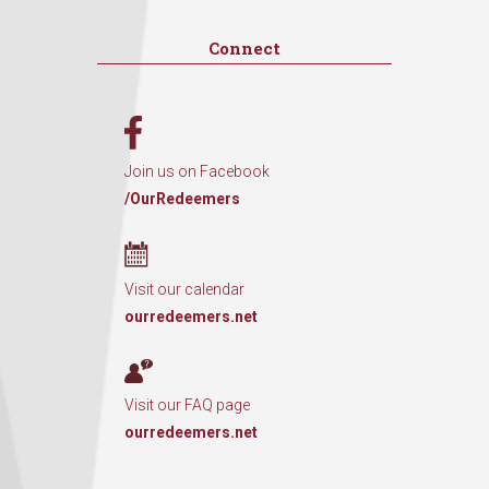
Connect
Join us on Facebook
/OurRedeemers
Visit our calendar
ourredeemers.net
Visit our FAQ page
ourredeemers.net