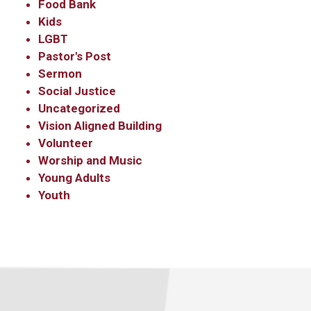
Sign up to get email
Food Bank
Kids
updates from Our
LGBT
Redeemer's!
Pastor's Post
Sermon
Social Justice
Get updates and information, and be the first to 
Uncategorized
hear about special events, sent directly to your 
Vision Aligned Building
inbox every Wednesday.
Volunteer
Email
Worship and Music
Young Adults
Youth
First Name
Last Name