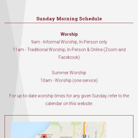
Sunday Morning Schedule
Worship
9am - Informal Worship, In-Person only
11am - Traditional Worship, In-Person & Online (Zoom and
Facebook)
Summer Worship
10am - Worship (one service)
For up-to-date worship times for any given Sunday, refer to the
calendar on this website.