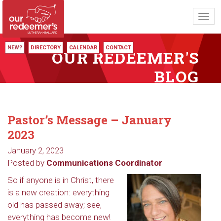
Toggl
navig
NEW?
DIRECTORY
CALENDAR
CONTACT
OUR REDEEMER'S
BLOG
Pastor’s Message – January
2023
January 2, 2023
Posted by
Communications Coordinator
So if anyone is in Christ, there
is a new creation: everything
old has passed away; see,
everything has become new!