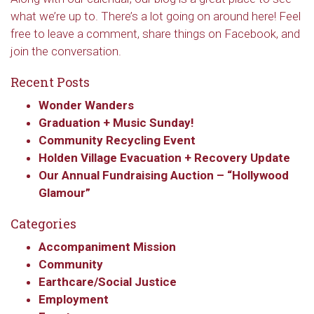
what we’re up to. There’s a lot going on around here! Feel
Email
free to leave a comment, share things on Facebook, and
join the conversation.
Recent Posts
First Name
Wonder Wanders
Graduation + Music Sunday!
Community Recycling Event
Last Name
Holden Village Evacuation + Recovery Update
Our Annual Fundraising Auction – “Hollywood
Glamour”
Categories
By submitting this form, you are consenting to receive marketing emails
from: Our Redeemer's Lutheran Church, 2400 NW 85th Street, Seattle,
Accompaniment Mission
WA, 98117, US, http://www.ourredeemers.net. You can revoke your
consent to receive emails at any time by using the SafeUnsubscribe® link,
Community
found at the bottom of every email.
Emails are serviced by Constant
Earthcare/Social Justice
Contact.
Employment