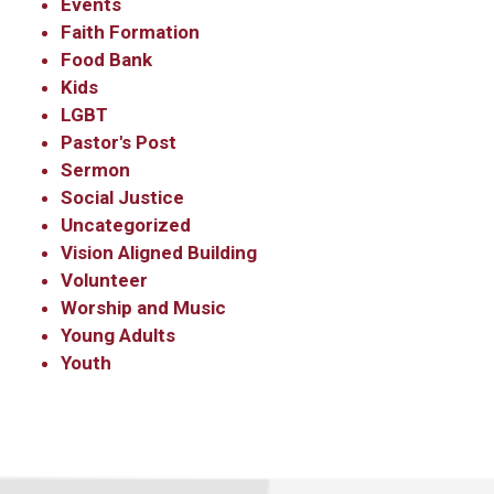
Events
Sign Up!
Faith Formation
Food Bank
Kids
LGBT
Pastor's Post
Sermon
Social Justice
Uncategorized
Vision Aligned Building
Volunteer
Worship and Music
Young Adults
Youth