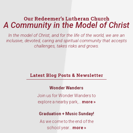
Our Redeemer’s Lutheran Church
A Community in the Model of Christ
In the model of Christ, and for the life of the world, we are an
inclusive, devoted, caring and spiritual community that accepts
challenges, takes risks and grows.
Latest Blog Posts & Newsletter
Wonder Wanders
Join us for Wonder Wanders to
explore a nearby park,...
more »
Graduation + Music Sunday!
As we come to the end of the
school year...
more »