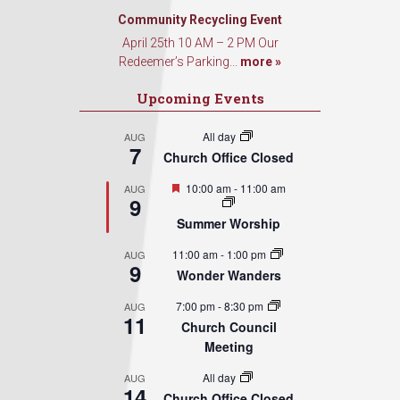
Community Recycling Event
April 25th 10 AM – 2 PM Our
Redeemer’s Parking...
more »
Upcoming Events
All day
AUG
7
Church Office Closed
Featured
10:00 am
-
11:00 am
AUG
9
Summer Worship
11:00 am
-
1:00 pm
AUG
9
Wonder Wanders
7:00 pm
-
8:30 pm
AUG
11
Church Council
Meeting
All day
AUG
14
Church Office Closed