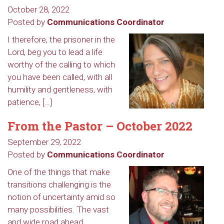
October 28, 2022
Posted by
Communications Coordinator
I therefore, the prisoner in the
Lord, beg you to lead a life
worthy of the calling to which
you have been called, with all
humility and gentleness, with
patience, […]
From the Pastor – October 2022
September 29, 2022
Posted by
Communications Coordinator
One of the things that make
transitions challenging is the
notion of uncertainty amid so
many possibilities. The vast
and wide road ahead,