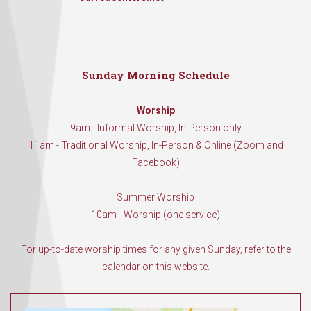
Sunday Morning Schedule
Worship
9am - Informal Worship, In-Person only
11am - Traditional Worship, In-Person & Online (Zoom and
Facebook)
Summer Worship
10am - Worship (one service)
For up-to-date worship times for any given Sunday, refer to the
calendar on this website.