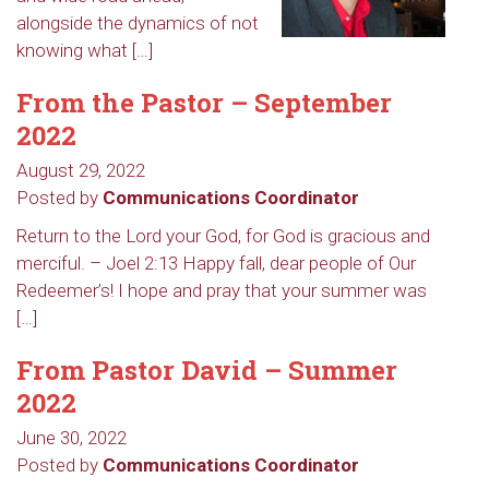
alongside the dynamics of not
knowing what […]
From the Pastor – September
2022
August 29, 2022
Posted by
Communications Coordinator
Return to the Lord your God, for God is gracious and
merciful. – Joel 2:13 Happy fall, dear people of Our
Redeemer’s! I hope and pray that your summer was
[…]
From Pastor David – Summer
2022
June 30, 2022
Posted by
Communications Coordinator