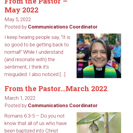
From the Pastor –
May 2022
May 5, 2022
Posted by
Communications Coordinator
I keep hearing people say, “It is
so good to be getting back to
normal!” While I understand
(and resonate with) the
sentiment, I think it’s
misguided. I also noticed […]
From the Pastor…March 2022
March 1, 2022
Posted by
Communications Coordinator
Romans 6:3-5 – Do you not
know that all of us who have
been baptized into Christ