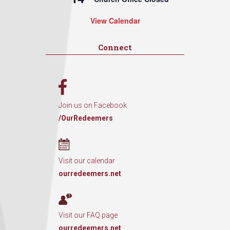
View Calendar
Connect
Join us on Facebook
/OurRedeemers
Visit our calendar
ourredeemers.net
Visit our FAQ page
ourredeemers.net