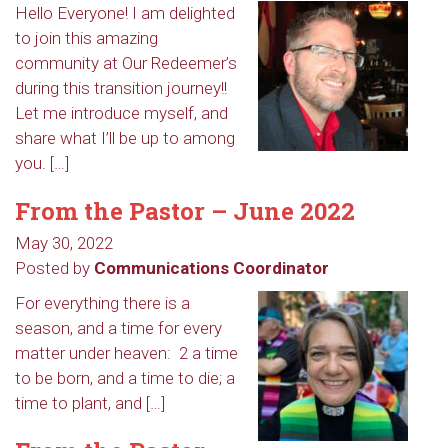
Hello Everyone! I am delighted
to join this amazing
community at Our Redeemer’s
during this transition journey!!
Let me introduce myself, and
share what I’ll be up to among
you. […]
From the Pastor – June 2022
May 30, 2022
Posted by
Communications Coordinator
For everything there is a
season, and a time for every
matter under heaven: 2 a time
to be born, and a time to die; a
time to plant, and […]