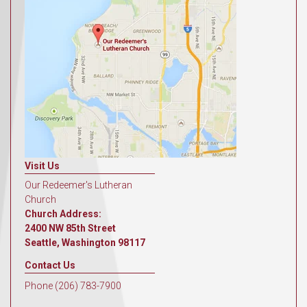
Visit Us
Our Redeemer's Lutheran
Church
Church Address:
2400 NW 85th Street
Seattle, Washington 98117
Contact Us
Phone (206) 783-7900