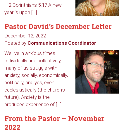
– 2 Corinthians 5:17 A new
year is upon […]
Pastor David’s December Letter
December 12, 2022
Posted by
Communications Coordinator
We live in anxious times.
Individually and collectively,
many of us struggle with
anxiety, socially, economically,
politically, and yes, even
ecclesiastically (the church’s
future). Anxiety is the
produced experience of […]
From the Pastor – November
2022