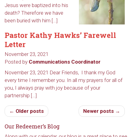
Jesus were baptized into his
death? Therefore we have
been buried with him […]
Pastor Kathy Hawks’ Farewell
Letter
November 23, 2021
Posted by
Communications Coordinator
November 23, 2021 Dear Friends, I thank my God
Sign up to get email
every time I remember you. In all my prayers for all of
updates from Our
you, I always pray with joy because of your
partnership […]
Redeemer's!
← Older posts
Newer posts →
Get updates and information, and be the first to 
hear about special events, sent directly to your 
Our Redeemer’s Blog
inbox every Wednesday.
Along with our calendar, our blog is a great place to see