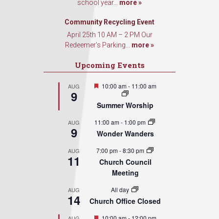
school year...
more »
Community Recycling Event
April 25th 10 AM – 2 PM Our
Redeemer’s Parking...
more »
Upcoming Events
Featured
10:00 am
-
11:00 am
AUG
9
Summer Worship
11:00 am
-
1:00 pm
AUG
9
Wonder Wanders
7:00 pm
-
8:30 pm
AUG
11
Church Council
Meeting
All day
AUG
14
Church Office Closed
Featured
10:00 am
-
12:00 pm
AUG