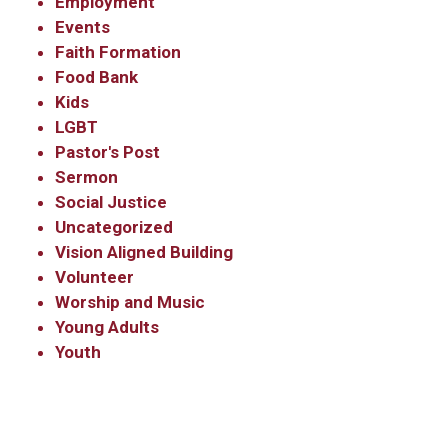
Employment
Events
Faith Formation
Food Bank
Kids
LGBT
Pastor's Post
Sermon
Social Justice
Uncategorized
Vision Aligned Building
Volunteer
Worship and Music
Young Adults
Youth