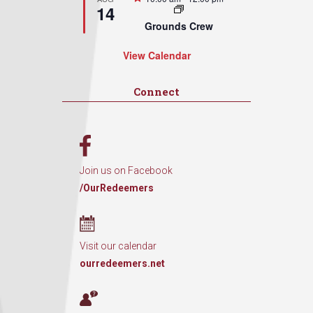
14
Grounds Crew
View Calendar
Connect
Join us on Facebook
/OurRedeemers
Visit our calendar
ourredeemers.net