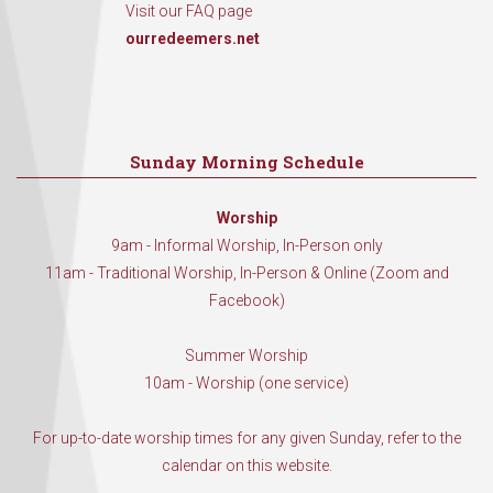
Visit our FAQ page
ourredeemers.net
Sunday Morning Schedule
Worship
9am - Informal Worship, In-Person only
11am - Traditional Worship, In-Person & Online (Zoom and
Facebook)
Summer Worship
10am - Worship (one service)
For up-to-date worship times for any given Sunday, refer to the
calendar on this website.