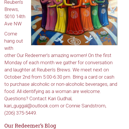
Reuben’s
Brews,
5010 14th
Ave NW
Come
hang out
with
other Our Redeemer’s amazing women! On the first
Monday of each month we gather for conversation
and laughter at Reuben’s Brews. We meet next on
October 2nd from 5:00-6:30 pm. Bring a card or cash
to purchase alcoholic or non-alcoholic beverages, and
food. All identifying as a woman are welcome.
Questions? Contact Kari Gudhal,
kari_guggal@outlook.com or Connie Sandstrom,
(206) 375-5449.
Our Redeemer’s Blog