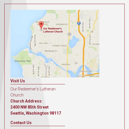
Visit Us
Our Redeemer's Lutheran
Church
Church Address:
2400 NW 85th Street
Seattle, Washington 98117
Contact Us