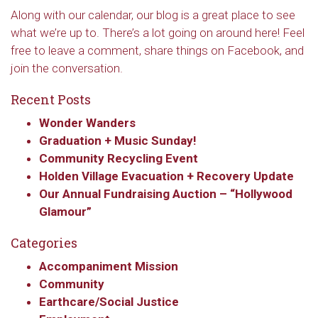
Along with our calendar, our blog is a great place to see
what we’re up to. There’s a lot going on around here! Feel
free to leave a comment, share things on Facebook, and
join the conversation.
Recent Posts
Wonder Wanders
Graduation + Music Sunday!
Community Recycling Event
Holden Village Evacuation + Recovery Update
Our Annual Fundraising Auction – “Hollywood
Glamour”
Categories
Accompaniment Mission
Community
Earthcare/Social Justice