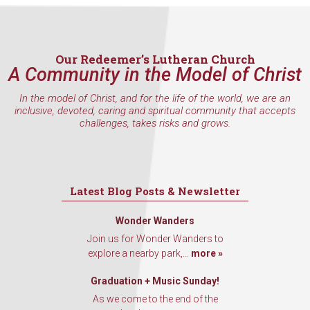
Our Redeemer’s Lutheran Church
A Community in the Model of Christ
In the model of Christ, and for the life of the world, we are an
inclusive, devoted, caring and spiritual community that accepts
challenges, takes risks and grows.
Latest Blog Posts & Newsletter
Wonder Wanders
Join us for Wonder Wanders to
explore a nearby park,...
more »
Graduation + Music Sunday!
As we come to the end of the