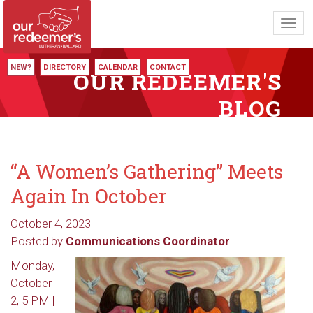
Toggl
navig
NEW?
DIRECTORY
CALENDAR
CONTACT
OUR REDEEMER'S
BLOG
“A Women’s Gathering” Meets
Again In October
October 4, 2023
Posted by
Communications Coordinator
Monday,
October
2, 5 PM |