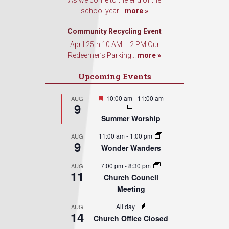
As we come to the end of the
school year...
more »
Community Recycling Event
April 25th 10 AM – 2 PM Our
Redeemer’s Parking...
more »
Upcoming Events
Featured
10:00 am
-
11:00 am
AUG
9
Summer Worship
11:00 am
-
1:00 pm
AUG
9
Wonder Wanders
7:00 pm
-
8:30 pm
AUG
11
Church Council
Meeting
All day
AUG
14
Church Office Closed