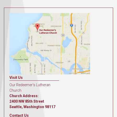
Visit Us
Our Redeemer's Lutheran
Church
Church Address:
2400 NW 85th Street
Seattle, Washington 98117
Contact Us