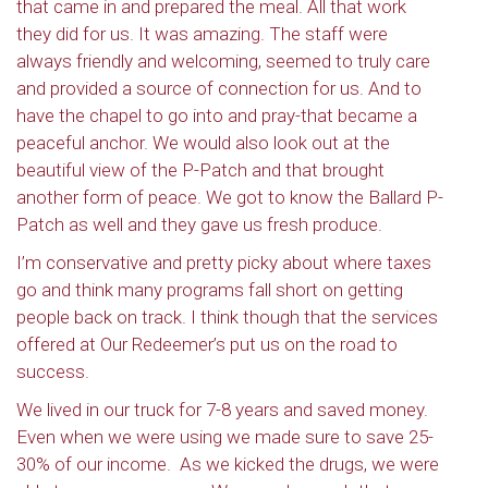
that came in and prepared the meal. All that work
they did for us. It was amazing. The staff were
always friendly and welcoming, seemed to truly care
and provided a source of connection for us. And to
have the chapel to go into and pray-that became a
peaceful anchor. We would also look out at the
beautiful view of the P-Patch and that brought
another form of peace. We got to know the Ballard P-
Patch as well and they gave us fresh produce.
I’m conservative and pretty picky about where taxes
go and think many programs fall short on getting
people back on track. I think though that the services
offered at Our Redeemer’s put us on the road to
success.
We lived in our truck for 7-8 years and saved money.
Even when we were using we made sure to save 25-
30% of our income.
As we kicked the drugs, we were