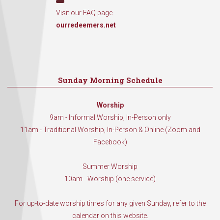
Visit our FAQ page
ourredeemers.net
Sunday Morning Schedule
Worship
9am - Informal Worship, In-Person only
11am - Traditional Worship, In-Person & Online (Zoom and
Facebook)
Summer Worship
10am - Worship (one service)
For up-to-date worship times for any given Sunday, refer to the
calendar on this website.