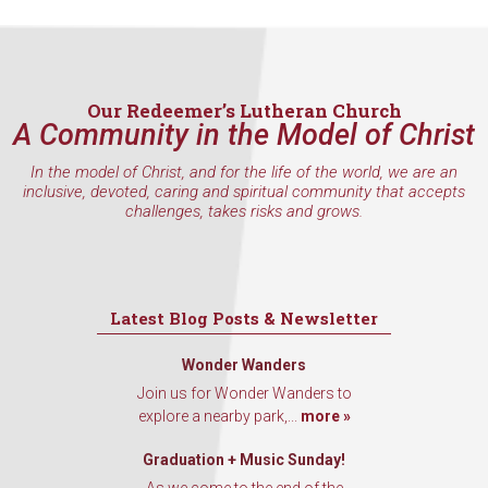
Sign Up!
Our Redeemer’s Lutheran Church
A Community in the Model of Christ
In the model of Christ, and for the life of the world, we are an
inclusive, devoted, caring and spiritual community that accepts
challenges, takes risks and grows.
Latest Blog Posts & Newsletter
Wonder Wanders
Join us for Wonder Wanders to
explore a nearby park,...
more »
Graduation + Music Sunday!