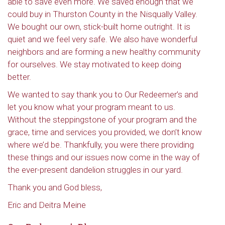
able to save even more. We saved enough that we
could buy in Thurston County in the Nisqually Valley.
We bought our own, stick-built home outright. It is
quiet and we feel very safe. We also have wonderful
neighbors and are forming a new healthy community
for ourselves. We stay motivated to keep doing
better.
We wanted to say thank you to Our Redeemer’s and
let you know what your program meant to us.
Without the steppingstone of your program and the
grace, time and services you provided, we don’t know
where we’d be. Thankfully, you were there providing
these things and our issues now come in the way of
the ever-present dandelion struggles in our yard.
Thank you and God bless,
Eric and Deitra Meine