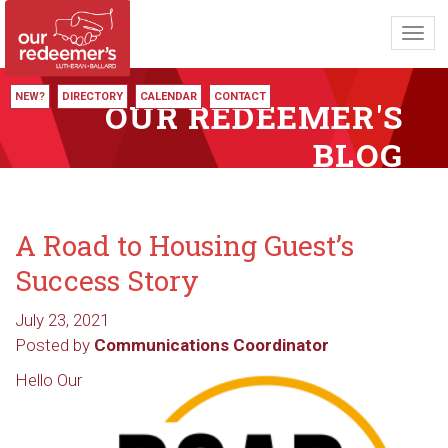
Toggl
navig
NEW?
DIRECTORY
CALENDAR
CONTACT
OUR REDEEMER'S
BLOG
A Road to Housing Guest’s
Success Story
July 23, 2021
Posted by
Communications Coordinator
Hello Our