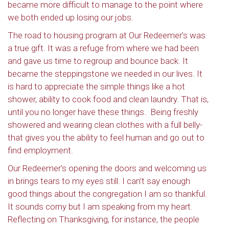
became more difficult to manage to the point where
we both ended up losing our jobs.
The road to housing program at Our Redeemer’s was
a true gift. It was a refuge from where we had been
and gave us time to regroup and bounce back. It
became the steppingstone we needed in our lives. It
is hard to appreciate the simple things like a hot
shower, ability to cook food and clean laundry. That is,
until you no longer have these things.
Being freshly
showered and wearing clean clothes with a full belly-
that gives you the ability to feel human and go out to
find employment.
Our Redeemer’s opening the doors and welcoming us
in brings tears to my eyes still. I can’t say enough
good things about the congregation I am so thankful.
It sounds corny but I am speaking from my heart.
Reflecting on Thanksgiving, for instance, the people