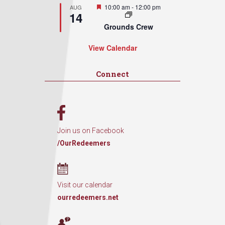
Featured
10:00 am
-
12:00 pm
AUG
14
Grounds Crew
View Calendar
Connect
Join us on Facebook
/OurRedeemers
Visit our calendar
ourredeemers.net