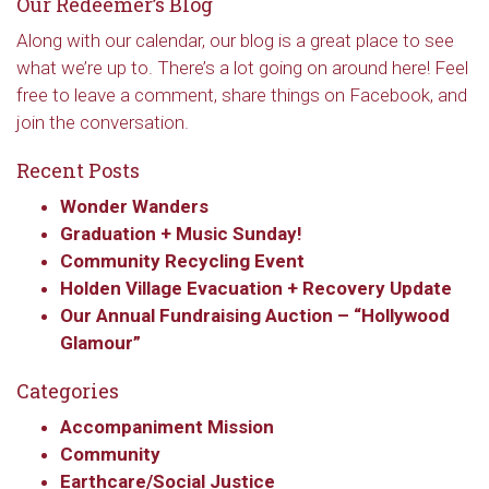
Our Redeemer’s Blog
Along with our calendar, our blog is a great place to see
what we’re up to. There’s a lot going on around here! Feel
free to leave a comment, share things on Facebook, and
join the conversation.
Recent Posts
Wonder Wanders
Graduation + Music Sunday!
Community Recycling Event
Holden Village Evacuation + Recovery Update
Sign up to get email
Our Annual Fundraising Auction – “Hollywood
updates from Our
Glamour”
Categories
Redeemer's!
Accompaniment Mission
Get updates and information, and be the first to 
Community
hear about special events, sent directly to your 
Earthcare/Social Justice