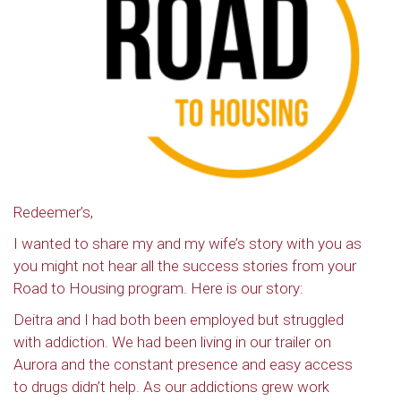
Redeemer’s,
I wanted to share my and my wife’s story with you as
you might not hear all the success stories from your
Road to Housing program. Here is our story:
Deitra and I had both been employed but struggled
with addiction. We had been living in our trailer on
Aurora and the constant presence and easy access
to drugs didn’t help. As our addictions grew work