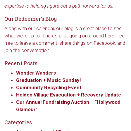
expertise to helping figure out a path forward for us.
Our Redeemer’s Blog
Along with our calendar, our blog is a great place to see
what we’re up to. There’s a lot going on around here! Feel
free to leave a comment, share things on Facebook, and
join the conversation.
Recent Posts
Wonder Wanders
Graduation + Music Sunday!
Sign up to get email
Community Recycling Event
Holden Village Evacuation + Recovery Update
updates from Our
Our Annual Fundraising Auction – “Hollywood
Glamour”
Redeemer's!
Categories
Get updates and information, and be the first to 