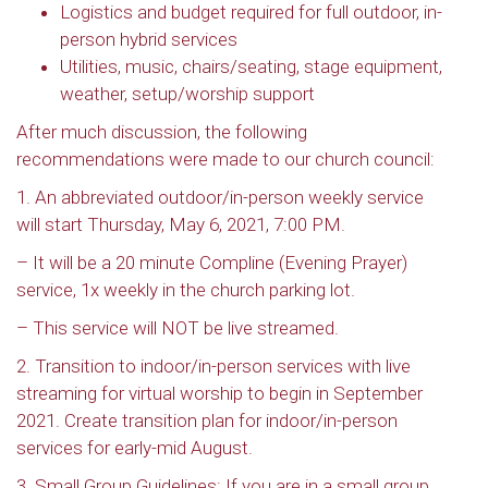
Logistics and budget required for full outdoor, in-
person hybrid services
Utilities, music, chairs/seating, stage equipment,
weather, setup/worship support
After much discussion, the following
recommendations were made to our church council:
1. An abbreviated outdoor/in-person weekly service
will start Thursday, May 6, 2021, 7:00 PM.
– It will be a 20 minute Compline (Evening Prayer)
service, 1x weekly in the church parking lot.
– This service will NOT be live streamed.
2. Transition to indoor/in-person services with live
streaming for virtual worship to begin in September
2021. Create transition plan for indoor/in-person
services for early-mid August.
3. Small Group Guidelines: If you are in a small group