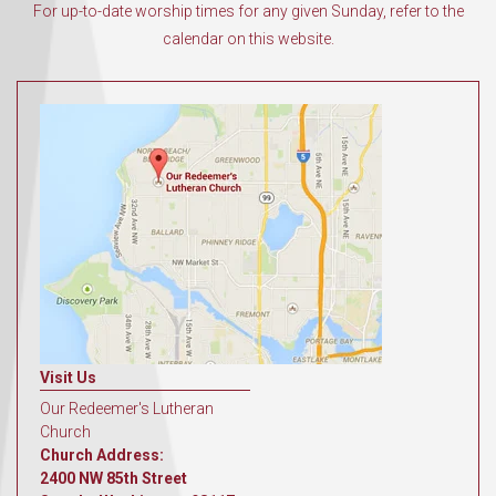
For up-to-date worship times for any given Sunday, refer to the
calendar on this website.
Visit Us
Our Redeemer's Lutheran
Church
Church Address:
2400 NW 85th Street