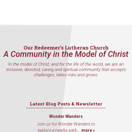
Contact.
Sign Up!
Our Redeemer’s Lutheran Church
A Community in the Model of Christ
In the model of Christ, and for the life of the world, we are an
inclusive, devoted, caring and spiritual community that accepts
challenges, takes risks and grows.
Latest Blog Posts & Newsletter
Wonder Wanders
Join us for Wonder Wanders to
explore a nearby park,...
more »