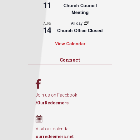
11
Church Council
Meeting
All day
AUG
14
Church Office Closed
View Calendar
Connect
Join us on Facebook
/OurRedeemers
Visit our calendar
ourredeemers.net