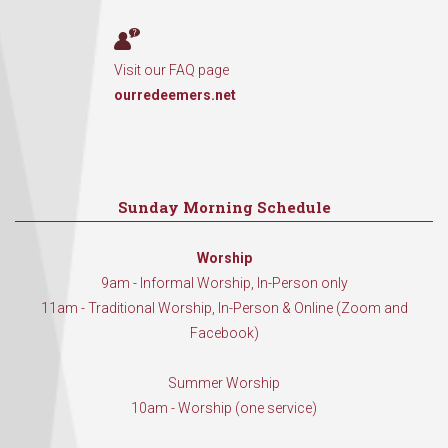
Visit our FAQ page
ourredeemers.net
Sunday Morning Schedule
Worship
9am - Informal Worship, In-Person only
11am - Traditional Worship, In-Person & Online (Zoom and
Facebook)
Summer Worship
10am - Worship (one service)