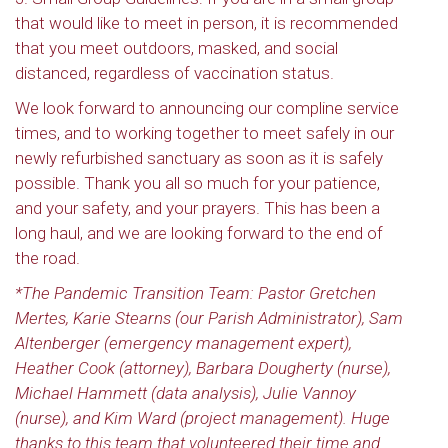
that would like to meet in person, it is recommended
that you meet outdoors, masked, and social
distanced, regardless of vaccination status.
We look forward to announcing our compline service
times, and to working together to meet safely in our
newly refurbished sanctuary as soon as it is safely
possible. Thank you all so much for your patience,
and your safety, and your prayers. This has been a
long haul, and we are looking forward to the end of
the road.
*The Pandemic Transition Team: Pastor Gretchen
Mertes, Karie Stearns (our Parish Administrator), Sam
Altenberger (emergency management expert),
Heather Cook (attorney), Barbara Dougherty (nurse),
Michael Hammett (data analysis), Julie Vannoy
(nurse), and Kim Ward (project management). Huge
thanks to this team that volunteered
their time and