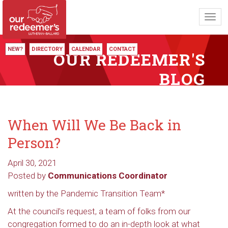
Toggl
navig
NEW?
DIRECTORY
CALENDAR
CONTACT
OUR REDEEMER'S
BLOG
When Will We Be Back in
Person?
April 30, 2021
Posted by
Communications Coordinator
written by the Pandemic Transition Team*
At the council’s request, a team of folks from our
congregation formed to do an in-depth look at what