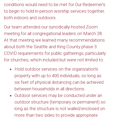
conditions would need to be met for Our Redeemer’s
to begin to hold in-person worship services together,
both indoors and outdoors.
Our team attended our synodically-hosted Zoom
meeting for all congregational leaders on March 28.
At that meeting we learned many recommendations
about both the Seattle and King County phase 3
COVID requirements for public gatherings, particularly
for churches, which included but were not limited to:
Hold outdoor services on the organization’s
property with up to 400 individuals, so long as
six feet of physical distancing can be achieved
between households in all directions.
Outdoor services may be conducted under an
outdoor structure (temporary or permanent) so
long as the structure is not walled/enclosed on
more than two sides to provide appropriate