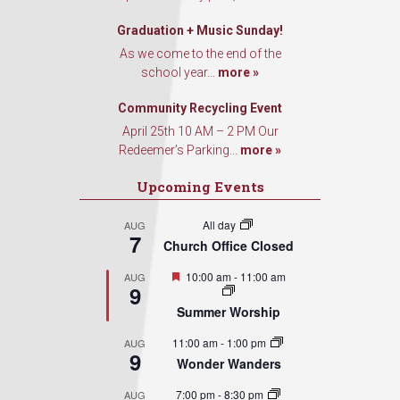
Graduation + Music Sunday!
As we come to the end of the
school year...
more »
Community Recycling Event
April 25th 10 AM – 2 PM Our
Redeemer’s Parking...
more »
Upcoming Events
All day
AUG
7
Church Office Closed
Featured
10:00 am
-
11:00 am
AUG
9
Summer Worship
11:00 am
-
1:00 pm
AUG
9
Wonder Wanders
7:00 pm
-
8:30 pm
AUG