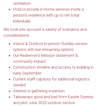
ventilation.
Hold or provide in-home services inside a
person’s residence with up to ten total
individuals.
We took into account a variety of scenarios and
considerations:
Indoor & Outdoor in-person Sunday service
options with live-streaming options
Our Redeemer’s Mission statement &
community impact
Construction timeline and access to building in
early September
Current staff capacity for additional logistics
needed
Interest in gathering in-person
Takeaways good and bad from Easter Sunrise
and pilot June 2020 outdoor service