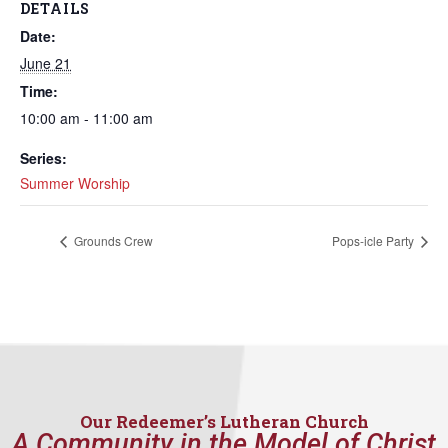
DETAILS
Date:
June 21
Time:
10:00 am - 11:00 am
Series:
Summer Worship
Grounds Crew
Pops-icle Party
Our Redeemer’s Lutheran Church
A Community in the Model of Christ