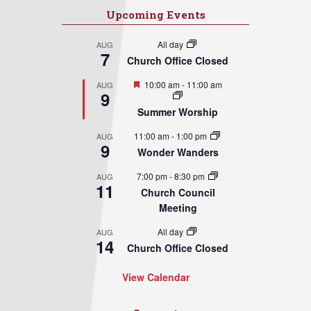
Upcoming Events
All day
AUG
7
Church Office Closed
Featured
10:00 am
-
11:00 am
AUG
9
Summer Worship
11:00 am
-
1:00 pm
AUG
9
Wonder Wanders
7:00 pm
-
8:30 pm
AUG
11
Church Council
Meeting
All day
AUG
14
Church Office Closed
View Calendar