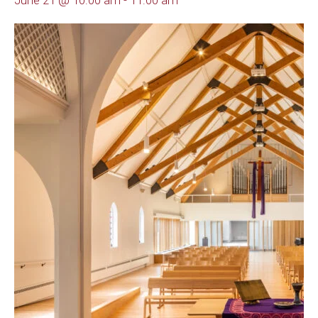
June 21 @ 10:00 am
-
11:00 am