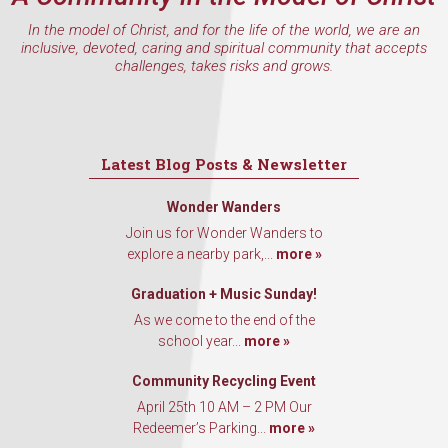
In the model of Christ, and for the life of the world, we are an
inclusive, devoted, caring and spiritual community that accepts
challenges, takes risks and grows.
Latest Blog Posts & Newsletter
Wonder Wanders
Join us for Wonder Wanders to
explore a nearby park,...
more »
Graduation + Music Sunday!
As we come to the end of the
school year...
more »
Community Recycling Event
April 25th 10 AM – 2 PM Our
Redeemer’s Parking...
more »