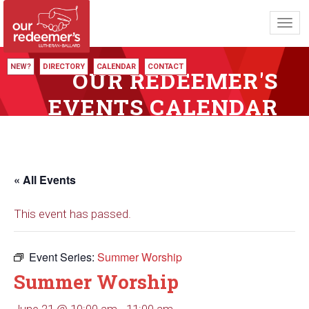
Toggl
navig
NEW?
DIRECTORY
CALENDAR
CONTACT
OUR REDEEMER'S
EVENTS CALENDAR
« All Events
This event has passed.
Event Series:
Summer Worship
Summer Worship