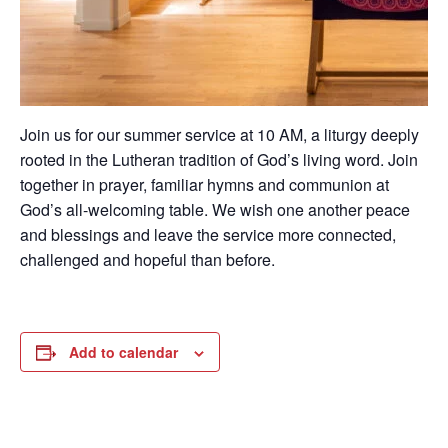
Join us for our summer service at 10 AM, a liturgy deeply
rooted in the Lutheran tradition of God’s living word. Join
together in prayer, familiar hymns and communion at
God’s all-welcoming table. We wish one another peace
and blessings and leave the service more connected,
challenged and hopeful than before.
Add to calendar