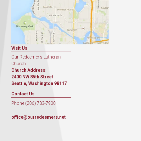
Visit Us
Our Redeemer's Lutheran
Church
Church Address:
2400 NW 85th Street
Seattle, Washington 98117
Contact Us
Phone (206) 783-7900
office@ourredeemers.net