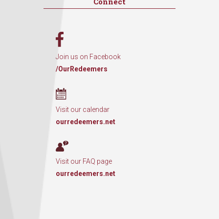
Connect
Join us on Facebook
/OurRedeemers
Visit our calendar
ourredeemers.net
Visit our FAQ page
ourredeemers.net