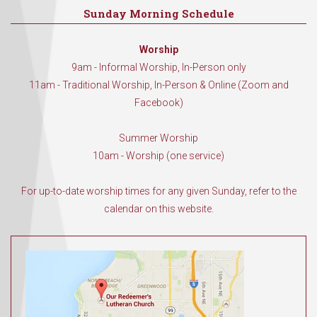
Sunday Morning Schedule
Worship
9am - Informal Worship, In-Person only
11am - Traditional Worship, In-Person & Online (Zoom and
Facebook)
Summer Worship
10am - Worship (one service)
For up-to-date worship times for any given Sunday, refer to the
calendar on this website.