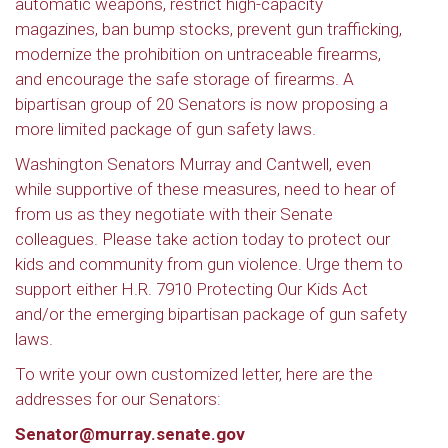
automatic weapons, restrict high-capacity
magazines, ban bump stocks, prevent gun trafficking,
modernize the prohibition on untraceable firearms,
and encourage the safe storage of firearms. A
bipartisan group of 20 Senators is now proposing a
more limited package of gun safety laws.
Washington Senators Murray and Cantwell, even
while supportive of these measures, need to hear of
from us as they negotiate with their Senate
colleagues. Please take action today to protect our
kids and community from gun violence. Urge them to
support either H.R. 7910 Protecting Our Kids Act
and/or the emerging bipartisan package of gun safety
laws.
To write your own customized letter, here are the
addresses for our Senators:
Senator@murray.senate.gov