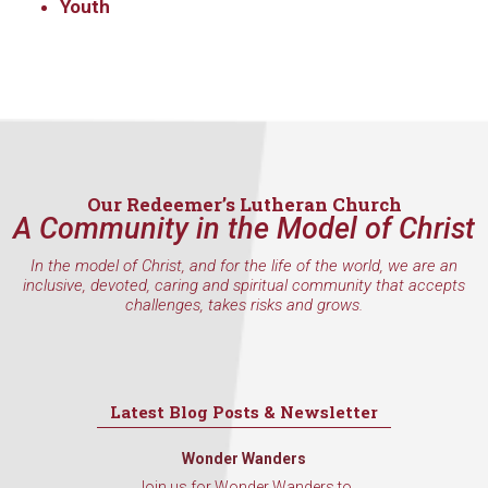
Get updates and information, and be the first to 
Youth
hear about special events, sent directly to your 
inbox every Wednesday.
Email
Our Redeemer’s Lutheran Church
First Name
A Community in the Model of Christ
In the model of Christ, and for the life of the world, we are an
inclusive, devoted, caring and spiritual community that accepts
challenges, takes risks and grows.
Last Name
Latest Blog Posts & Newsletter
By submitting this form, you are consenting to receive marketing emails
from: Our Redeemer's Lutheran Church, 2400 NW 85th Street, Seattle,
Wonder Wanders
WA, 98117, US, http://www.ourredeemers.net. You can revoke your
consent to receive emails at any time by using the SafeUnsubscribe® link,
Join us for Wonder Wanders to