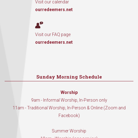
Visit our calendar
ourredeemers.net
Visit our FAQ page
ourredeemers.net
Sunday Morning Schedule
Worship
9am - Informal Worship, In-Person only
11am - Traditional Worship, In-Person & Online (Zoom and
Facebook)
Summer Worship