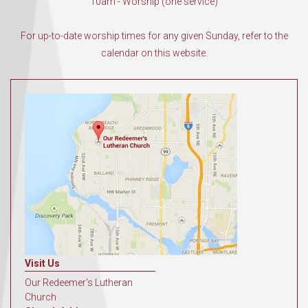
10am - Worship (one service)
For up-to-date worship times for any given Sunday, refer to the
calendar on this website.
Visit Us
Our Redeemer's Lutheran
Church