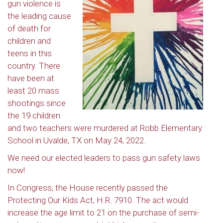
gun violence is
the leading cause
of death for
children and
teens in this
country. There
have been at
least 20 mass
shootings since
the 19 children
and two teachers were murdered at Robb Elementary
School in Uvalde, TX on May 24, 2022.
We need our elected leaders to pass gun safety laws
now!
In Congress, the House recently passed the
Protecting Our Kids Act, H.R. 7910. The act would
increase the age limit to 21 on the purchase of semi-