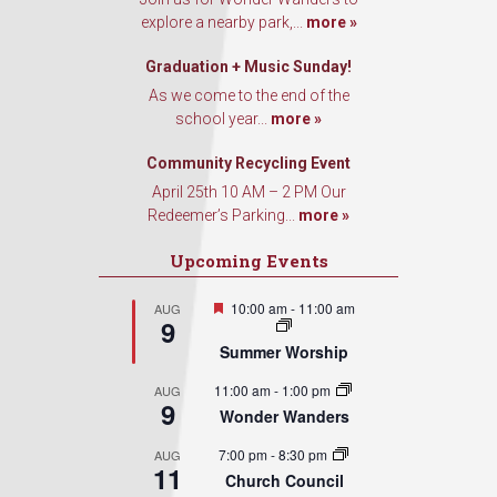
found at the bottom of every email.
Emails are serviced by Constant
explore a nearby park,...
more »
Contact.
Graduation + Music Sunday!
Sign Up!
As we come to the end of the
school year...
more »
Community Recycling Event
April 25th 10 AM – 2 PM Our
Redeemer’s Parking...
more »
Upcoming Events
Featured
10:00 am
-
11:00 am
AUG
9
Summer Worship
11:00 am
-
1:00 pm
AUG
9
Wonder Wanders
7:00 pm
-
8:30 pm
AUG
11
Church Council