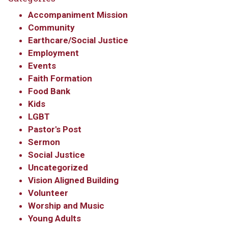
Accompaniment Mission
Community
Earthcare/Social Justice
Employment
Events
Faith Formation
Food Bank
Kids
LGBT
Pastor's Post
Sermon
Social Justice
Sign up to get email
Uncategorized
Vision Aligned Building
updates from Our
Volunteer
Redeemer's!
Worship and Music
Young Adults