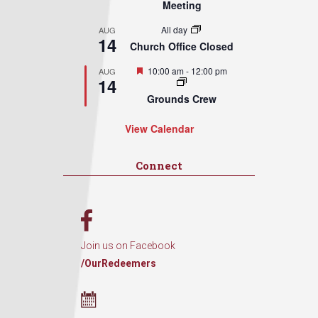
Meeting
All day
AUG
14
Church Office Closed
Featured
10:00 am
-
12:00 pm
AUG
14
Grounds Crew
View Calendar
Connect
Join us on Facebook
/OurRedeemers