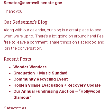
Senator@cantwell.senate.gov
Thank you!
Our Redeemer’s Blog
Along with our calendar, our blog is a great place to see
what we’re up to. There’s a lot going on around here! Feel
free to leave a comment, share things on Facebook, and
join the conversation.
Recent Posts
Wonder Wanders
Graduation + Music Sunday!
Community Recycling Event
Holden Village Evacuation + Recovery Update
Our Annual Fundraising Auction – “Hollywood
Glamour”
Categories