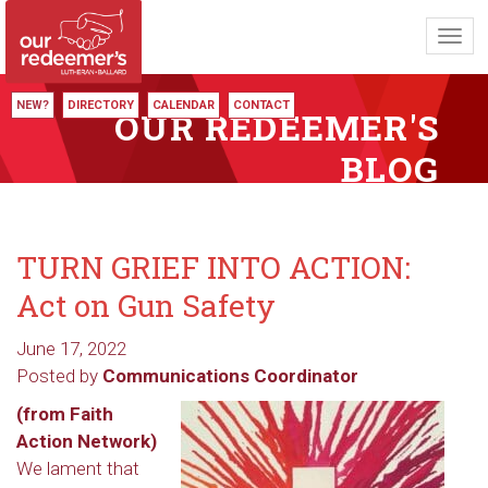
Toggl
navig
NEW?
DIRECTORY
CALENDAR
CONTACT
OUR REDEEMER'S
BLOG
TURN GRIEF INTO ACTION:
Act on Gun Safety
June 17, 2022
Posted by
Communications Coordinator
(from Faith
Action Network)
We lament that