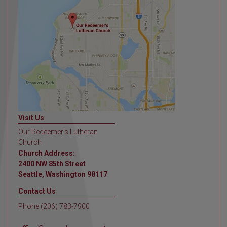
Visit Us
Our Redeemer's Lutheran
Church
Church Address:
2400 NW 85th Street
Seattle, Washington 98117
Contact Us
Phone (206) 783-7900