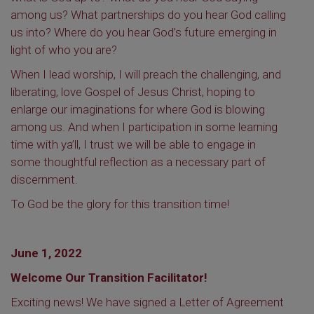
among us? What partnerships do you hear God calling
us into? Where do you hear God’s future emerging in
light of who you are?
When I lead worship, I will preach the challenging, and
liberating, love Gospel of Jesus Christ, hoping to
enlarge our imaginations for where God is blowing
among us. And when I participation in some learning
time with ya’ll, I trust we will be able to engage in
some thoughtful reflection as a necessary part of
discernment.
To God be the glory for this
transition time!
June 1, 2022
Welcome Our Transition Facilitator!
Exciting news! We have signed a Letter of Agreement