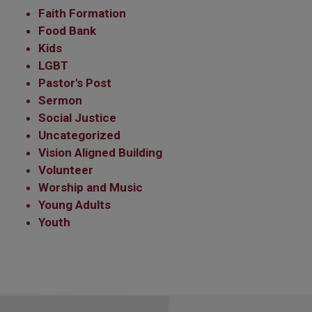
Faith Formation
Food Bank
Kids
LGBT
Pastor's Post
Sermon
Social Justice
Uncategorized
Vision Aligned Building
Volunteer
Worship and Music
Young Adults
Youth