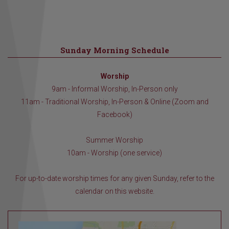
Sunday Morning Schedule
Worship
9am - Informal Worship, In-Person only
11am - Traditional Worship, In-Person & Online (Zoom and
Facebook)
Summer Worship
10am - Worship (one service)
For up-to-date worship times for any given Sunday, refer to the
calendar on this website.