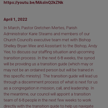
https://youtu.be/MAsInQ2kZNk
April 1, 2022
In March, Pastor Gretchen Mertes, Parish
Administrator Karie Stearns and members of our
Church Council’s executive team met with Bishop
Shelley Bryan Wee and Assistant to the Bishop, Andy
Yee, to discuss our staffing situation and upcoming
transition process. In the next 6-8 weeks, the synod
will be providing us a transition guide (which may or
may not be an ordained person but will be trained in
this specific ministry) The transition guide will lead us
through a discernment process of what is next for us
as a congregation in mission, call, and leadership. In
the meantime, our council will appoint a transition
team of 6-8 people in the next few weeks to work
directly with the transition guide to help us navigate