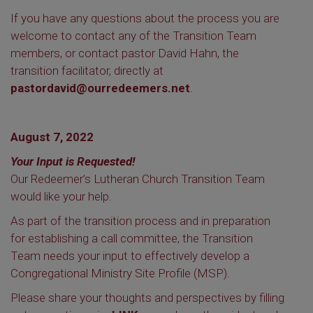
If you have any questions about the process you are
welcome to contact any of the Transition Team
members, or contact pastor David Hahn, the
transition facilitator, directly at
pastordavid@ourredeemers.net
.
August 7, 2022
Your Input is Requested!
Our Redeemer’s Lutheran Church Transition Team
would like your help.
As part of the transition process and in preparation
for establishing a call committee, the Transition
Team needs your input to effectively develop a
Congregational Ministry Site Profile (MSP).
Please share your thoughts and perspectives by filling