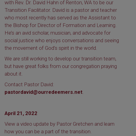
with Rev. Dr. David Hahn of Renton, WA to be our
Transition Facilitator. David is a pastor and teacher
who most recently has served as the Assistant to
the Bishop for Director of Formation and Learning.
He’s an avid scholar, musician, and advocate for
social justice who enjoys conversations and seeing
the movement of God’s spirit in the world.
We are still working to develop our transition team,
but have great folks from our congregation praying
about it.
Contact Pastor David:
pastordavid@ourredeemers.net
.
April 21, 2022
View a video update by Pastor Gretchen and learn
how you can be a part of the transition.