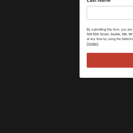
By submitting this form, you ar
NW 85th Street, Seattle, WA, 98
at any time by using the SafeUns
Contact.