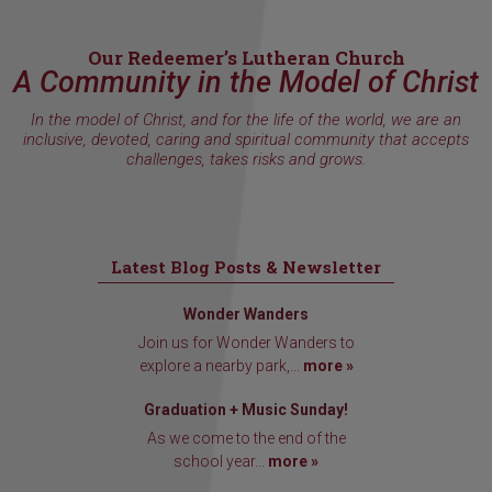
Our Redeemer’s Lutheran Church
A Community in the Model of Christ
In the model of Christ, and for the life of the world, we are an
inclusive, devoted, caring and spiritual community that accepts
challenges, takes risks and grows.
Latest Blog Posts & Newsletter
Wonder Wanders
Join us for Wonder Wanders to
explore a nearby park,...
more »
Graduation + Music Sunday!
As we come to the end of the
school year...
more »