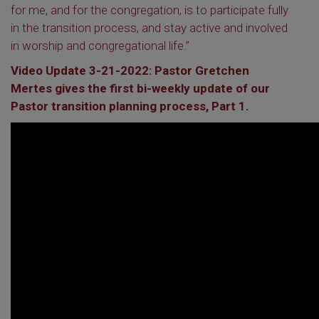
for me, and for the congregation, is to participate fully
in the transition process, and stay active and involved
in worship and congregational life.”
Video Update 3-21-2022: Pastor Gretchen
Mertes gives the first bi-weekly update of our
Pastor transition planning process, Part 1.