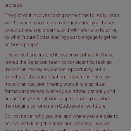
process.
The gist of it involves taking some time to really listen
well to where you are as a congregation, your hopes,
expectations and dreams, and with a lens to listening
to what future God is leading you to engage together
as God’s people.
This is, as I understand it, discernment work. I have
invited the transition team to consider this task as
more than merely a volunteer opportunity, but a
ministry of the congregation. Discernment is also
more than decision making work; it is a spiritual
formation process whereby we attend patiently and
audaciously to what God is up to among us, who
then begins to form us in God’s preferred future.
So, no matter who you are, and where you are able to
be involved during this transition process, I would
invite you to imagine yourself a part of this ministry,