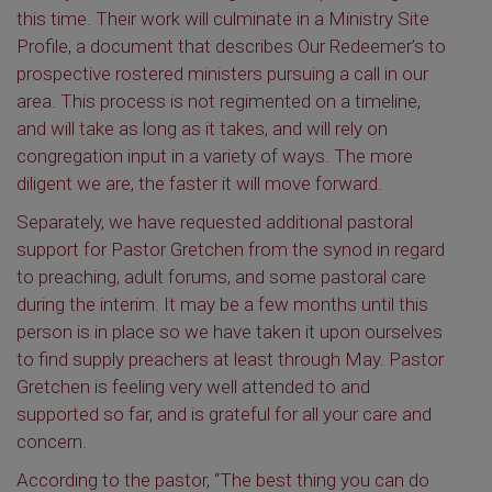
this time. Their work will culminate in a Ministry Site
Profile, a document that describes Our Redeemer’s to
prospective rostered ministers pursuing a call in our
area. This process is not regimented on a timeline,
and will take as long as it takes, and will rely on
congregation input in a variety of ways. The more
diligent we are, the faster it will move forward.
Separately, we have requested additional pastoral
support for Pastor Gretchen from the synod in regard
to preaching, adult forums, and some pastoral care
during the interim. It may be a few months until this
person is in place so we have taken it upon ourselves
to find supply preachers at least through May. Pastor
Gretchen is feeling very well attended to and
supported so far, and is grateful for all your care and
concern.
According to the pastor, “The best thing you can do