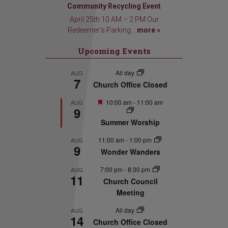
Community Recycling Event
April 25th 10 AM – 2 PM Our
Redeemer’s Parking...
more »
Upcoming Events
All day
AUG
7
Church Office Closed
Featured
10:00 am
-
11:00 am
AUG
9
Summer Worship
11:00 am
-
1:00 pm
AUG
9
Wonder Wanders
7:00 pm
-
8:30 pm
AUG
11
Church Council
Meeting
All day
AUG
14
Church Office Closed