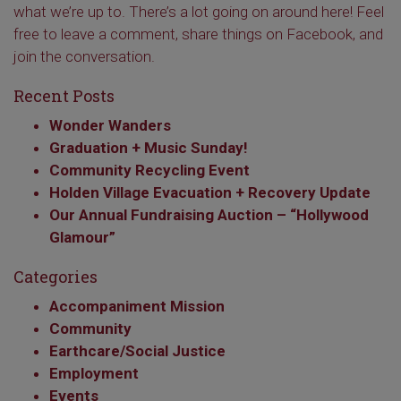
what we’re up to. There’s a lot going on around here! Feel
free to leave a comment, share things on Facebook, and
join the conversation.
Recent Posts
Wonder Wanders
Graduation + Music Sunday!
Community Recycling Event
Holden Village Evacuation + Recovery Update
Our Annual Fundraising Auction – “Hollywood
Glamour”
Categories
Accompaniment Mission
Community
Earthcare/Social Justice
Employment
Events