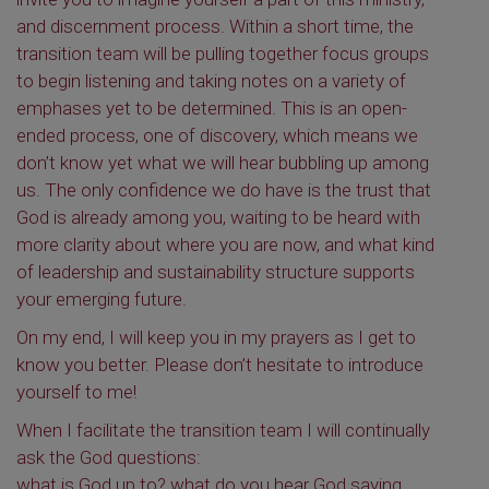
and discernment process. Within a short time, the
transition team will be pulling together focus groups
to begin listening and taking notes on a variety of
emphases yet to be determined. This is an open-
ended process, one of discovery, which means we
don’t know yet what we will hear bubbling up among
us. The only confidence we do have is the trust that
God is already among you, waiting to be heard with
more clarity about where you are now, and what kind
of leadership and sustainability structure supports
your emerging future.
On my end, I will keep you in my prayers as I get to
know you better. Please don’t hesitate to introduce
yourself to me!
When I facilitate the transition team I will continually
ask the God questions:
what is God up to? what do you hear God saying