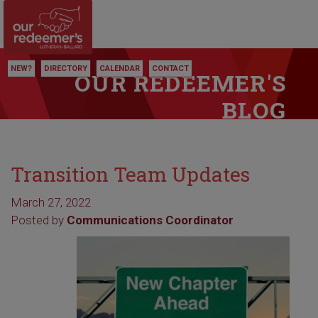
NEW?
DIRECTORY
CALENDAR
CONTACT
OUR REDEEMER'S
BLOG
Transition Team Updates
March 27, 2022
Posted by
Communications Coordinator