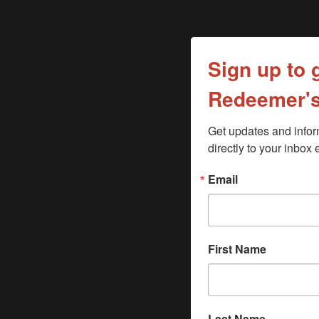
Sign up to 
Redeemer's
Get updates and inform
directly to your inbo
Email
First Name
Last Name