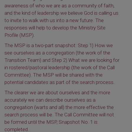
awareness of who we are as a community of faith,
and the kind of leadership we believe God is calling us
to invite to walk with us into a new future. The
responses will help to develop the Ministry Site
Profile (MSP).
The MSP is a two-part snapshot: Step 1) How we
see ourselves as a congregation (the work of the
Transition Team) and Step 2) What we are looking for
in rostered/pastoral leadership (the work of the Call
Committee). The MSP will be shared with the
potential candidates as part of the search process.
The clearer we are about ourselves and the more
accurately we can describe ourselves as a
congregation (warts and all) the more effective the
search process will be. The Call Committee will not
be formed until the MSP, Snapshot No. 1 is
completed.