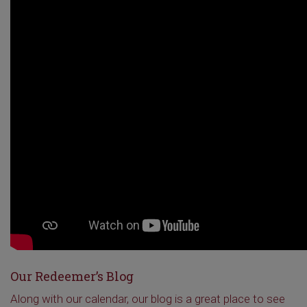
Our Redeemer’s Blog
Along with our calendar, our blog is a great place to see