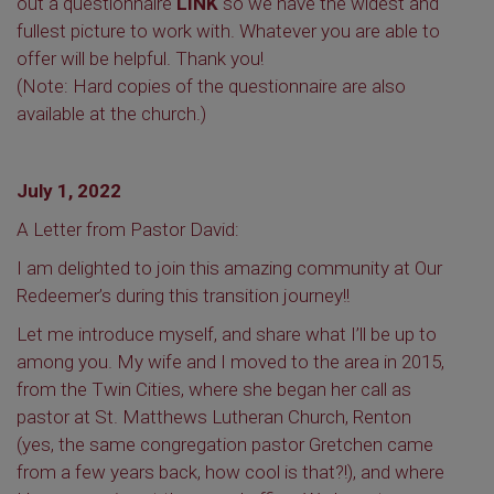
out a questionnaire
LINK
so we have the widest and
fullest picture to work with. Whatever you are able to
offer will be helpful. Thank you!
(Note: Hard copies of the questionnaire are also
available at the church.)
July 1, 2022
A Letter from Pastor David:
I am delighted to join this amazing community at Our
Redeemer’s during this transition journey!!
Let me introduce myself, and share what I’ll be up to
among you. My wife and I moved to the area in 2015,
from the Twin Cities, where she began her call as
pastor at St. Matthews Lutheran Church, Renton
(yes, the same congregation pastor Gretchen came
from a few years back, how cool is that?!), and where