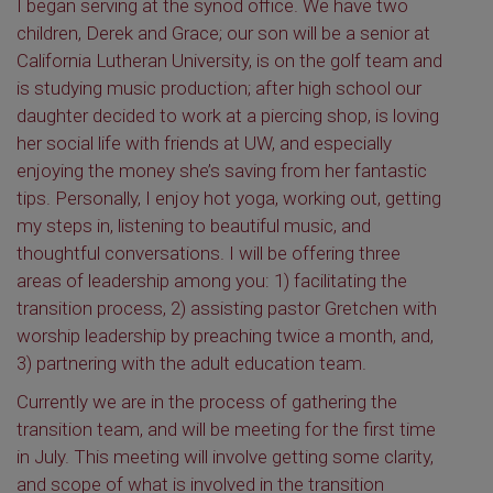
I began serving at the synod office. We have two
children, Derek and Grace; our son will be a senior at
California Lutheran University, is on the golf team and
is studying music production; after high school our
daughter decided to work at a piercing shop, is loving
her social life with friends at UW, and especially
enjoying the money she’s saving from her fantastic
tips. Personally, I enjoy hot yoga, working out, getting
my steps in, listening to beautiful music, and
thoughtful conversations. I will be offering three
areas of leadership among you: 1) facilitating the
transition process, 2) assisting pastor Gretchen with
worship leadership by preaching twice a month, and,
3) partnering with the adult education team.
Currently we are in the process of gathering the
transition team, and will be meeting for the first time
in July. This meeting will involve getting some clarity,
and scope of what is involved in the transition