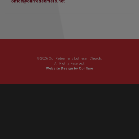
office@ourredeemers.net
© 2026 Our Redeemer's Lutheran Church.
All Rights Reserved.
Website Design by Conflare