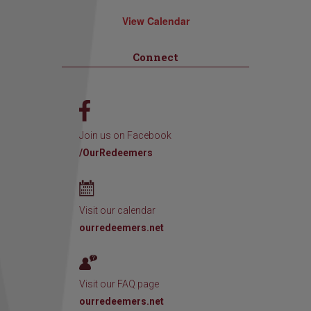
View Calendar
Connect
Join us on Facebook
/OurRedeemers
Visit our calendar
ourredeemers.net
Visit our FAQ page
ourredeemers.net