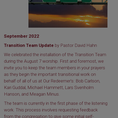
September 2022
Transition Team Update
by Pastor David Hahn
We celebrated the installation of the Transition Team
during the August 7 worship. First and foremost, we
invite you to keep the team members in your prayers
as they begin the important transitional work on
behalf of all of us at Our Redeemer’s: Bob Carlson,
Kari Guddal, Michael Hammett, Lars Svenholm
Hanson, and Meagan Minus.
The team is currently in the first phase of the listening
work. This process involves requesting feedback
from the congregation to give some initial self-