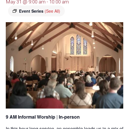
May 31 @ 9:00 am
-
10:00 am
Event Series
(See All)
9 AM Informal Worship
|
In-person
In this hour-long service, an ensemble leads us in a mix of