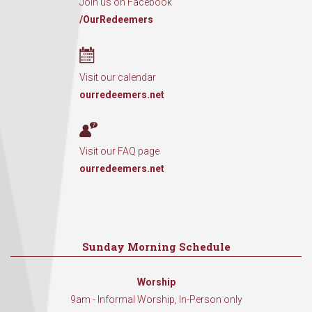
Join us on Facebook
/OurRedeemers
Visit our calendar
ourredeemers.net
Visit our FAQ page
ourredeemers.net
Sunday Morning Schedule
Worship
9am - Informal Worship, In-Person only