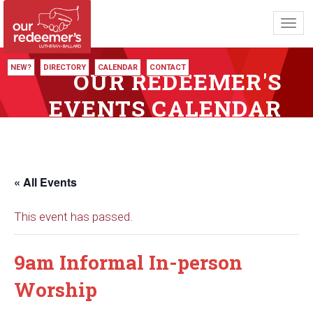
Toggl
navig
NEW?
DIRECTORY
CALENDAR
CONTACT
OUR REDEEMER'S
EVENTS CALENDAR
« All Events
This event has passed.
9am Informal In-person
Worship