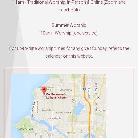
11am - Traditional Worship, In-Person & Online (Zoom and
Facebook)
Summer Worship
10am - Worship (one service)
For up-to-date worship times for any given Sunday, refer to the
calendar on this website.