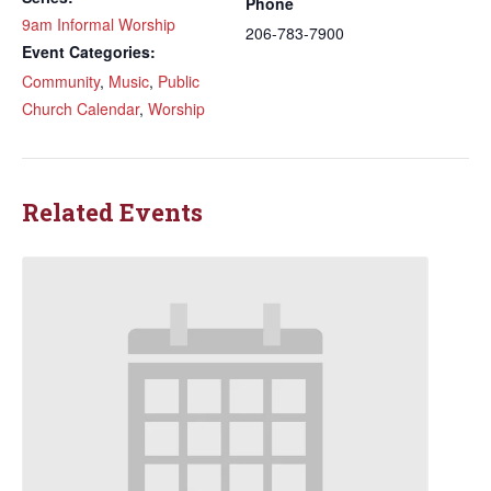
Phone
9am Informal Worship
206-783-7900
Event Categories:
Community
,
Music
,
Public
Church Calendar
,
Worship
Related Events