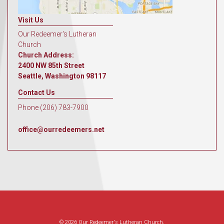
Visit Us
Our Redeemer's Lutheran
Church
Church Address:
2400 NW 85th Street
Seattle, Washington 98117
Contact Us
Phone (206) 783-7900
office@ourredeemers.net
© 2026 Our Redeemer's Lutheran Church.