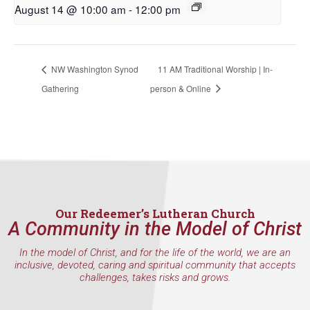
August 14 @ 10:00 am
-
12:00 pm
First Name
NW Washington Synod
11 AM Traditional Worship | In-
Last Name
Gathering
person & Online
By submitting this form, you are consenting to receive marketing emails
from: Our Redeemer's Lutheran Church, 2400 NW 85th Street, Seattle,
WA, 98117, US, http://www.ourredeemers.net. You can revoke your
consent to receive emails at any time by using the SafeUnsubscribe® link,
found at the bottom of every email.
Emails are serviced by Constant
Contact.
Our Redeemer’s Lutheran Church
A Community in the Model of Christ
Sign Up!
In the model of Christ, and for the life of the world, we are an
inclusive, devoted, caring and spiritual community that accepts
challenges, takes risks and grows.