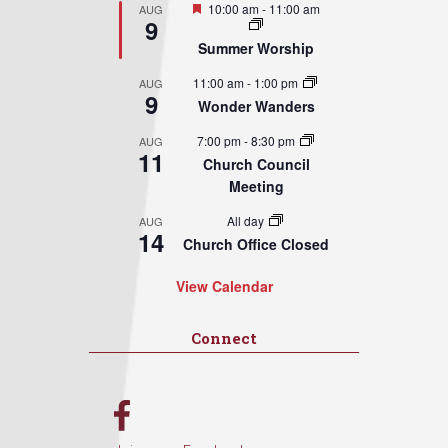
Featured
10:00 am
-
11:00 am
AUG
9
Summer Worship
11:00 am
-
1:00 pm
AUG
9
Wonder Wanders
7:00 pm
-
8:30 pm
AUG
11
Church Council
Meeting
All day
AUG
14
Church Office Closed
View Calendar
Connect