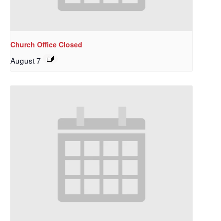
Church Office Closed
August 7