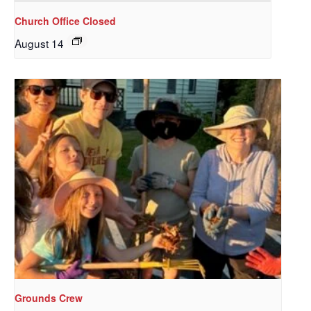
Church Office Closed
August 14
Sign up to get email
updates from Our
Redeemer's!
Get updates and information, and be the first to 
hear about special events, sent directly to your 
inbox every Wednesday.
Email
Grounds Crew