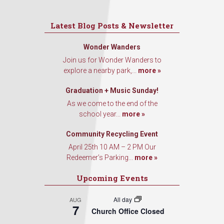
Latest Blog Posts & Newsletter
Wonder Wanders
Join us for Wonder Wanders to
explore a nearby park,...
more »
Graduation + Music Sunday!
As we come to the end of the
school year...
more »
Community Recycling Event
April 25th 10 AM – 2 PM Our
Redeemer’s Parking...
more »
Upcoming Events
All day
AUG
7
Church Office Closed