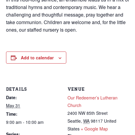
traditional hymns and contemporary music. We hear a
challenging and thoughtful message, pray together and
take communion. Children are welcome and, for the little
ones, our staffed nursery is open.
Add to calendar
DETAILS
VENUE
Date:
Our Redeemer’s Lutheran
Church
May 31
2400 NW 85th Street
Time:
Seattle
,
WA
98117
United
9:00 am - 10:00 am
States
+ Google Map
Series: