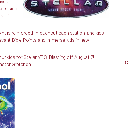
ave a
kets kids
rs of
nt is reinforced throughout each station, and kids
elevant Bible Points and immerse kids in new
r kids for Stellar VBS! Blasting off August 7!
C
astor Gretchen