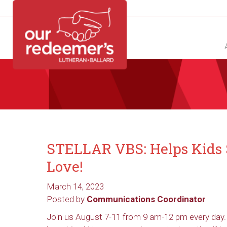
NEW?
DIRECTORY
CALENDAR
CONTACT
STELLAR VBS: Helps Kids S
Love!
March 14, 2023
Posted by
Communications Coordinator
Join us August 7-11 from 9 am-12 pm every day.