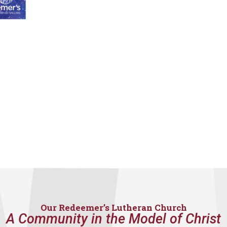
Our Redeemer’s Lutheran Church
A Community in the Model of Christ