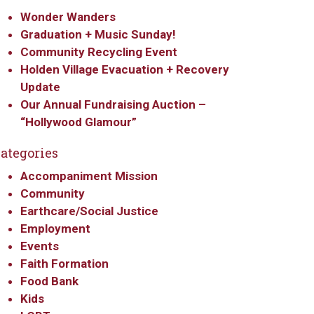
Wonder Wanders
Graduation + Music Sunday!
Community Recycling Event
Holden Village Evacuation + Recovery
Update
Our Annual Fundraising Auction –
“Hollywood Glamour”
ategories
Accompaniment Mission
Community
Earthcare/Social Justice
Employment
Events
Faith Formation
Food Bank
Kids