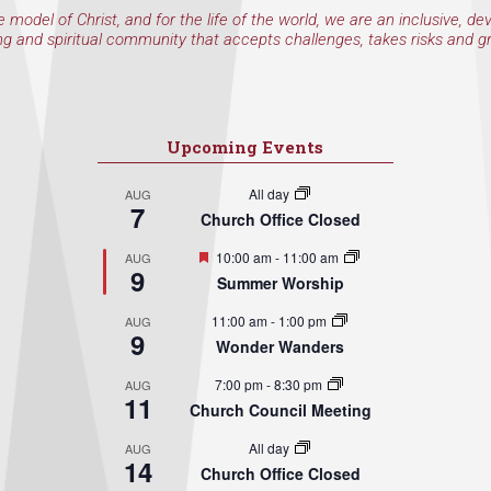
e model of Christ, and for the life of the world, we are an inclusive, de
ng and spiritual community that accepts challenges, takes risks and g
Upcoming Events
All day
AUG
7
Church Office Closed
Featured
10:00 am
-
11:00 am
AUG
9
Summer Worship
11:00 am
-
1:00 pm
AUG
9
Wonder Wanders
7:00 pm
-
8:30 pm
AUG
11
Church Council Meeting
All day
AUG
14
Church Office Closed