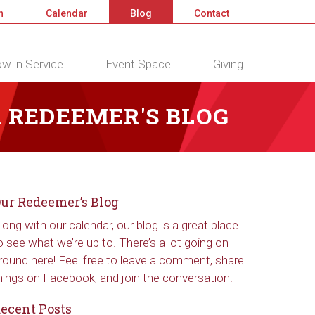
n
Calendar
Blog
Contact
w in Service
Event Space
Giving
 REDEEMER'S BLOG
ur Redeemer’s Blog
long with our calendar, our blog is a great place
o see what we’re up to. There’s a lot going on
round here! Feel free to leave a comment, share
hings on Facebook, and join the conversation.
ecent Posts