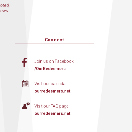
voted,
rows.
Connect
Join us on Facebook
/OurRedeemers
Visit our calendar
ourredeemers.net
Visit our FAQ page
ourredeemers.net