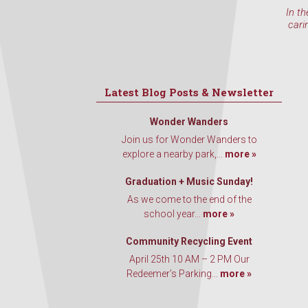
In th
cari
Latest Blog Posts & Newsletter
Wonder Wanders
Join us for Wonder Wanders to
explore a nearby park,...
more »
Graduation + Music Sunday!
As we come to the end of the
school year...
more »
Community Recycling Event
April 25th 10 AM – 2 PM Our
Redeemer’s Parking...
more »