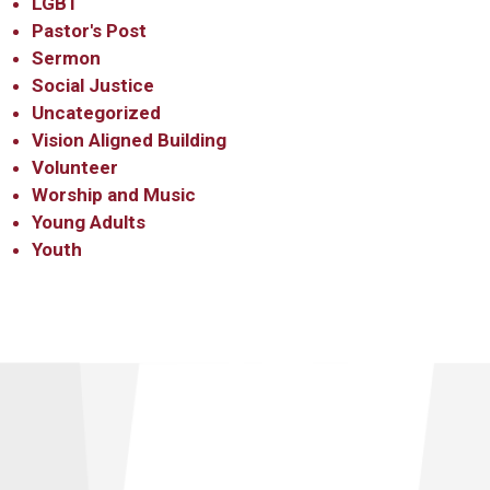
LGBT
Pastor's Post
Sermon
Social Justice
Uncategorized
Vision Aligned Building
Volunteer
Worship and Music
Young Adults
Youth