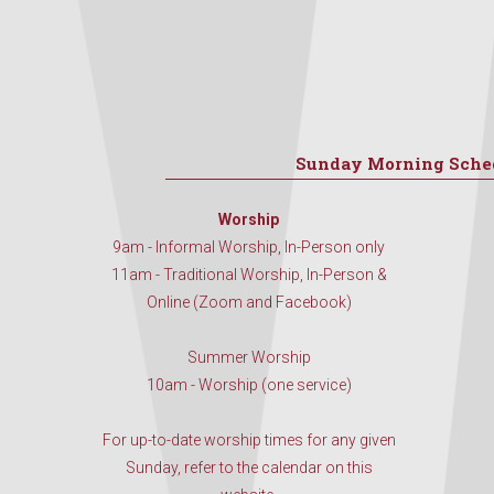
Sunday Morning Sche
Worship
9am - Informal Worship, In-Person only
11am - Traditional Worship, In-Person &
Online (Zoom and Facebook)
Summer Worship
10am - Worship (one service)
For up-to-date worship times for any given
Sunday, refer to the calendar on this