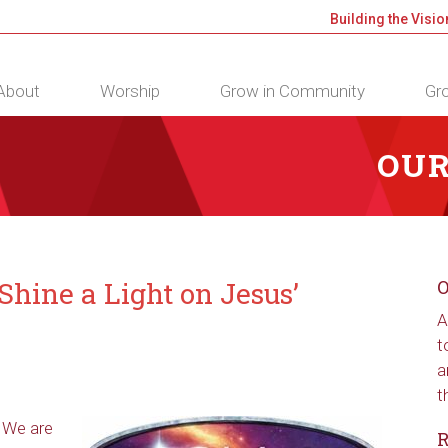
Building the Visio
About
Worship
Grow in Community
Gro
OUR
hine a Light on Jesus’
O
A
t
a
t
 We are
R