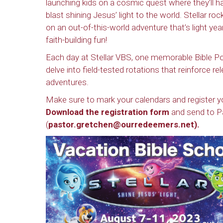
launching kids on a cosmic quest where they’ll h
blast shining Jesus’ light to the world. Stellar roc
on an out-of-this-world adventure that’s light yea
faith-building fun!
Each day at Stellar VBS, one memorable Bible Poi
delve into field-tested rotations that reinforce r
adventures.
Make sure to mark your calendars and register you
Download the registration form
and send to P
(
pastor.gretchen@ourredeemers.net
).