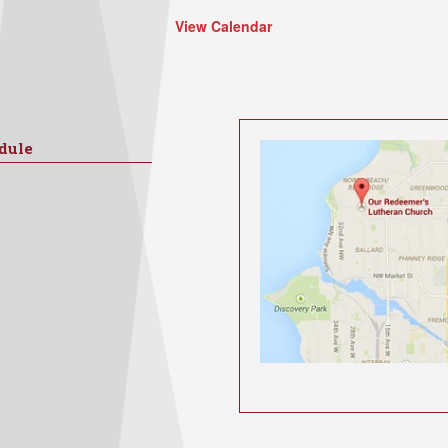
View Calendar
dule