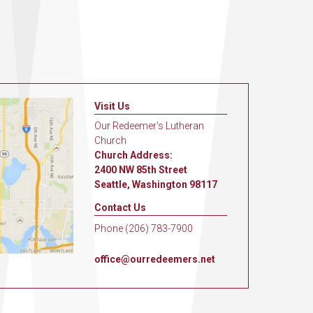
Visit Us
Our Redeemer's Lutheran
Church
Church Address:
2400 NW 85th Street
Seattle, Washington 98117
Contact Us
Phone (206) 783-7900
office@ourredeemers.net