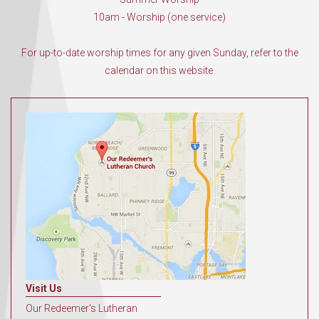
10am - Worship (one service)
For up-to-date worship times for any given Sunday, refer to the
calendar on this website.
Visit Us
Our Redeemer's Lutheran