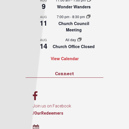
AUG
9
Wonder Wanders
7:00 pm
-
8:30 pm
AUG
11
Church Council
Meeting
All day
AUG
14
Church Office Closed
View Calendar
Connect
Join us on Facebook
/OurRedeemers