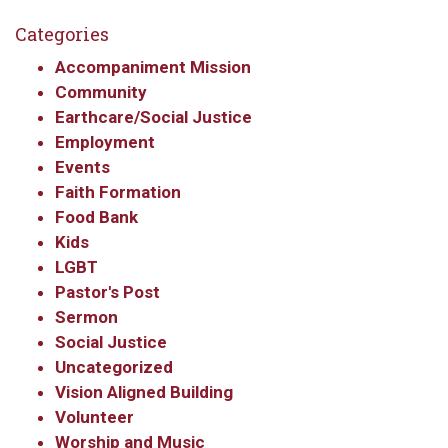
Categories
Accompaniment Mission
Community
Earthcare/Social Justice
Employment
Events
Faith Formation
Food Bank
Kids
LGBT
Pastor's Post
Sermon
Social Justice
Uncategorized
Vision Aligned Building
Volunteer
Worship and Music