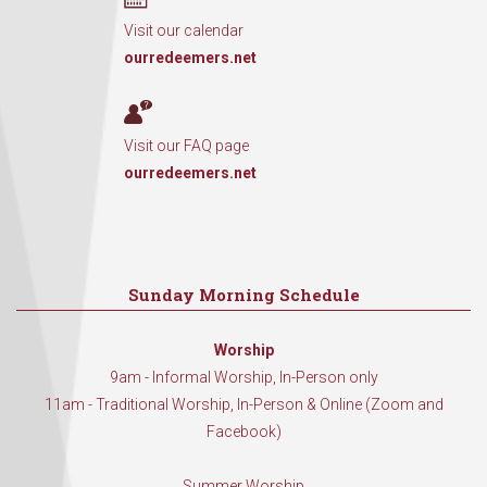
Visit our calendar
ourredeemers.net
Visit our FAQ page
ourredeemers.net
Sunday Morning Schedule
Worship
9am - Informal Worship, In-Person only
11am - Traditional Worship, In-Person & Online (Zoom and
Facebook)
Summer Worship