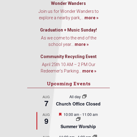
Wonder Wanders
Join us for Wonder Wanders to
explore a nearby park,...
more »
Graduation + Music Sunday!
As we come to the end of the
school year...
more »
Community Recycling Event
April 25th 10 AM – 2 PM Our
Redeemer’s Parking...
more »
Upcoming Events
All day
AUG
7
Church Office Closed
Featured
10:00 am
-
11:00 am
AUG
9
Summer Worship
11:00 am
-
1:00 pm