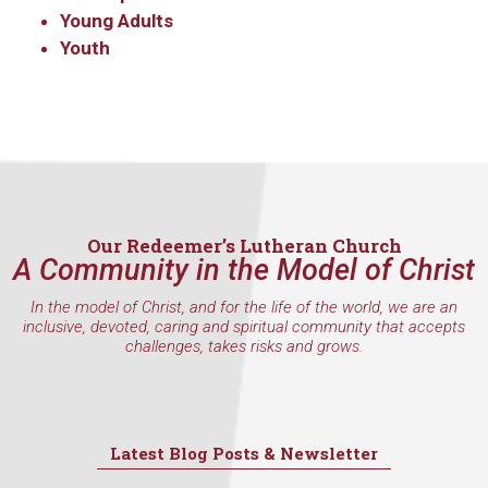
Young Adults
Youth
Our Redeemer’s Lutheran Church
A Community in the Model of Christ
In the model of Christ, and for the life of the world, we are an
inclusive, devoted, caring and spiritual community that accepts
challenges, takes risks and grows.
Latest Blog Posts & Newsletter