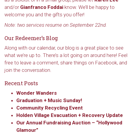
and/or
Gianfranco Foddai
know. We’ll be happy to
welcome you and the gifts you offer!
Note: two services resume on September 22nd.
Our Redeemer’s Blog
Along with our calendar, our blog is a great place to see
what we’re up to. There’s a lot going on around here! Feel
free to leave a comment, share things on Facebook, and
join the conversation.
Recent Posts
Wonder Wanders
Graduation + Music Sunday!
Community Recycling Event
Holden Village Evacuation + Recovery Update
Our Annual Fundraising Auction – “Hollywood
Glamour”