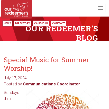
Toggl
navig
NEW?
DIRECTORY
CALENDAR
CONTACT
OUR REDEEMER'S
BLOG
Special Music for Summer
Worship!
July 17, 2024
Posted by
Communications Coordinator
Sundays
thru