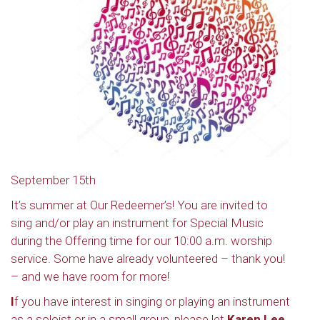
September 15th
It’s summer at Our Redeemer’s! You are invited to
sing and/or play an instrument for Special Music
during the Offering time for our 10:00 a.m. worship
service. Some have already volunteered – thank you!
– and we have room for more!
I
f you have interest in singing or playing an instrument
as a soloist or in a small group, please let
Karen Lee