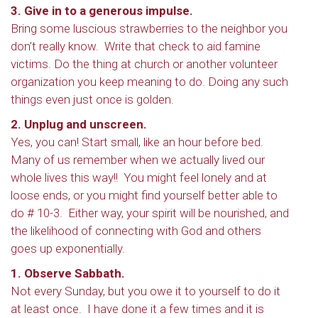
3. Give in to a generous impulse.
Bring some luscious strawberries to the neighbor you
don’t really know. Write that check to aid famine
victims. Do the thing at church or another volunteer
organization you keep meaning to do. Doing any such
things even just once is golden.
2. Unplug and unscreen.
Yes, you can! Start small, like an hour before bed.
Many of us remember when we actually lived our
whole lives this way!! You might feel lonely and at
loose ends, or you might find yourself better able to
do # 10-3. Either way, your spirit will be nourished, and
the likelihood of connecting with God and others
goes up exponentially.
1. Observe Sabbath.
Not every Sunday, but you owe it to yourself to do it
at least once. I have done it a few times and it is