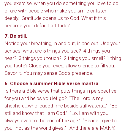
you exercise, when you do something you love to do
or are with people who make you smile or listen
deeply. Gratitude opens us to God. What if this
became your default attitude?
7. Be still.
Notice your breathing, in and out, in and out. Use your
senses: what are 5 things you see? 4 things you
hear? 3 things you touch? 2 things you smell? 1 thing
you taste? Close your eyes, allow silence to fill you.
Savor it. You may sense God’s presence.
6. Choose a summer Bible verse mantra.
Is there a Bible verse that puts things in perspective
for you and helps you let go? “The Lord is my
shepherd…who leadeth me beside still waters…”. “Be
still and know that I am God.” “Lo, I am with you
always even to the end of the age.” “Peace I give to
you…not as the world gives.” And there are MANY,