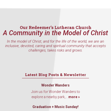
Our Redeemer’s Lutheran Church
A Community in the Model of Christ
In the model of Christ, and for the life of the world, we are an
inclusive, devoted, caring and spiritual community that accepts
challenges, takes risks and grows.
Latest Blog Posts & Newsletter
Wonder Wanders
Join us for Wonder Wanders to
explore a nearby park,...
more »
Graduation + Music Sunday!