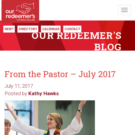
Toggl
navig
NEW?
DIRECTORY
CALENDAR
CONTACT
OUR REDEEMER'S
BLOG
From the Pastor – July 2017
July 11, 2017
Posted by
Kathy Hawks