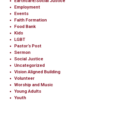
Earthcare/Social Justice
Employment
Events
Sign Up!
Faith Formation
Food Bank
Kids
LGBT
Pastor's Post
Sermon
Social Justice
Uncategorized
Vision Aligned Building
Volunteer
Worship and Music
Young Adults
Youth