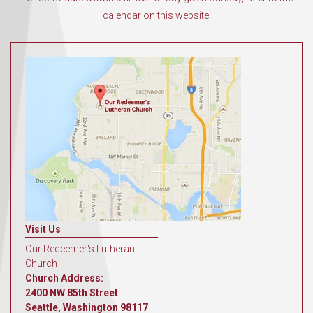
calendar on this website.
Visit Us
Our Redeemer's Lutheran
Church
Church Address:
2400 NW 85th Street
Seattle, Washington 98117