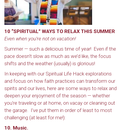
10 “SPIRITUAL” WAYS TO RELAX THIS SUMMER
Even when you’re not on vacation!
Summer — such a delicious time of year! Even if the
pace doesn’t slow as much as we’d like, the focus
shifts and the weather (usually) is glorious!
In keeping with our Spiritual Life Hack explorations
and focus on how faith practices can transform our
spirits and our lives, here are some ways to relax and
deepen your enjoyment of the season — whether
you’re traveling or at home, on vacay or cleaning out
the garage. I’ve put them in order of least to most
challenging (at least for me!):
10. Music.