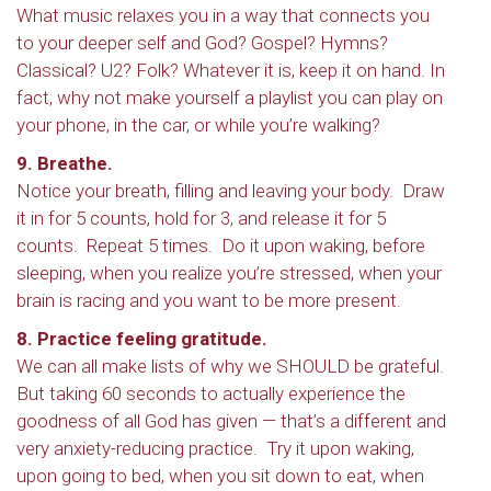
What music relaxes you in a way that connects you
to your deeper self and God? Gospel? Hymns?
Classical? U2? Folk? Whatever it is, keep it on hand. In
fact, why not make yourself a playlist you can play on
your phone, in the car, or while you’re walking?
9. Breathe.
Notice your breath, filling and leaving your body. Draw
it in for 5 counts, hold for 3, and release it for 5
counts. Repeat 5 times. Do it upon waking, before
sleeping, when you realize you’re stressed, when your
brain is racing and you want to be more present.
8. Practice feeling gratitude.
We can all make lists of why we SHOULD be grateful.
But taking 60 seconds to actually experience the
goodness of all God has given — that’s a different and
very anxiety-reducing practice. Try it upon waking,
upon going to bed, when you sit down to eat, when