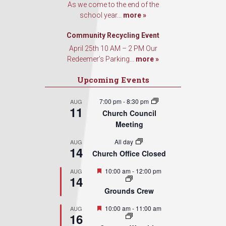
As we come to the end of the
school year...
more »
Community Recycling Event
April 25th 10 AM – 2 PM Our
Redeemer’s Parking...
more »
Upcoming Events
7:00 pm
-
8:30 pm
AUG
11
Church Council
Meeting
All day
AUG
14
Church Office Closed
Featured
10:00 am
-
12:00 pm
AUG
14
Grounds Crew
Featured
10:00 am
-
11:00 am
AUG
16