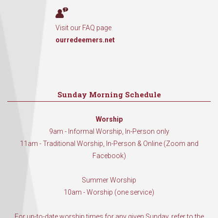
Visit our FAQ page
ourredeemers.net
Sunday Morning Schedule
Worship
9am - Informal Worship, In-Person only
11am - Traditional Worship, In-Person & Online (Zoom and
Facebook)
Summer Worship
10am - Worship (one service)
For up-to-date worship times for any given Sunday, refer to the