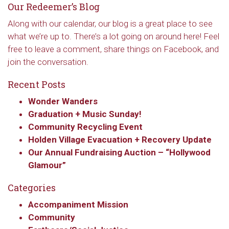
hear about special events, sent directly to your 
Our Redeemer’s Blog
inbox every Wednesday.
Along with our calendar, our blog is a great place to see
Email
what we’re up to. There’s a lot going on around here! Feel
free to leave a comment, share things on Facebook, and
join the conversation.
Recent Posts
First Name
Wonder Wanders
Graduation + Music Sunday!
Community Recycling Event
Last Name
Holden Village Evacuation + Recovery Update
Our Annual Fundraising Auction – “Hollywood
Glamour”
Categories
By submitting this form, you are consenting to receive marketing emails
from: Our Redeemer's Lutheran Church, 2400 NW 85th Street, Seattle,
WA, 98117, US, http://www.ourredeemers.net. You can revoke your
Accompaniment Mission
consent to receive emails at any time by using the SafeUnsubscribe® link,
Community
found at the bottom of every email.
Emails are serviced by Constant
Contact.