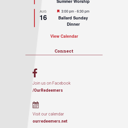
Summer Worship
Featured
3:00 pm
-
6:30 pm
AUG
16
Ballard Sunday
Dinner
View Calendar
Connect
Join us on Facebook
/OurRedeemers
Visit our calendar
ourredeemers.net