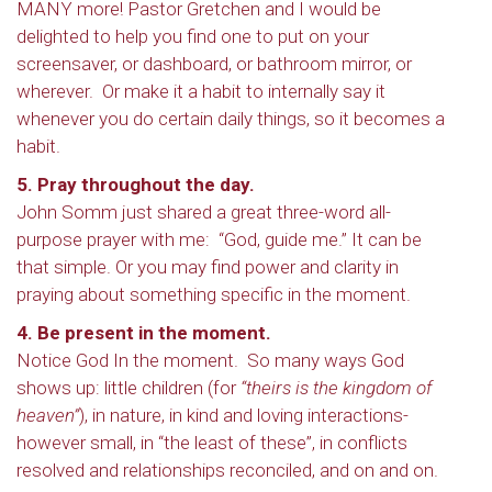
MANY more! Pastor Gretchen and I would be
delighted to help you find one to put on your
screensaver, or dashboard, or bathroom mirror, or
wherever. Or make it a habit to internally say it
whenever you do certain daily things, so it becomes a
habit.
5. Pray throughout the day.
John Somm just shared a great three-word all-
purpose prayer with me: “God, guide me.” It can be
that simple. Or you may find power and clarity in
praying about something specific in the moment.
4. Be present in the moment.
Notice God In the moment. So many ways God
shows up: little children (for
“theirs is the kingdom of
heaven”
), in nature, in kind and loving interactions-
however small, in “the least of these”, in conflicts
resolved and relationships reconciled, and on and on.