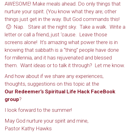
AWESOME! Make meals ahead. Do only things that
nurture your spirit. (You know what they are; other
things just get in the way. But God
commands
this!
🙂 Nap. Stare at the night sky. Take a walk. Write a
letter or call a friend, just ‘cause. Leave those
screens alone! It’s amazing what power there is in
knowing that sabbath is a “thing” people have done
for millennia, and it has rejuvenated and blessed
them. Want ideas or to talk it through? Let me know.
And how about if we share any experiences,
thoughts, suggestions on this topic at the
Sign up to get email
Our Redeemer’s Spiritual Life Hack FaceBook
group
?
updates from Our
I look forward to the summer!
Redeemer's!
May God nurture your spirit and mine,
Pastor Kathy Hawks
Get updates and information, and be the first to 