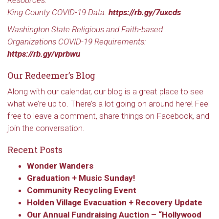
Resources:
King County COVID-19 Data:
https://rb.gy/7uxcds
Washington State Religious and Faith-based
Organizations COVID-19 Requirements:
https://rb.gy/vprbwu
Our Redeemer’s Blog
Along with our calendar, our blog is a great place to see
what we’re up to. There’s a lot going on around here! Feel
free to leave a comment, share things on Facebook, and
join the conversation.
Recent Posts
Sign up to get email
Wonder Wanders
Graduation + Music Sunday!
updates from Our
Community Recycling Event
Holden Village Evacuation + Recovery Update
Redeemer's!
Our Annual Fundraising Auction – “Hollywood