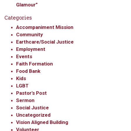
Glamour”
Get updates and information, and be the first to 
hear about special events, sent directly to your 
Categories
inbox every Wednesday.
Accompaniment Mission
Community
Email
Earthcare/Social Justice
Employment
Events
Faith Formation
First Name
Food Bank
Kids
LGBT
Last Name
Pastor's Post
Sermon
Social Justice
Uncategorized
Vision Aligned Building
By submitting this form, you are consenting to receive marketing emails
from: Our Redeemer's Lutheran Church, 2400 NW 85th Street, Seattle,
Volunteer