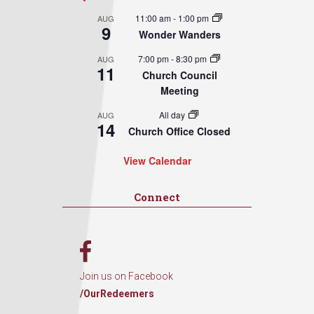
11:00 am
-
1:00 pm
AUG
9
Wonder Wanders
7:00 pm
-
8:30 pm
AUG
11
Church Council
Meeting
All day
AUG
14
Church Office Closed
View Calendar
Connect
Join us on Facebook
/OurRedeemers