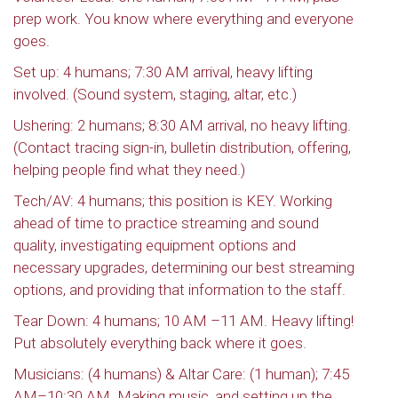
prep work. You know where everything and everyone
goes.
Set up: 4 humans; 7:30 AM arrival, heavy lifting
involved. (Sound system, staging, altar, etc.)
Ushering: 2 humans; 8:30 AM arrival, no heavy lifting.
(Contact tracing sign-in, bulletin distribution, offering,
helping people find what they need.)
Tech/AV: 4 humans; this position is KEY. Working
ahead of time to practice streaming and sound
quality, investigating equipment options and
necessary upgrades, determining our best streaming
options, and providing that information to the staff.
Tear Down: 4 humans; 10 AM –11 AM. Heavy lifting!
Put absolutely everything back where it goes.
Musicians: (4 humans) & Altar Care: (1 human); 7:45
AM–10:30 AM. Making music, and setting up the