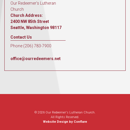
Our Redeemer's Lutheran
Church
Church Address:
2400 NW 85th Street
Seattle, Washington 98117
Contact Us
Phone (206) 783-7900
office@ourredeemers.net
© 2026 Our Redeemer's Lutheran Church.
All Rights Reserved.
Website Design by Conflare