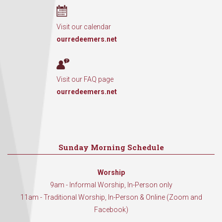
Visit our calendar
ourredeemers.net
Visit our FAQ page
ourredeemers.net
Sunday Morning Schedule
Worship
9am - Informal Worship, In-Person only
11am - Traditional Worship, In-Person & Online (Zoom and
Facebook)