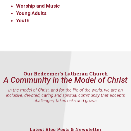
WA, 98117, US, http://www.ourredeemers.net. You can revoke your
consent to receive emails at any time by using the SafeUnsubscribe® link,
Worship and Music
found at the bottom of every email.
Emails are serviced by Constant
Young Adults
Contact.
Youth
Sign Up!
Our Redeemer’s Lutheran Church
A Community in the Model of Christ
In the model of Christ, and for the life of the world, we are an
inclusive, devoted, caring and spiritual community that accepts
challenges, takes risks and grows.
Latest Blog Posts & Newsletter