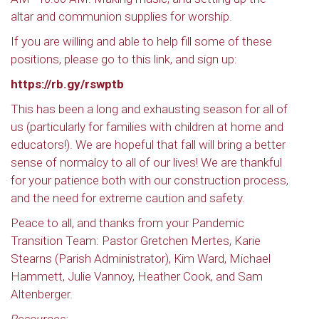
altar and communion supplies for worship.
If you are willing and able to help fill some of these
positions, please go to this link, and sign up:
https://rb.gy/rswptb
This has been a long and exhausting season for all of
us (particularly for families with children at home and
educators!). We are hopeful that fall will bring a better
sense of normalcy to all of our lives! We are thankful
for your patience both with our construction process,
and the need for extreme caution and safety.
Peace to all, and thanks from your Pandemic
Transition Team: Pastor Gretchen Mertes, Karie
Stearns (Parish Administrator), Kim Ward, Michael
Hammett, Julie Vannoy, Heather Cook, and Sam
Altenberger.