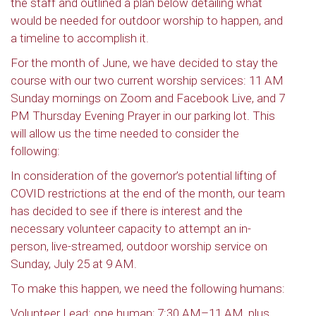
the staff and outlined a plan below detailing what
would be needed for outdoor worship to happen, and
a timeline to accomplish it.
For the month of June, we have decided to stay the
course with our two current worship services: 11 AM
Sunday mornings on Zoom and Facebook Live, and 7
PM Thursday Evening Prayer in our parking lot. This
will allow us the time needed to consider the
following:
In consideration of the governor’s potential lifting of
COVID restrictions at the end of the month, our team
has decided to see if there is interest and the
necessary volunteer capacity to attempt an in-
person, live-streamed, outdoor worship service on
Sunday, July 25 at 9 AM.
To make this happen, we need the following humans:
Volunteer Lead: one human; 7:30 AM–11 AM, plus