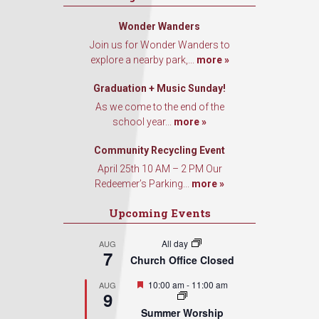
Wonder Wanders
Join us for Wonder Wanders to
explore a nearby park,...
more »
Graduation + Music Sunday!
As we come to the end of the
school year...
more »
Community Recycling Event
April 25th 10 AM – 2 PM Our
Redeemer’s Parking...
more »
Upcoming Events
All day
AUG
7
Church Office Closed
Featured
10:00 am
-
11:00 am
AUG
9
Summer Worship