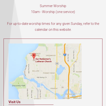
Summer Worship
10am - Worship (one service)
For up-to-date worship times for any given Sunday, refer to the
calendar on this website.
Visit Us