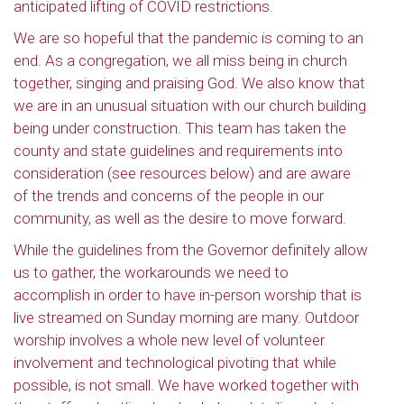
anticipated lifting of COVID restrictions.
We are so hopeful that the pandemic is coming to an
end. As a congregation, we all miss being in church
together, singing and praising God. We also know that
we are in an unusual situation with our church building
being under construction. This team has taken the
county and state guidelines and requirements into
consideration (see resources below) and are aware
of the trends and concerns of the people in our
community, as well as the desire to move forward.
While the guidelines from the Governor definitely allow
us to gather, the workarounds we need to
accomplish in order to have in-person worship that is
live streamed on Sunday morning are many. Outdoor
worship involves a whole new level of volunteer
involvement and technological pivoting that while
possible, is not small. We have worked together with