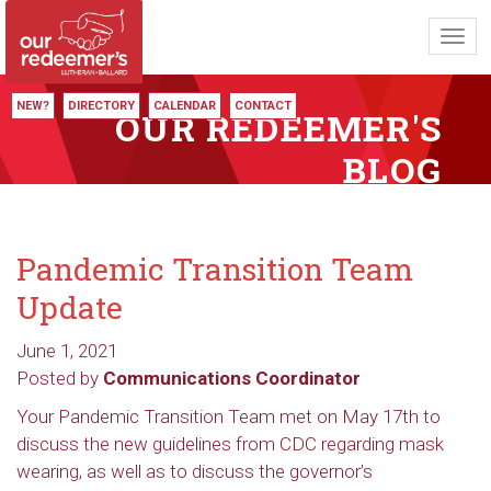
Toggl
navig
NEW?
DIRECTORY
CALENDAR
CONTACT
OUR REDEEMER'S
BLOG
Pandemic Transition Team
Update
June 1, 2021
Posted by
Communications Coordinator
Your Pandemic Transition Team met on May 17th to
discuss the new guidelines from CDC regarding mask
wearing, as well as to discuss the governor’s