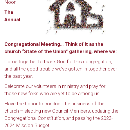
Noon
The
Annual
Congregational Meeting… Think of it as the
church “State of the Union” gathering, where we:
Come together to thank God for this congregation,
and all the good trouble we’ve gotten in together over
the past year.
Celebrate our volunteers in ministry and pray for
those new folks who are yet to be among us.
Have the honor to conduct the business of the
church – electing new Council Members, updating the
Congregational Constitution, and passing the 2023-
2024 Mission Budget.