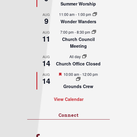
Summer Worship
11:00 am
-
1:00 pm
AUG
9
Wonder Wanders
7:00 pm
-
8:30 pm
AUG
11
Church Council
Meeting
All day
AUG
14
Church Office Closed
Featured
10:00 am
-
12:00 pm
AUG
14
Grounds Crew
View Calendar
Connect