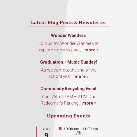
First Name
Latest Blog Posts & Newsletter
Wonder Wanders
Last Name
Join us for Wonder Wanders to
explore a nearby park,...
more »
Graduation + Music Sunday!
As we come to the end of the
By submitting this form, you are consenting to receive marketing emails
school year...
more »
from: Our Redeemer's Lutheran Church, 2400 NW 85th Street, Seattle,
WA, 98117, US, http://www.ourredeemers.net. You can revoke your
consent to receive emails at any time by using the SafeUnsubscribe® link,
Community Recycling Event
found at the bottom of every email.
Emails are serviced by Constant
April 25th 10 AM – 2 PM Our
Contact.
Redeemer’s Parking...
more »
Sign Up!
Upcoming Events
Featured
10:00 am
-
11:00 am
AUG
9