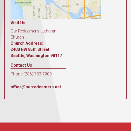
Visit Us
Our Redeemer's Lutheran
Church
Church Address:
2400 NW 85th Street
Seattle, Washington 98117
Contact Us
Phone (206) 783-7900
office@ourredeemers.net