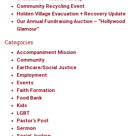
Community Recycling Event
Holden Village Evacuation + Recovery Update
Our Annual Fundraising Auction – “Hollywood
Glamour”
Categories
Accompaniment Mission
Community
Earthcare/Social Justice
Employment
Events
Faith Formation
Food Bank
Kids
LGBT
Pastor's Post
Sermon
Social Justice