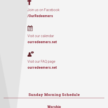
Join us on Facebook
/OurRedeemers
Visit our calendar
ourredeemers.net
Visit our FAQ page
ourredeemers.net
Sunday Morning Schedule
Worship