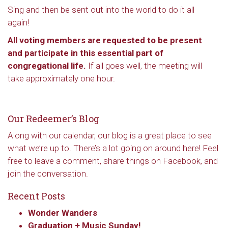
Sing and then be sent out into the world to do it all
again!
All voting members are requested to be present
and participate in this essential part of
congregational life.
If all goes well, the meeting will
take approximately one hour.
Our Redeemer’s Blog
Along with our calendar, our blog is a great place to see
what we’re up to. There’s a lot going on around here! Feel
free to leave a comment, share things on Facebook, and
join the conversation.
Recent Posts
Wonder Wanders
Graduation + Music Sunday!