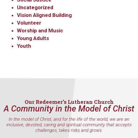
Uncategorized
Vision Aligned Building
Volunteer
Worship and Music
Young Adults
Youth
Sign up to get email
updates from Our
Redeemer's!
Get updates and information, and be the first to 
hear about special events, sent directly to your 
Our Redeemer’s Lutheran Church
A Community in the Model of Christ
inbox every Wednesday.
In the model of Christ, and for the life of the world, we are an
Email
inclusive, devoted, caring and spiritual community that accepts
challenges, takes risks and grows.