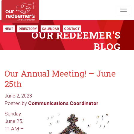
Toggl
navig
NEW?
DIRECTORY
CALENDAR
CONTACT
OUR REDEEMER'S
BLOG
Our Annual Meeting! – June
25th
June 2, 2023
Posted by
Communications Coordinator
Sunday,
June 25,
11 AM –