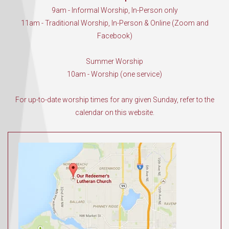
9am - Informal Worship, In-Person only
11am - Traditional Worship, In-Person & Online (Zoom and
Facebook)
Summer Worship
10am - Worship (one service)
For up-to-date worship times for any given Sunday, refer to the
calendar on this website.