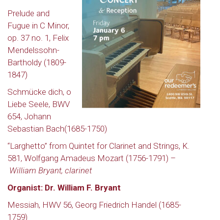
Prelude and
Fugue in C Minor,
op. 37 no. 1,
F
elix
Mendelssohn-
Bartholdy (1809-
1847)
Schmücke dich, o
Liebe Seele, BWV
654, Johann
Sebastian Bach(1685-1750)
“Larghetto” from Quintet for Clarinet and Strings, K.
581, Wolfgang Amadeus Mozart (1756-1791) –
William Bryant, clarinet
Organist: Dr. William F. Bryant
Messiah, HWV 56,
Georg Friedrich Handel (1685-
1759)