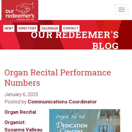
Toggl
navig
NEW?
DIRECTORY
CALENDAR
CONTACT
OUR REDEEMER'S
BLOG
Organ Recital Performance
Numbers
January 6, 2023
Posted by
Communications Coordinator
Organ Recital
Organist:
Susanna Valleau