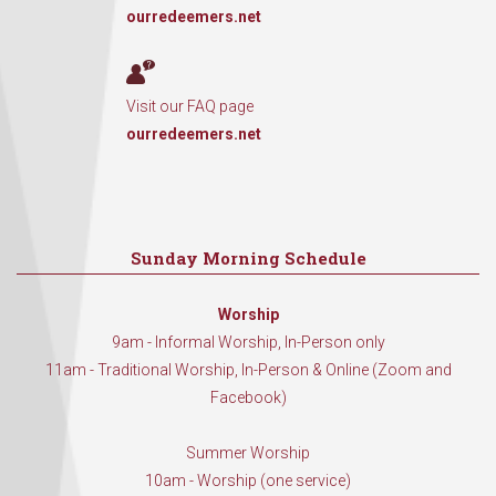
ourredeemers.net
Visit our FAQ page
ourredeemers.net
Sunday Morning Schedule
Worship
9am - Informal Worship, In-Person only
11am - Traditional Worship, In-Person & Online (Zoom and
Facebook)
Summer Worship
10am - Worship (one service)