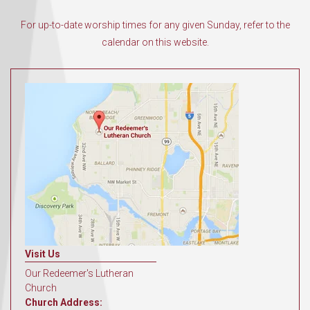
For up-to-date worship times for any given Sunday, refer to the
calendar on this website.
Visit Us
Our Redeemer's Lutheran
Church
Church Address: