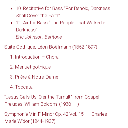
10. Recitative for Bass “For Behold, Darkness
Shall Cover the Earth”
11. Air for Bass “The People That Walked in
Darkness”
Eric Johnson, Baritone
Suite Gothique
,
Léon Boëllmann (1862-1897)
1. Introduction – Choral
2. Menuet gothique
3. Prière à Notre-Dame
4. Toccata
“Jesus Calls Us; O’er the Tumult” from Gospel
Preludes, William Bolcom
(1938 –
)
Symphonie V in F Minor Op. 42 Vol. 15
Charles-
Marie Widor (1844-1937)