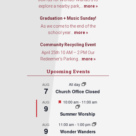
explore a nearby park,...
more »
Graduation + Music Sunday!
As we come to the end of the
school year...
more »
Community Recycling Event
April 25th 10 AM – 2 PM Our
Redeemer’s Parking...
more »
Upcoming Events
All day
AUG
7
Church Office Closed
Featured
10:00 am
-
11:00 am
AUG
9
Summer Worship
11:00 am
-
1:00 pm
AUG
9
Wonder Wanders