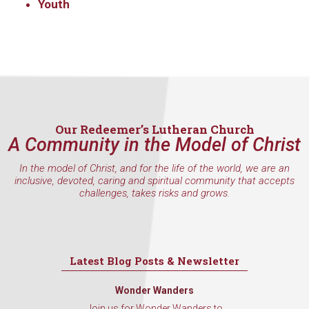
Youth
Our Redeemer’s Lutheran Church
A Community in the Model of Christ
In the model of Christ, and for the life of the world, we are an
inclusive, devoted, caring and spiritual community that accepts
challenges, takes risks and grows.
Latest Blog Posts & Newsletter
Wonder Wanders
Join us for Wonder Wanders to