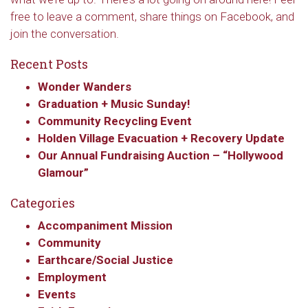
free to leave a comment, share things on Facebook, and
join the conversation.
Recent Posts
Wonder Wanders
Graduation + Music Sunday!
Community Recycling Event
Holden Village Evacuation + Recovery Update
Our Annual Fundraising Auction – “Hollywood
Glamour”
Categories
Accompaniment Mission
Community
Earthcare/Social Justice
Employment
Events