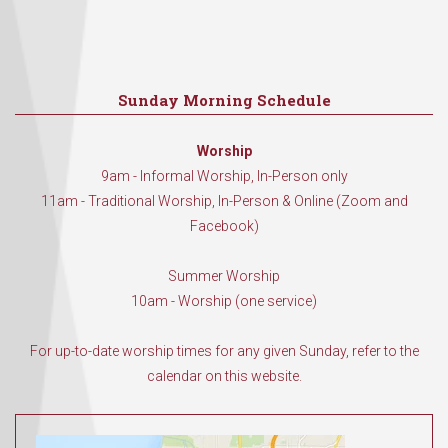
Sunday Morning Schedule
Worship
9am - Informal Worship, In-Person only
11am - Traditional Worship, In-Person & Online (Zoom and
Facebook)
Summer Worship
10am - Worship (one service)
For up-to-date worship times for any given Sunday, refer to the
calendar on this website.