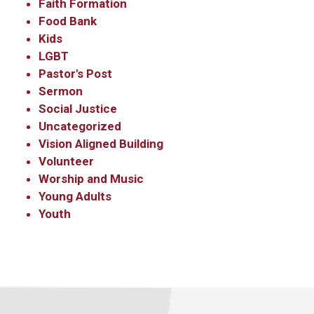
Faith Formation
Food Bank
Kids
LGBT
Pastor's Post
Sermon
Social Justice
Uncategorized
Vision Aligned Building
Volunteer
Worship and Music
Young Adults
Youth