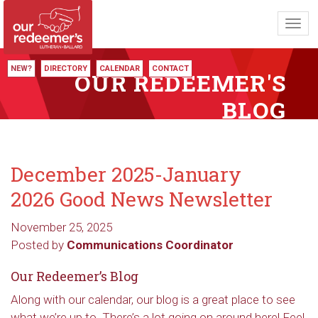
Toggl
navig
NEW?
DIRECTORY
CALENDAR
CONTACT
OUR REDEEMER'S
BLOG
December 2025-January
2026 Good News Newsletter
November 25, 2025
Posted by
Communications Coordinator
Our Redeemer’s Blog
Along with our calendar, our blog is a great place to see
what we’re up to. There’s a lot going on around here! Feel