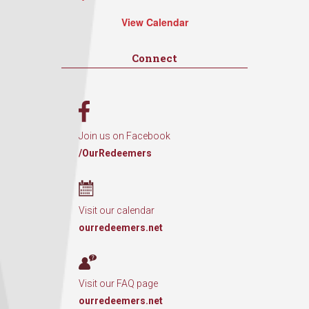
View Calendar
Connect
Join us on Facebook
/OurRedeemers
Visit our calendar
ourredeemers.net
Visit our FAQ page
ourredeemers.net