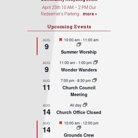
April 25th 10 AM – 2 PM Our
Redeemer’s Parking...
more »
Upcoming Events
Featured
10:00 am
-
11:00 am
AUG
9
Summer Worship
11:00 am
-
1:00 pm
AUG
9
Wonder Wanders
7:00 pm
-
8:30 pm
AUG
11
Church Council
Meeting
All day
AUG
14
Church Office Closed
Featured
10:00 am
-
12:00 pm
AUG
14
Grounds Crew