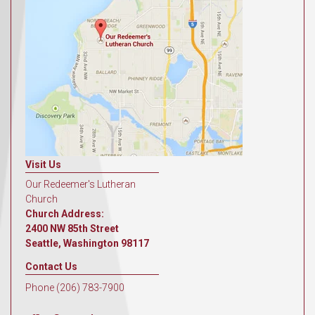
Visit Us
Our Redeemer's Lutheran
Church
Church Address:
2400 NW 85th Street
Seattle, Washington 98117
Contact Us
Phone (206) 783-7900