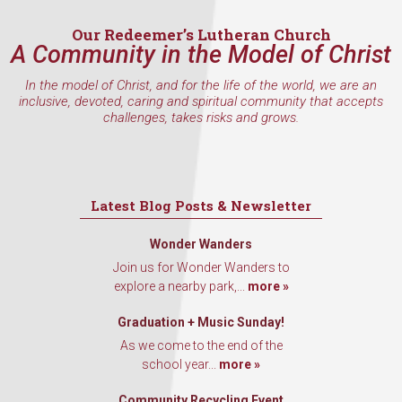
Our Redeemer’s Lutheran Church
A Community in the Model of Christ
In the model of Christ, and for the life of the world, we are an
inclusive, devoted, caring and spiritual community that accepts
challenges, takes risks and grows.
Latest Blog Posts & Newsletter
Wonder Wanders
Join us for Wonder Wanders to
explore a nearby park,...
more »
Graduation + Music Sunday!
As we come to the end of the
school year...
more »
Community Recycling Event