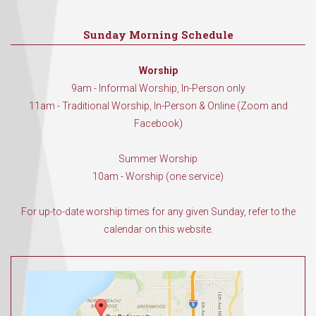
Sunday Morning Schedule
Worship
9am - Informal Worship, In-Person only
11am - Traditional Worship, In-Person & Online (Zoom and
Facebook)
Summer Worship
10am - Worship (one service)
For up-to-date worship times for any given Sunday, refer to the
calendar on this website.