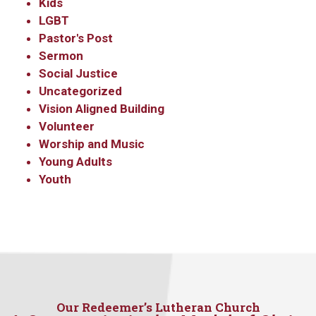
Kids
LGBT
Pastor's Post
Sermon
Social Justice
Uncategorized
Vision Aligned Building
Volunteer
Worship and Music
Young Adults
Youth
Our Redeemer’s Lutheran Church