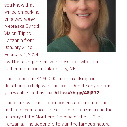
you know that I
will be embarking
on a two-week
Nebraska Synod
Vision Trip to
Tanzania from
January 21 to
February 6, 2024.
I will be taking the trip with my sister, who is a
Lutheran pastor in Dakota City, NE.
The trip cost is $4,600.00 and I’m asking for
donations to help with the cost. Donate any amount
you want using this link:
https://rb.gy/48j872
.
There are two major components to this trip. The
first is to learn about the culture of Tanzania and the
ministry of the Northern Diocese of the ELC in
Tanzania. The second is to visit the famous natural