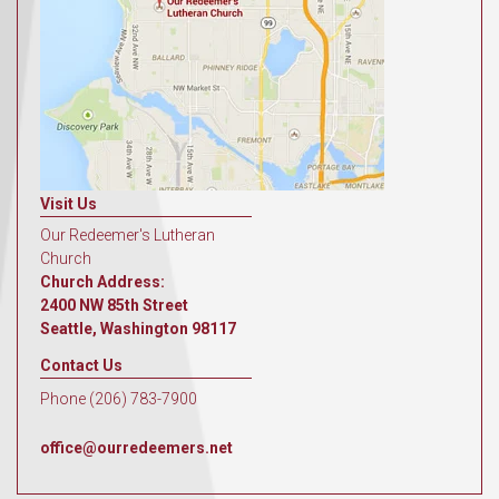
Visit Us
Our Redeemer's Lutheran
Church
Church Address:
2400 NW 85th Street
Seattle, Washington 98117
Contact Us
Phone (206) 783-7900
office@ourredeemers.net