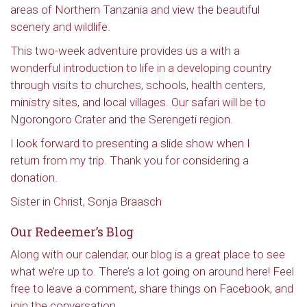
areas of Northern Tanzania and view the beautiful
scenery and wildlife.
This two-week adventure provides us a with a
wonderful introduction to life in a developing country
through visits to churches, schools, health centers,
ministry sites, and local villages. Our safari will be to
Ngorongoro Crater and the Serengeti region.
I look forward to presenting a slide show when I
return from my trip. Thank you for considering a
donation.
Sister in Christ, Sonja Braasch
Our Redeemer’s Blog
Along with our calendar, our blog is a great place to see
what we’re up to. There’s a lot going on around here! Feel
free to leave a comment, share things on Facebook, and
join the conversation.