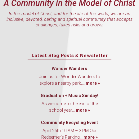
A Community in the Model of Christ
In the model of Christ, and for the life of the world, we are an
inclusive, devoted, caring and spiritual community that accepts
challenges, takes risks and grows.
Latest Blog Posts & Newsletter
Wonder Wanders
Join us for Wonder Wanders to
explore a nearby park,...
more »
Graduation + Music Sunday!
As we come to the end of the
school year...
more »
Community Recycling Event
April 25th 10 AM – 2 PM Our
Redeemer’s Parking...
more »