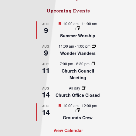
Upcoming Events
Featured
10:00 am
-
11:00 am
AUG
9
Summer Worship
11:00 am
-
1:00 pm
AUG
9
Wonder Wanders
7:00 pm
-
8:30 pm
AUG
11
Church Council
Meeting
All day
AUG
14
Church Office Closed
Featured
10:00 am
-
12:00 pm
AUG
14
Grounds Crew
View Calendar