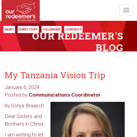
Toggl
navig
NEW?
DIRECTORY
CALENDAR
CONTACT
OUR REDEEMER'S
BLOG
My Tanzania Vision Trip
January 6, 2024
Posted by
Communications Coordinator
by Sonja Braasch
Dear Sisters and
Brothers in Christ,
I am writing to let