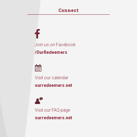
Connect
Join us on Facebook
/OurRedeemers
Visit our calendar
ourredeemers.net
Visit our FAQ page
ourredeemers.net