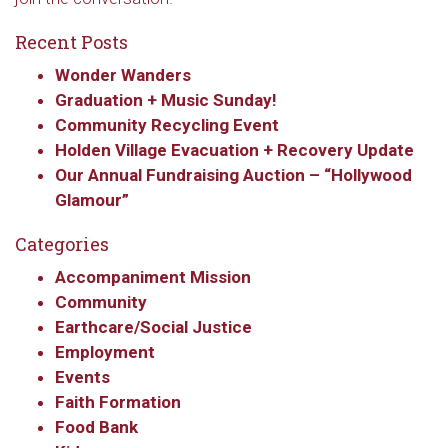
Recent Posts
Wonder Wanders
Graduation + Music Sunday!
Community Recycling Event
Holden Village Evacuation + Recovery Update
Our Annual Fundraising Auction – “Hollywood
Glamour”
Categories
Accompaniment Mission
Community
Earthcare/Social Justice
Employment
Events
Faith Formation
Food Bank