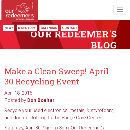
Toggl
navig
NEW?
DIRECTORY
CALENDAR
CONTACT
OUR REDEEMER'S
BLOG
Make a Clean Sweep! April
30 Recycling Event
April 18, 2016
Posted by
Don Boelter
Recycle your used electronics, metals, & styrofoam,
and donate clothing to the Bridge Care Center.
Saturday, April 30, 9am to 3pm, Our Redeemer’s