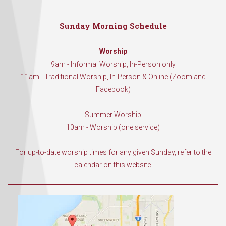
Sunday Morning Schedule
Worship
9am - Informal Worship, In-Person only
11am - Traditional Worship, In-Person & Online (Zoom and
Facebook)
Summer Worship
10am - Worship (one service)
For up-to-date worship times for any given Sunday, refer to the
calendar on this website.