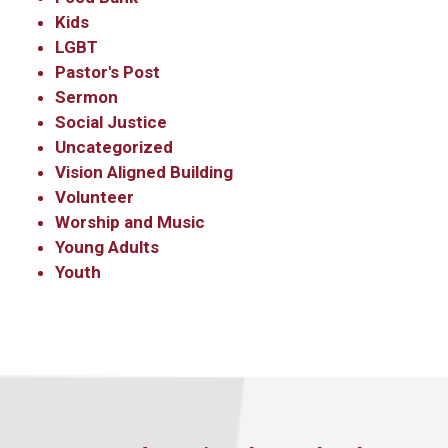
Kids
LGBT
Pastor's Post
Sermon
Social Justice
Uncategorized
Vision Aligned Building
Volunteer
Worship and Music
Young Adults
Youth