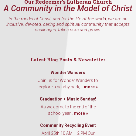
Our Redeemer’s Lutheran Church
A Community in the Model of Christ
In the model of Christ, and for the life of the world, we are an
inclusive, devoted, caring and spiritual community that accepts
challenges, takes risks and grows.
Latest Blog Posts & Newsletter
Wonder Wanders
Join us for Wonder Wanders to
explore a nearby park,...
more »
Graduation + Music Sunday!
As we come to the end of the
school year...
more »
Community Recycling Event
April 25th 10 AM – 2 PM Our