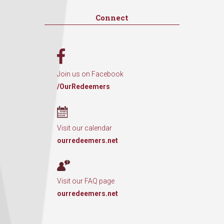
Connect
Join us on Facebook
/OurRedeemers
Visit our calendar
ourredeemers.net
Visit our FAQ page
ourredeemers.net