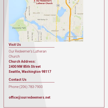
Visit Us
Our Redeemer's Lutheran
Church
Church Address:
2400 NW 85th Street
Seattle, Washington 98117
Contact Us
Phone (206) 783-7900
office@ourredeemers.net