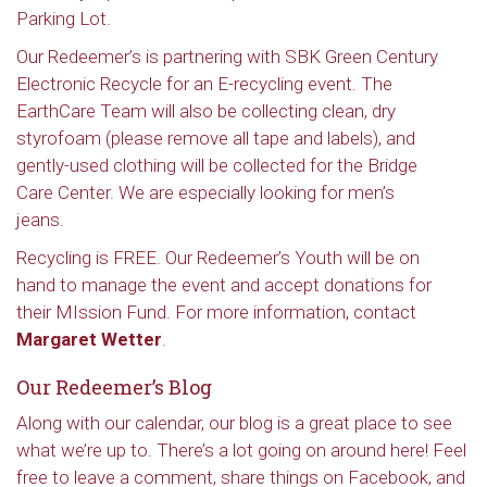
Parking Lot.
Our Redeemer’s is partnering with SBK Green Century
Electronic Recycle for an E-recycling event. The
EarthCare Team will also be collecting clean, dry
styrofoam (please remove all tape and labels), and
gently-used clothing will be collected for the Bridge
Care Center. We are especially looking for men’s
jeans.
Recycling is FREE. Our Redeemer’s Youth will be on
hand to manage the event and accept donations for
their MIssion Fund. For more information, contact
Margaret Wetter
.
Our Redeemer’s Blog
Along with our calendar, our blog is a great place to see
what we’re up to. There’s a lot going on around here! Feel
free to leave a comment, share things on Facebook, and