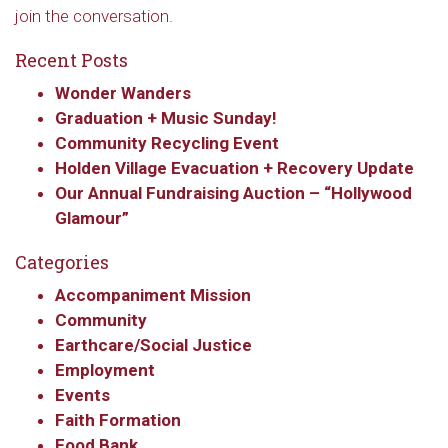
join the conversation.
Recent Posts
Wonder Wanders
Graduation + Music Sunday!
Community Recycling Event
Holden Village Evacuation + Recovery Update
Our Annual Fundraising Auction – “Hollywood
Glamour”
Categories
Accompaniment Mission
Community
Earthcare/Social Justice
Employment
Events
Faith Formation
Food Bank