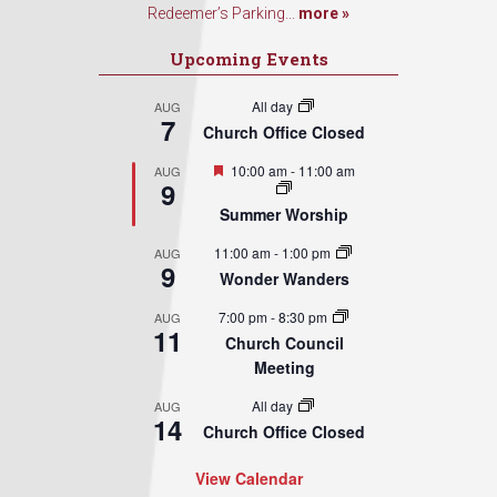
Redeemer’s Parking...
more »
Upcoming Events
All day
AUG
7
Church Office Closed
Featured
10:00 am
-
11:00 am
AUG
9
Summer Worship
11:00 am
-
1:00 pm
AUG
9
Wonder Wanders
7:00 pm
-
8:30 pm
AUG
11
Church Council
Meeting
All day
AUG
14
Church Office Closed
View Calendar