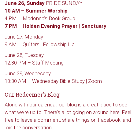
June 26, Sunday
PRIDE SUNDAY
10 AM – Summer Worship
4 PM – Madonna’s Book Group
7 PM – Holden Evening Prayer | Sanctuary
June 27, Monday
9 AM – Quilters | Fellowship Hall
June 28, Tuesday
12:30 PM – Staff Meeting
June 29, Wednesday
10:30 AM – Wednesday Bible Study | Zoom
Our Redeemer’s Blog
Along with our calendar, our blog is a great place to see
what we’re up to. There’s a lot going on around here! Feel
free to leave a comment, share things on Facebook, and
join the conversation.
Sign up to get email