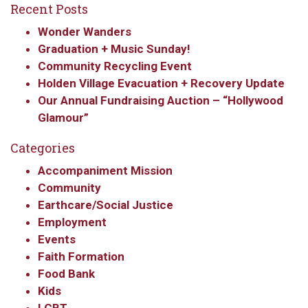
Recent Posts
updates from Our
Wonder Wanders
Redeemer's!
Graduation + Music Sunday!
Community Recycling Event
Get updates and information, and be the first to 
Holden Village Evacuation + Recovery Update
hear about special events, sent directly to your 
Our Annual Fundraising Auction – “Hollywood
inbox every Wednesday.
Glamour”
Email
Categories
Accompaniment Mission
Community
Earthcare/Social Justice
First Name
Employment
Events
Faith Formation
Food Bank
Last Name
Kids