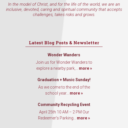
In the model of Christ, and for the life of the world, we are an
inclusive, devoted, caring and spiritual community that accepts
challenges, takes risks and grows.
Latest Blog Posts & Newsletter
Wonder Wanders
Join us for Wonder Wanders to
explore a nearby park,...
more »
Graduation + Music Sunday!
As we come to the end of the
school year...
more »
Community Recycling Event
April 25th 10 AM – 2 PM Our
Redeemer’s Parking...
more »