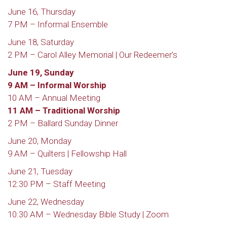
June 16, Thursday
7 PM – Informal Ensemble
June 18, Saturday
2 PM – Carol Alley Memorial | Our Redeemer’s
June 19, Sunday
9 AM – Informal Worship
10 AM – Annual Meeting
11 AM – Traditional Worship
2 PM – Ballard Sunday Dinner
June 20, Monday
9 AM – Quilters | Fellowship Hall
June 21, Tuesday
12:30 PM – Staff Meeting
June 22, Wednesday
10:30 AM – Wednesday Bible Study | Zoom