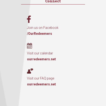
Connect
Join us on Facebook
/OurRedeemers
Visit our calendar
ourredeemers.net
Visit our FAQ page
ourredeemers.net