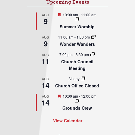
Upcoming Events
Featured
10:00 am
-
11:00 am
AUG
9
Summer Worship
11:00 am
-
1:00 pm
AUG
9
Wonder Wanders
7:00 pm
-
8:30 pm
AUG
11
Church Council
Meeting
All day
AUG
14
Church Office Closed
Featured
10:00 am
-
12:00 pm
AUG
14
Grounds Crew
View Calendar