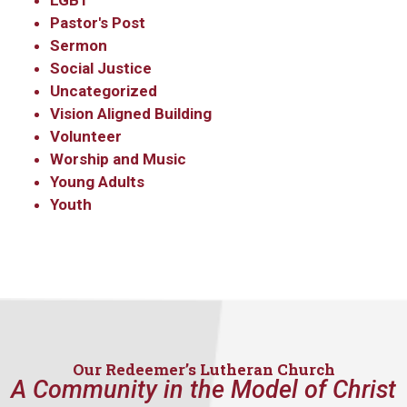
LGBT
Pastor's Post
Sermon
By submitting this form, you are consenting to receive marketing emails
from: Our Redeemer's Lutheran Church, 2400 NW 85th Street, Seattle,
Social Justice
WA, 98117, US, http://www.ourredeemers.net. You can revoke your
Uncategorized
consent to receive emails at any time by using the SafeUnsubscribe® link,
found at the bottom of every email.
Emails are serviced by Constant
Vision Aligned Building
Contact.
Volunteer
Worship and Music
Sign Up!
Young Adults
Youth
Our Redeemer’s Lutheran Church
A Community in the Model of Christ