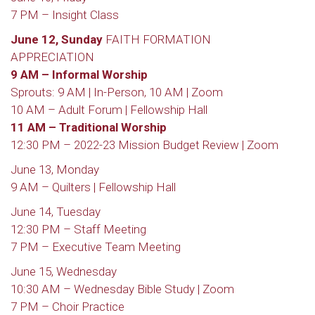
7 PM – Insight Class
June 12, Sunday
FAITH FORMATION
APPRECIATION
9 AM – Informal Worship
Sprouts: 9 AM | In-Person, 10 AM | Zoom
10 AM – Adult Forum | Fellowship Hall
11 AM – Traditional Worship
12:30 PM – 2022-23 Mission Budget Review | Zoom
June 13, Monday
9 AM – Quilters | Fellowship Hall
June 14, Tuesday
12:30 PM – Staff Meeting
7 PM – Executive Team Meeting
June 15, Wednesday
10:30 AM – Wednesday Bible Study | Zoom
7 PM – Choir Practice