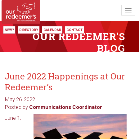
Toggl
navig
NEW?
DIRECTORY
CALENDAR
CONTACT
OUR REDEEMER'S
BLOG
June 2022 Happenings at Our
Redeemer’s
May 26, 2022
Posted by
Communications Coordinator
June 1,