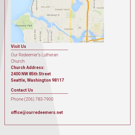
Visit Us
Our Redeemer's Lutheran
Church
Church Address:
2400 NW 85th Street
Seattle, Washington 98117
Contact Us
Phone (206) 783-7900
office@ourredeemers.net