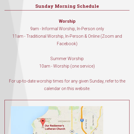
Sunday Morning Schedule
Worship
9am - Informal Worship, In-Person only
11am - Traditional Worship, In-Person & Online (Zoom and
Facebook)
Summer Worship
10am - Worship (one service)
For up-to-date worship times for any given Sunday, refer to the
calendar on this website.