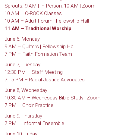
Sprouts: 9 AM | In-Person, 10 AM | Zoom
10 AM – O-ROCK Classes
10 AM – Adult Forum | Fellowship Hall
11 AM – Traditional Worship
June 6, Monday
9 AM – Quilters | Fellowship Hall
7 PM – Faith Formation Team
June 7, Tuesday
12:30 PM – Staff Meeting
7:15 PM – Racial Justice Advocates
June 8, Wednesday
10:30 AM – Wednesday Bible Study | Zoom
7 PM – Choir Practice
June 9, Thursday
7 PM – Informal Ensemble
June 10, Friday