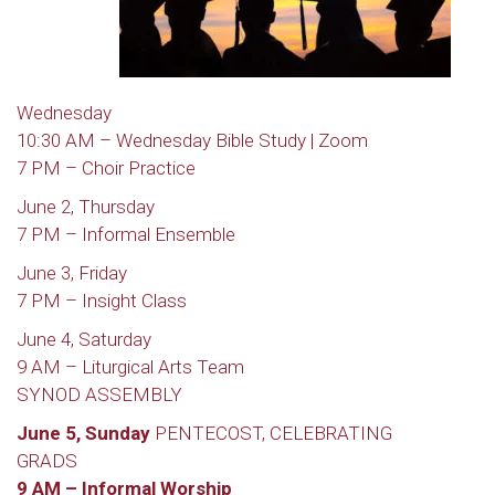
Wednesday
10:30 AM – Wednesday Bible Study | Zoom
7 PM – Choir Practice
June 2, Thursday
7 PM – Informal Ensemble
June 3, Friday
7 PM – Insight Class
June 4, Saturday
9 AM – Liturgical Arts Team
SYNOD ASSEMBLY
June 5, Sunday
PENTECOST, CELEBRATING
GRADS
9 AM – Informal Worship