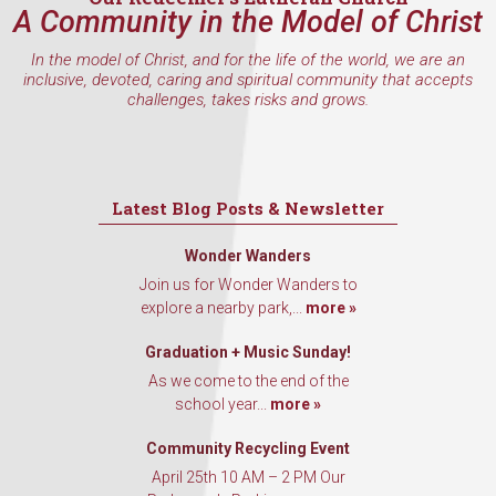
Email
A Community in the Model of Christ
In the model of Christ, and for the life of the world, we are an
inclusive, devoted, caring and spiritual community that accepts
challenges, takes risks and grows.
First Name
Latest Blog Posts & Newsletter
Last Name
Wonder Wanders
Join us for Wonder Wanders to
explore a nearby park,...
more »
By submitting this form, you are consenting to receive marketing emails
from: Our Redeemer's Lutheran Church, 2400 NW 85th Street, Seattle,
Graduation + Music Sunday!
WA, 98117, US, http://www.ourredeemers.net. You can revoke your
As we come to the end of the
consent to receive emails at any time by using the SafeUnsubscribe® link,
found at the bottom of every email.
Emails are serviced by Constant
school year...
more »
Contact.
Community Recycling Event
April 25th 10 AM – 2 PM Our
Sign Up!