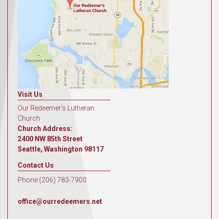
Visit Us
Our Redeemer's Lutheran
Church
Church Address:
2400 NW 85th Street
Seattle, Washington 98117
Contact Us
Phone (206) 783-7900
office@ourredeemers.net