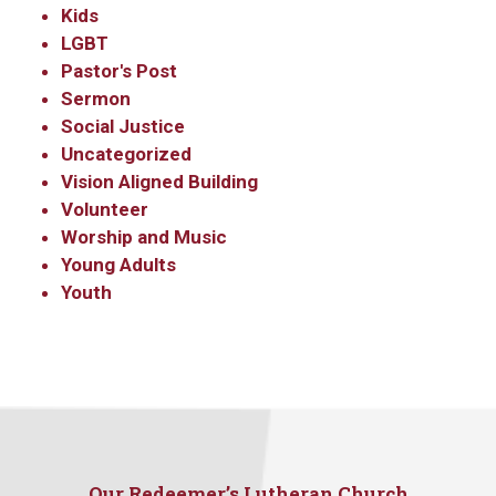
Kids
LGBT
Pastor's Post
Sermon
Social Justice
Uncategorized
Vision Aligned Building
Volunteer
Worship and Music
Sign up to get email
Young Adults
updates from Our
Youth
Redeemer's!
Get updates and information, and be the first to 
hear about special events, sent directly to your 
inbox every Wednesday.
Our Redeemer’s Lutheran Church