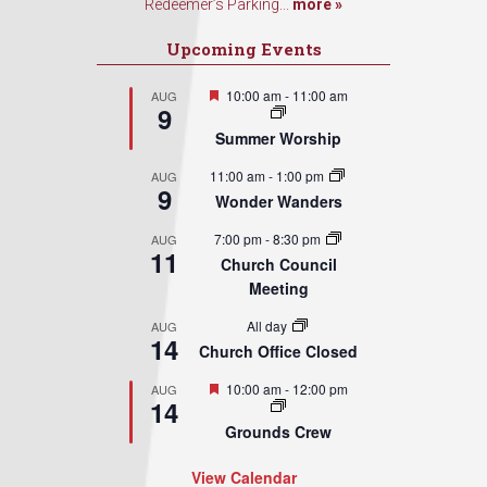
Redeemer’s Parking...
more »
Upcoming Events
Featured
10:00 am
-
11:00 am
AUG
9
Summer Worship
11:00 am
-
1:00 pm
AUG
9
Wonder Wanders
7:00 pm
-
8:30 pm
AUG
11
Church Council
Meeting
All day
AUG
14
Church Office Closed
Featured
10:00 am
-
12:00 pm
AUG
14
Grounds Crew
View Calendar