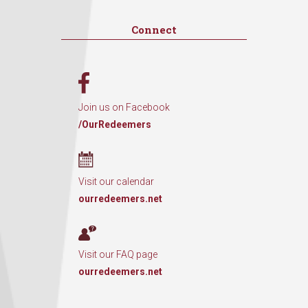
Connect
Join us on Facebook
/OurRedeemers
Visit our calendar
ourredeemers.net
Visit our FAQ page
ourredeemers.net