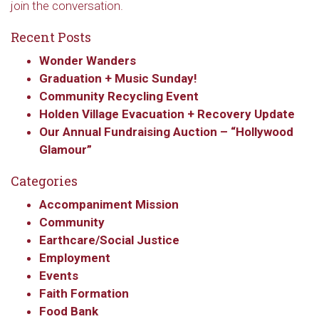
join the conversation.
Recent Posts
Wonder Wanders
Graduation + Music Sunday!
Community Recycling Event
Holden Village Evacuation + Recovery Update
Our Annual Fundraising Auction – “Hollywood
Glamour”
Categories
Accompaniment Mission
Community
Earthcare/Social Justice
Employment
Events
Faith Formation
Food Bank