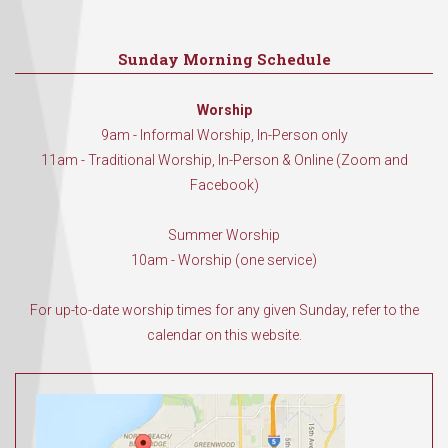
Sunday Morning Schedule
Worship
9am - Informal Worship, In-Person only
11am - Traditional Worship, In-Person & Online (Zoom and
Facebook)
Summer Worship
10am - Worship (one service)
For up-to-date worship times for any given Sunday, refer to the
calendar on this website.