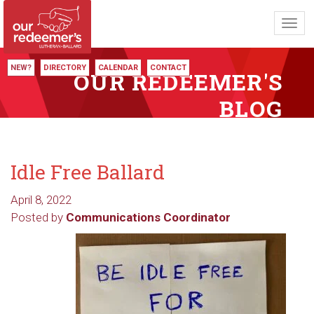
Toggl
navig
NEW?
DIRECTORY
CALENDAR
CONTACT
OUR REDEEMER'S
BLOG
Idle Free Ballard
April 8, 2022
Posted by
Communications Coordinator