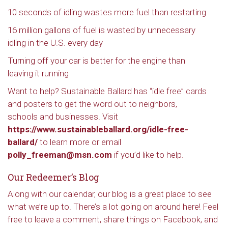
10 seconds of idling wastes more fuel than restarting
16 million gallons of fuel is wasted by unnecessary
idling in the U.S. every day
Turning off your car is better for the engine than
leaving it running
Want to help? Sustainable Ballard has “idle free” cards
and posters to get the word out to neighbors,
schools and businesses. Visit
https://www.sustainableballard.org/idle-free-
ballard/
to learn more or email
polly_freeman@msn.com
if you’d like to help.
Our Redeemer’s Blog
Along with our calendar, our blog is a great place to see
what we’re up to. There’s a lot going on around here! Feel
free to leave a comment, share things on Facebook, and