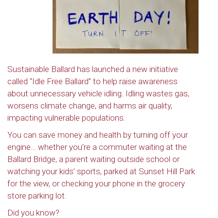
Sustainable Ballard has launched a new initiative
called “Idle Free Ballard” to help raise awareness
about unnecessary vehicle idling. Idling wastes gas,
worsens climate change, and harms air quality,
impacting vulnerable populations.
You can save money and health by turning off your
engine… whether you’re a commuter waiting at the
Ballard Bridge, a parent waiting outside school or
watching your kids’ sports, parked at Sunset Hill Park
for the view, or checking your phone in the grocery
store parking lot.
Did you know?