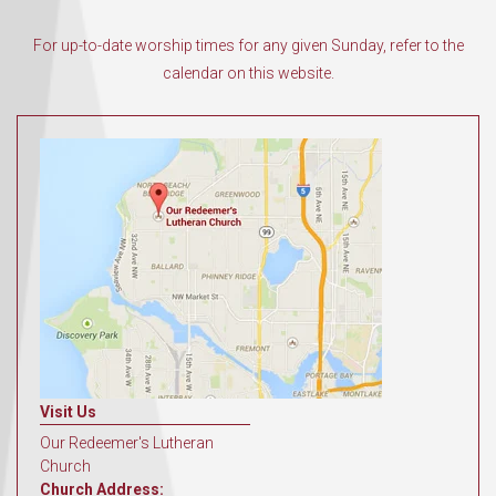
For up-to-date worship times for any given Sunday, refer to the
calendar on this website.
Visit Us
Our Redeemer's Lutheran
Church
Church Address: