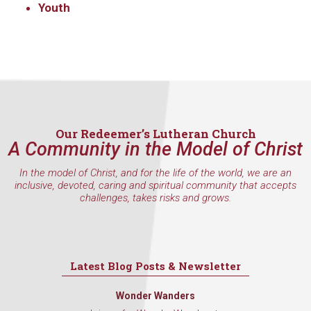
Youth
Our Redeemer’s Lutheran Church
A Community in the Model of Christ
In the model of Christ, and for the life of the world, we are an
inclusive, devoted, caring and spiritual community that accepts
challenges, takes risks and grows.
Latest Blog Posts & Newsletter
Wonder Wanders