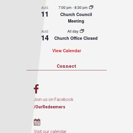
7:00 pm
-
8:30 pm
AUG
11
Church Council
Meeting
All day
AUG
14
Church Office Closed
View Calendar
Connect
Join us on Facebook
/OurRedeemers
Visit our calendar