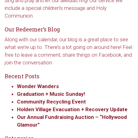
sing and pray and let our alleluias ring! Our service will
include a special children’s message and Holy
Communion.
Our Redeemer’s Blog
Along with our calendar, our blog is a great place to see
what we’re up to. There’s a lot going on around here! Feel
free to leave a comment, share things on Facebook, and
join the conversation.
Recent Posts
Wonder Wanders
Graduation + Music Sunday!
Community Recycling Event
Holden Village Evacuation + Recovery Update
Our Annual Fundraising Auction – “Hollywood
Glamour”