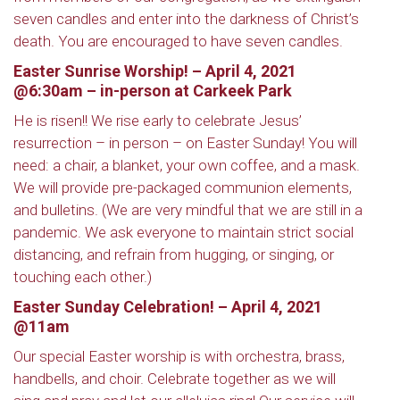
seven candles and enter into the darkness of Christ’s
death. You are encouraged to have seven candles.
Easter Sunrise Worship! – April 4, 2021
@6:30am – in-person at Carkeek Park
He is risen!! We rise early to celebrate Jesus’
resurrection – in person – on Easter Sunday! You will
need: a chair, a blanket, your own coffee, and a mask.
We will provide pre-packaged communion elements,
and bulletins. (We are very mindful that we are still in a
pandemic. We ask everyone to maintain strict social
distancing, and refrain from hugging, or singing, or
touching each other.)
Easter Sunday Celebration! – April 4, 2021
@11am
Our special Easter worship is with orchestra, brass,
handbells, and choir. Celebrate together as we will