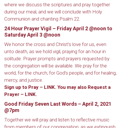
where we discuss the scriptures and pray together
during our meal, and we will conclude with Holy
Communion and chanting Psalm 22.
24 Hour Prayer Vigil –
Friday April 2 @noon to
Saturday April 3 @noon
We honor the cross and Christ’s love for us, even
unto death, as we hold vigil, praying for an hour in
solitude. Prayer prompts and prayers requested by
the congregation will be available. We pray for the
world, for the church, for God’s people, and for healing,
mercy, and justice.
Sign up to Pray – LINK
. You may also
Request a
Prayer – LINK
.
Good Friday Seven Last Words – April 2, 2021
@7pm
Together we will pray and listen to reflective music
from members of our congregation, as we extinguish