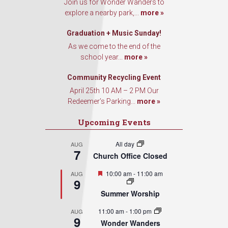
Join us for Wonder Wanders to
explore a nearby park,...
more »
Graduation + Music Sunday!
As we come to the end of the
school year...
more »
Community Recycling Event
April 25th 10 AM – 2 PM Our
Redeemer’s Parking...
more »
Upcoming Events
All day
AUG
7
Church Office Closed
Featured
10:00 am
-
11:00 am
AUG
9
Summer Worship
11:00 am
-
1:00 pm
AUG
9
Wonder Wanders