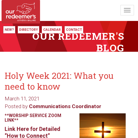
Toggl
navig
NEW?
DIRECTORY
CALENDAR
CONTACT
OUR REDEEMER'S
BLOG
Holy Week 2021: What you
need to know
March 11, 2021
Posted by
Communications Coordinator
**WORSHIP SERVICE ZOOM
LINK**
Link Here for Detailed
“How to Connect”