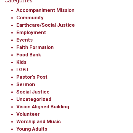
Categories
Accompaniment Mission
Community
Earthcare/Social Justice
Employment
Events
Faith Formation
Food Bank
Kids
LGBT
Pastor's Post
Sermon
Social Justice
Uncategorized
Vision Aligned Building
Volunteer
Worship and Music
Young Adults