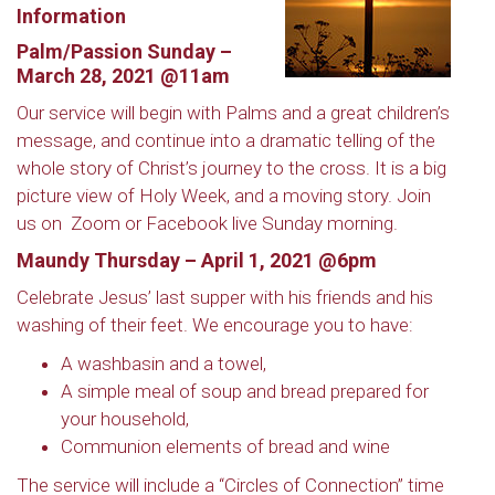
Information
Palm/Passion Sunday –
March 28, 2021 @11am
Our service will begin with Palms and a great children’s
message, and continue into a dramatic telling of the
whole story of Christ’s journey to the cross. It is a big
picture view of Holy Week, and a moving story. Join
us on
Zoom or Facebook live Sunday morning.
Maundy Thursday – April 1, 2021 @6pm
Celebrate Jesus’ last supper with his friends and his
washing of their feet. We encourage you to have:
A washbasin and a towel,
A simple meal of soup and bread prepared for
your household,
Communion elements of bread and wine
The service will include a “Circles of Connection” time