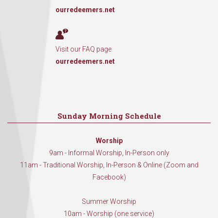
ourredeemers.net
Visit our FAQ page
ourredeemers.net
Sunday Morning Schedule
Worship
9am - Informal Worship, In-Person only
11am - Traditional Worship, In-Person & Online (Zoom and
Facebook)
Summer Worship
10am - Worship (one service)