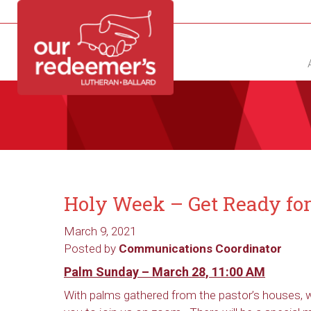
NEW?
DIRECTORY
CALENDAR
CONTACT
Holy Week – Get Ready for 
March 9, 2021
Posted by
Communications Coordinator
Palm Sunday – March 28, 11:00 AM
With palms gathered from the pastor’s houses, w