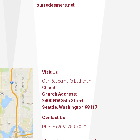
ourredeemers.net
Visit Us
Our Redeemer's Lutheran
Church
Church Address:
2400 NW 85th Street
Seattle, Washington 98117
Contact Us
Phone (206) 783-7900