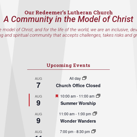
Our Redeemer’s Lutheran Church
A Community in the Model of Christ
e model of Christ, and for the life of the world, we are an inclusive, de
ng and spiritual community that accepts challenges, takes risks and g
Upcoming Events
All day
AUG
7
Church Office Closed
Featured
10:00 am
-
11:00 am
AUG
9
Summer Worship
11:00 am
-
1:00 pm
AUG
9
Wonder Wanders
7:00 pm
-
8:30 pm
AUG