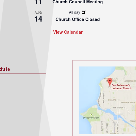
11
Church Council Meeting
All day
AUG
14
Church Office Closed
View Calendar
dule