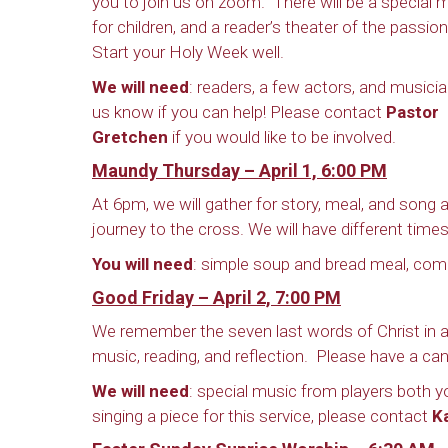
you to join us on zoom. There will be a special
for children, and a reader’s theater of the passio
Start your Holy Week well.
We will need
: readers, a few actors, and musici
us know if you can help! Please contact
Pastor
Gretchen
if you would like to be involved.
Maundy Thursday – April 1, 6:00 PM
At 6pm, we will gather for story, meal, and song
journey to the cross. We will have different times
You will need
: simple soup and bread meal, co
Good Friday – April 2, 7:00 PM
We remember the seven last words of Christ in a
music, reading, and reflection. Please have a can
We will need
: special music from players both yo
singing a piece for this service, please contact
K