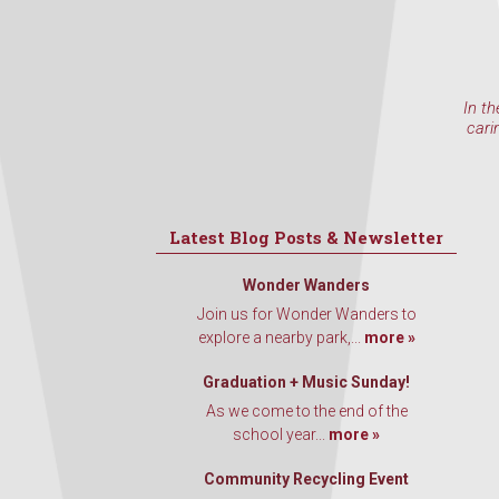
In th
cari
Latest Blog Posts & Newsletter
Wonder Wanders
Join us for Wonder Wanders to
explore a nearby park,...
more »
Graduation + Music Sunday!
As we come to the end of the
school year...
more »
Community Recycling Event