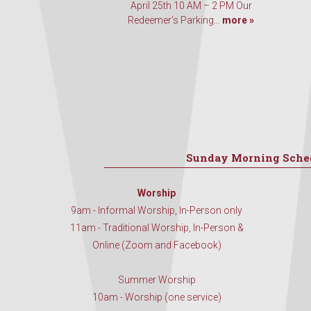
April 25th 10 AM – 2 PM Our
Redeemer’s Parking...
more »
Sunday Morning Sche
Worship
9am - Informal Worship, In-Person only
11am - Traditional Worship, In-Person &
Online (Zoom and Facebook)
Summer Worship
10am - Worship (one service)