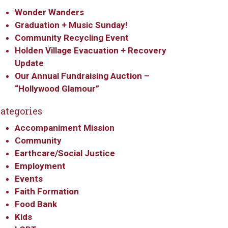
Wonder Wanders
Graduation + Music Sunday!
Community Recycling Event
Holden Village Evacuation + Recovery
Update
Our Annual Fundraising Auction –
“Hollywood Glamour”
ategories
Accompaniment Mission
Community
Earthcare/Social Justice
Employment
Events
Faith Formation
Food Bank
Kids