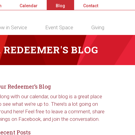
n
Calendar
Blog
Contact
w in Service
Event Space
Giving
 REDEEMER'S BLOG
ur Redeemer’s Blog
long with our calendar, our blog is a great place
o see what we’re up to. There’s a lot going on
round here! Feel free to leave a comment, share
hings on Facebook, and join the conversation.
ecent Posts