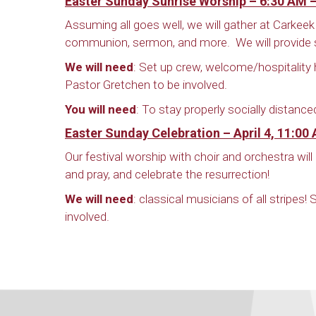
Easter Sunday Sunrise Worship – 6:30 AM 
Assuming all goes well, we will gather at Carkeek 
communion, sermon, and more. We will provide s
We will need
: Set up crew, welcome/hospitality 
Pastor Gretchen to be involved.
You will need
: To stay properly socially distance
Easter Sunday Celebration – April 4, 11:00
Our festival worship with choir and orchestra wi
and pray, and celebrate the resurrection!
We will need
: classical musicians of all stripes
involved.