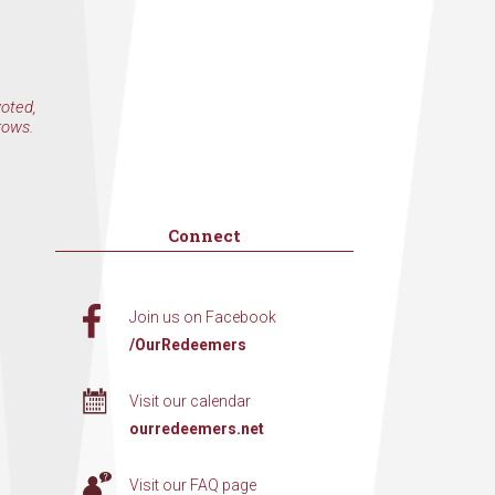
voted,
rows.
Connect
Join us on Facebook
/OurRedeemers
Visit our calendar
ourredeemers.net
Visit our FAQ page