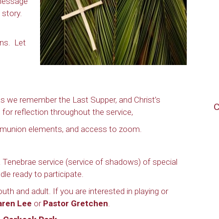
 message
n story.
ans. Let
 as we remember the Last Supper, and Christ’s
C
 for reflection throughout the service,
mmunion elements, and access to zoom.
 Tenebrae service (service of shadows) of special
dle ready to participate.
uth and adult. If you are interested in playing or
aren Lee
or
Pastor Gretchen
.