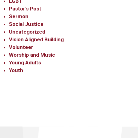
LGBT
Pastor's Post
Sermon
Social Justice
Uncategorized
Vision Aligned Building
Volunteer
Worship and Music
Young Adults
Youth