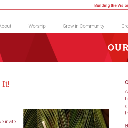
Building the Visio
About
Worship
Grow in Community
Gro
OUR
It!
O
A
t
a
t
e invite
R