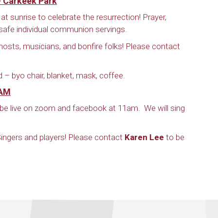
– Carkeek Park
at sunrise to celebrate the resurrection! Prayer,
afe individual communion servings.
hosts, musicians, and bonfire folks! Please contact
d – byo chair, blanket, mask, coffee.
 AM
ll be live on zoom and facebook at 11am. We will sing
! Singers and players! Please contact
Karen Lee
to be