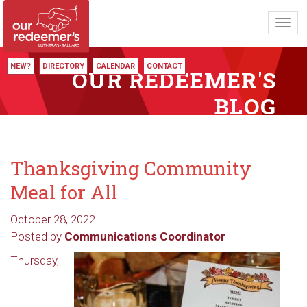
Toggl
navig
NEW?
DIRECTORY
CALENDAR
CONTACT
OUR REDEEMER'S
BLOG
Thanksgiving Community
Meal for All
October 28, 2022
Posted by
Communications Coordinator
Thursday,