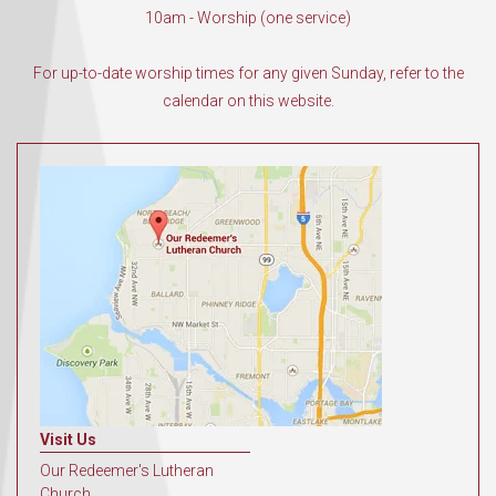
10am - Worship (one service)
For up-to-date worship times for any given Sunday, refer to the
calendar on this website.
Visit Us
Our Redeemer's Lutheran
Church