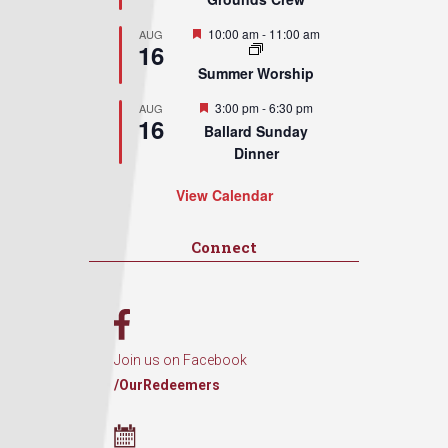
Featured
10:00 am
-
11:00 am
AUG
16
Summer Worship
Featured
3:00 pm
-
6:30 pm
AUG
16
Ballard Sunday
Dinner
View Calendar
Connect
Join us on Facebook
/OurRedeemers