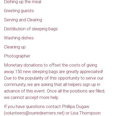
Dishing up the meal
Greeting guests
Serving and Clearing
Distribution of sleeping bags
Washing dishes
Cleaning up
Photographer
Monetary donations to offset the costs of giving
away 150 new sleeping bags are greatly appreciated!
Due to the popularity of this opportunity to serve our
community, we are asking that all helpers sign up in
advance of this event. Once all the positions are filled,
we cannot accept more help.
If you have questions contact Phillipa Dugaw
(volunteers@ourredeemers.net) or Lisa Thompson