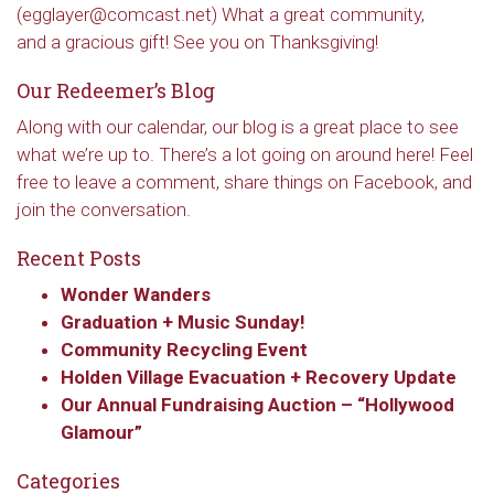
(egglayer@comcast.net) What a great community,
and a gracious gift! See you on Thanksgiving!
Our Redeemer’s Blog
Along with our calendar, our blog is a great place to see
what we’re up to. There’s a lot going on around here! Feel
free to leave a comment, share things on Facebook, and
join the conversation.
Recent Posts
Wonder Wanders
Graduation + Music Sunday!
Community Recycling Event
Holden Village Evacuation + Recovery Update
Our Annual Fundraising Auction – “Hollywood
Glamour”
Categories