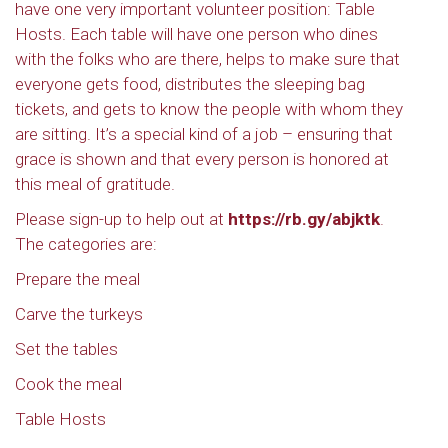
have one very important volunteer position: Table
Hosts. Each table will have one person who dines
with the folks who are there, helps to make sure that
everyone gets food, distributes the sleeping bag
tickets, and gets to know the people with whom they
are sitting. It’s a special kind of a job – ensuring that
grace is shown and that every person is honored at
this meal of gratitude.
Please sign-up to help out at
https://rb.gy/abjktk
.
The categories are:
Prepare the meal
Carve the turkeys
Set the tables
Cook the meal
Table Hosts