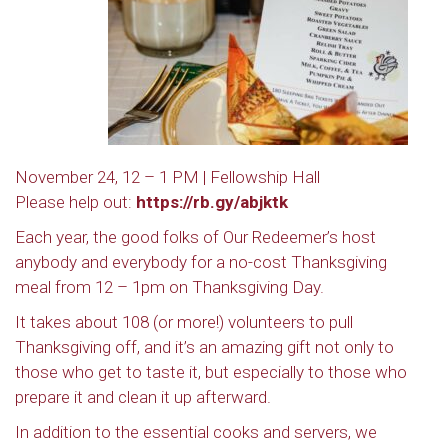
November 24, 12 – 1 PM | Fellowship Hall
Please help out:
https://rb.gy/abjktk
Each year, the good folks of Our Redeemer’s host
anybody and everybody for a no-cost Thanksgiving
meal from 12 – 1pm on Thanksgiving Day.
It takes about 108 (or more!) volunteers to pull
Thanksgiving off, and it’s an amazing gift not only to
those who get to taste it, but especially to those who
prepare it and clean it up afterward.
In addition to the essential cooks and servers, we