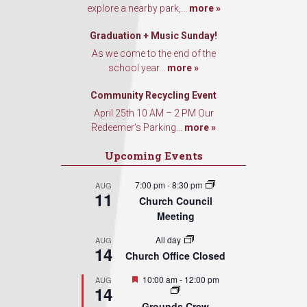
explore a nearby park,...
more »
Graduation + Music Sunday!
As we come to the end of the
school year...
more »
Community Recycling Event
April 25th 10 AM – 2 PM Our
Redeemer’s Parking...
more »
Upcoming Events
7:00 pm
-
8:30 pm
AUG
11
Church Council
Meeting
All day
AUG
14
Church Office Closed
Featured
10:00 am
-
12:00 pm
AUG
14
Grounds Crew