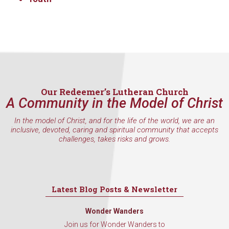
Our Redeemer’s Lutheran Church
A Community in the Model of Christ
In the model of Christ, and for the life of the world, we are an
inclusive, devoted, caring and spiritual community that accepts
challenges, takes risks and grows.
Latest Blog Posts & Newsletter
Wonder Wanders
Join us for Wonder Wanders to