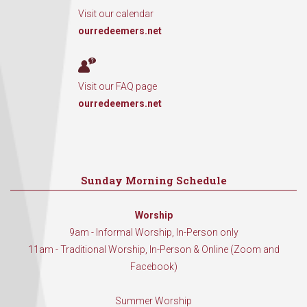
Visit our calendar
ourredeemers.net
Visit our FAQ page
ourredeemers.net
Sunday Morning Schedule
Worship
9am - Informal Worship, In-Person only
11am - Traditional Worship, In-Person & Online (Zoom and
Facebook)
Summer Worship