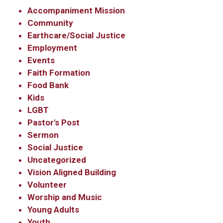
Accompaniment Mission
Community
Earthcare/Social Justice
Employment
Events
Faith Formation
Food Bank
Kids
LGBT
Pastor's Post
Sermon
Social Justice
Uncategorized
Vision Aligned Building
Volunteer
Worship and Music
Young Adults
Youth