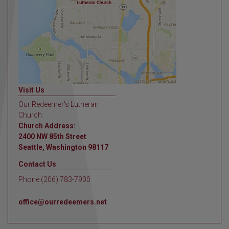
Visit Us
Our Redeemer's Lutheran
Church
Church Address:
2400 NW 85th Street
Seattle, Washington 98117
Contact Us
Phone (206) 783-7900
office@ourredeemers.net