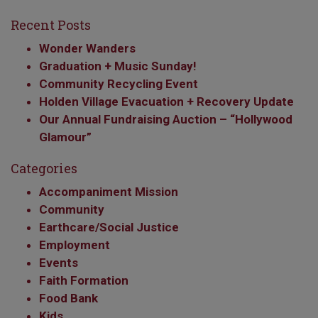
Recent Posts
Wonder Wanders
Graduation + Music Sunday!
Community Recycling Event
Holden Village Evacuation + Recovery Update
Our Annual Fundraising Auction – “Hollywood
Glamour”
Categories
Accompaniment Mission
Community
Earthcare/Social Justice
Employment
Events
Faith Formation
Food Bank
Kids