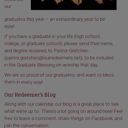
our
graduates this year – an extraordinary year to be
sure!
If you have a graduate in your life (high school,
college, or graduate school), please send their name,
and degree received, to Pastor Gretchen
(pastor.gretchen@ourredeemers.net), to be included
in the Graduate Blessing on worship that day.
We are so proud of our graduates, and want to bless
them in every way!
Our Redeemer’s Blog
Along with our calendar, our blog is a great place to see
what we’re up to. There’s a lot going on around here! Feel
free to leave a comment, share things on Facebook, and
join the conversation.