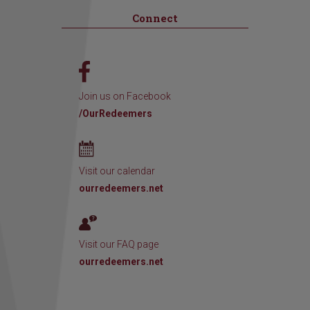
Connect
Join us on Facebook
/OurRedeemers
Visit our calendar
ourredeemers.net
Visit our FAQ page
ourredeemers.net