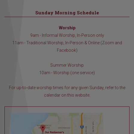
Sunday Morning Schedule
Worship
9am - Informal Worship, In-Person only
11am - Traditional Worship, In-Person & Online (Zoom and
Facebook)
Summer Worship
10am - Worship (one service)
For up-to-date worship times for any given Sunday, refer to the
calendar on this website.