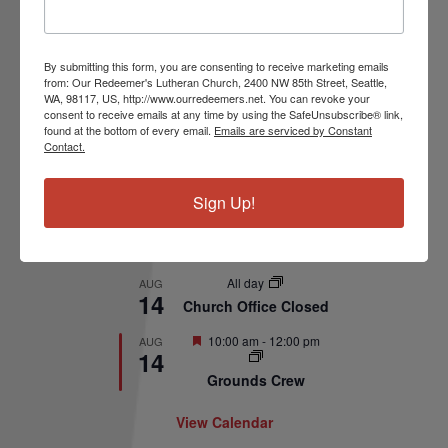
Upcoming Events
By submitting this form, you are consenting to receive marketing emails
Featured
10:00 am
-
11:00 am
AUG
from: Our Redeemer's Lutheran Church, 2400 NW 85th Street, Seattle,
9
WA, 98117, US, http://www.ourredeemers.net. You can revoke your
Summer Worship
consent to receive emails at any time by using the SafeUnsubscribe® link,
found at the bottom of every email.
Emails are serviced by Constant
11:00 am
-
1:00 pm
AUG
Contact.
9
Wonder Wanders
Sign Up!
7:00 pm
-
8:30 pm
AUG
11
Church Council
Meeting
All day
AUG
14
Church Office Closed
Featured
10:00 am
-
12:00 pm
AUG
14
Grounds Crew
View Calendar