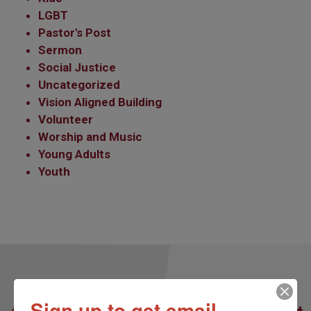
LGBT
Pastor's Post
Sermon
Social Justice
Uncategorized
Vision Aligned Building
Volunteer
Worship and Music
Young Adults
Youth
Our Redeemer’s Lutheran Church
Sign up to get email