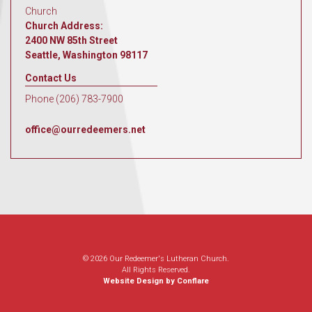
Church
Church Address:
2400 NW 85th Street
Seattle, Washington 98117
Contact Us
Phone (206) 783-7900
office@ourredeemers.net
© 2026 Our Redeemer's Lutheran Church.
All Rights Reserved.
Website Design by Conflare