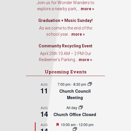
Join us for Wonder Wanders to
explore a nearby park,...
more »
Graduation + Music Sunday!
As we come to the end of the
school year...
more »
Community Recycling Event
April 25th 10 AM – 2 PM Our
Redeemer’s Parking...
more »
Upcoming Events
7:00 pm
-
8:30 pm
AUG
11
Church Council
Meeting
All day
AUG
14
Church Office Closed
Featured
10:00 am
-
12:00 pm
AUG
14