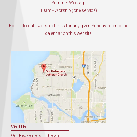
Summer Worship
10am - Worship (one service)
For up-to-date worship times for any given Sunday, refer to the
calendar on this website.
Visit Us
Our Redeemer's Lutheran