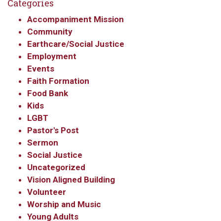
Categories
Get updates and information, and be the first to 
Accompaniment Mission
hear about special events, sent directly to your 
Community
inbox every Wednesday.
Earthcare/Social Justice
Email
Employment
Events
Faith Formation
Food Bank
First Name
Kids
LGBT
Pastor's Post
Sermon
Last Name
Social Justice
Uncategorized
Vision Aligned Building
Volunteer
By submitting this form, you are consenting to receive marketing emails
Worship and Music
from: Our Redeemer's Lutheran Church, 2400 NW 85th Street, Seattle,
Young Adults
WA, 98117, US, http://www.ourredeemers.net. You can revoke your