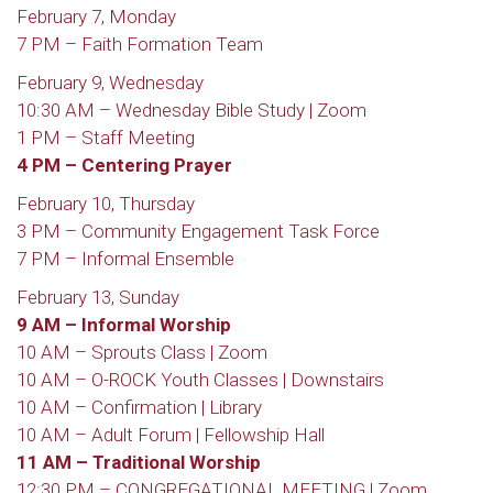
February 7, Monday
7 PM – Faith Formation Team
February 9, Wednesday
10:30 AM – Wednesday Bible Study | Zoom
1 PM – Staff Meeting
4 PM – Centering Prayer
February 10, Thursday
3 PM – Community Engagement Task Force
7 PM – Informal Ensemble
February 13, Sunday
9 AM – Informal Worship
10 AM – Sprouts Class | Zoom
10 AM – O-ROCK Youth Classes | Downstairs
10 AM – Confirmation | Library
10 AM – Adult Forum | Fellowship Hall
11 AM – Traditional Worship
12:30 PM – CONGREGATIONAL MEETING | Zoom