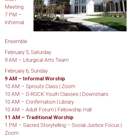
Meeting
7 PM –
Informal
Ensemble
February 5, Saturday
9 AM – Liturgical Arts Team
February 6, Sunday
9 AM – Informal Worship
10 AM – Sprouts Class | Zoom
10 AM – O-ROCK Youth Classes | Downstairs
10 AM – Confirmation | Library
10 AM – Adult Forum | Fellowship Hall
11 AM – Traditional Worship
1 PM – Sacred Storytelling – Social Justice Focus |
Zoom