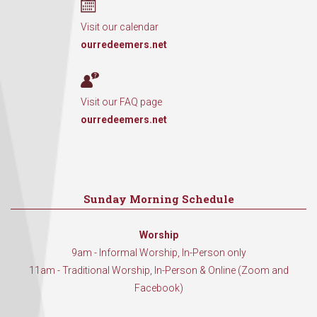
Visit our calendar
ourredeemers.net
Visit our FAQ page
ourredeemers.net
Sunday Morning Schedule
Worship
9am - Informal Worship, In-Person only
11am - Traditional Worship, In-Person & Online (Zoom and
Facebook)