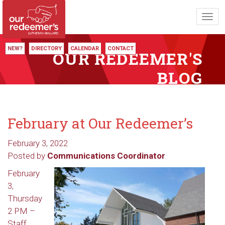
Toggl
navig
NEW?
DIRECTORY
CALENDAR
CONTACT
OUR REDEEMER'S
BLOG
February at Our Redeemer’s
February 3, 2022
Posted by
Communications Coordinator
February
3,
Thursday
2 PM –
Staff