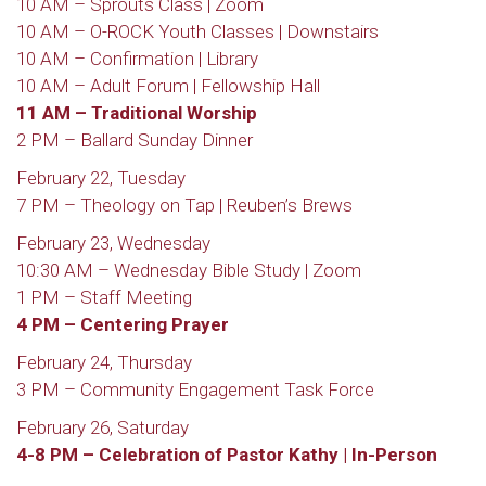
10 AM – Sprouts Class | Zoom
10 AM – O-ROCK Youth Classes | Downstairs
10 AM – Confirmation | Library
10 AM – Adult Forum | Fellowship Hall
11 AM – Traditional Worship
2 PM – Ballard Sunday Dinner
February 22, Tuesday
7 PM – Theology on Tap | Reuben’s Brews
February 23, Wednesday
10:30 AM – Wednesday Bible Study | Zoom
1 PM – Staff Meeting
4 PM – Centering Prayer
February 24, Thursday
3 PM – Community Engagement Task Force
February 26, Saturday
4-8 PM – Celebration of Pastor Kathy | In-Person