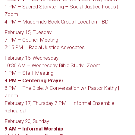
1 PM – Sacred Storytelling – Social Justice Focus |
Zoom
4 PM – Madonna’s Book Group | Location TBD
February 15, Tuesday
7 PM – Council Meeting
7:15 PM – Racial Justice Advocates
February 16, Wednesday
10:30 AM – Wednesday Bible Study | Zoom
1 PM – Staff Meeting
4 PM – Centering Prayer
8 PM – The Bible: A Conversation w/ Pastor Kathy |
Zoom
February 17, Thursday 7 PM – Informal Ensemble
Rehearsal
February 20, Sunday
9 AM – Informal Worship