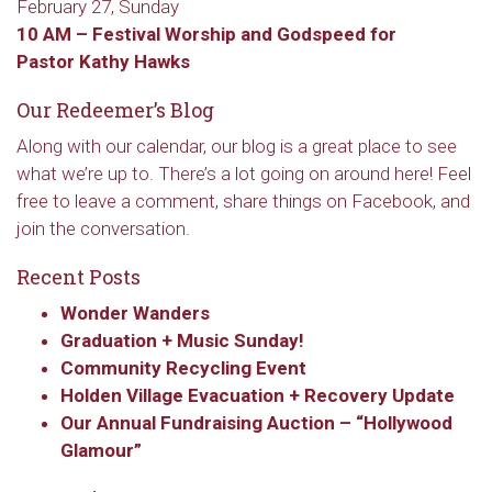
February 27, Sunday
10 AM –
Festival Worship and
Godspeed for
Pastor Kathy Hawks
Our Redeemer’s Blog
Along with our calendar, our blog is a great place to see
what we’re up to. There’s a lot going on around here! Feel
free to leave a comment, share things on Facebook, and
join the conversation.
Recent Posts
Wonder Wanders
Graduation + Music Sunday!
Sign up to get email
Community Recycling Event
Holden Village Evacuation + Recovery Update
updates from Our
Our Annual Fundraising Auction – “Hollywood
Glamour”
Redeemer's!