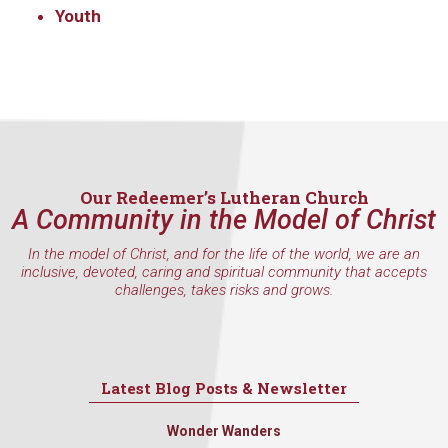
consent to receive emails at any time by using the SafeUnsubscribe® link,
Youth
found at the bottom of every email.
Emails are serviced by Constant
Contact.
Sign Up!
Our Redeemer’s Lutheran Church
A Community in the Model of Christ
In the model of Christ, and for the life of the world, we are an
inclusive, devoted, caring and spiritual community that accepts
challenges, takes risks and grows.
Latest Blog Posts & Newsletter
Wonder Wanders