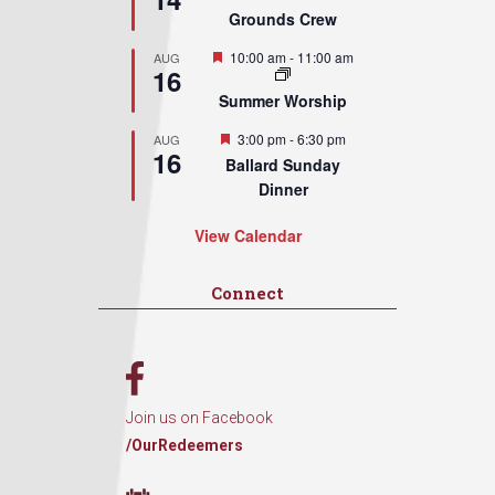
Grounds Crew
Featured
10:00 am
-
11:00 am
AUG
16
Summer Worship
Featured
3:00 pm
-
6:30 pm
AUG
16
Ballard Sunday
Dinner
View Calendar
Connect
Join us on Facebook
/OurRedeemers