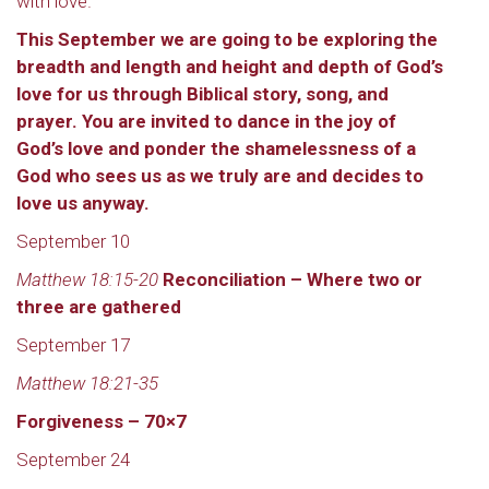
with love.
This September we are going to be exploring the
breadth and length and height and depth of God’s
love for us through Biblical story, song, and
prayer. You are invited to dance in the joy of
God’s love and ponder the shamelessness of a
God who sees us as we truly are and decides to
love us anyway.
September 10
Matthew 18:15-20
Reconciliation – Where two or
three are gathered
September 17
Matthew 18:21-35
Forgiveness – 70×7
September 24