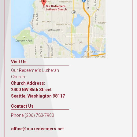
Visit Us
Our Redeemer's Lutheran
Church
Church Address:
2400 NW 85th Street
Seattle, Washington 98117
Contact Us
Phone (206) 783-7900
office@ourredeemers.net