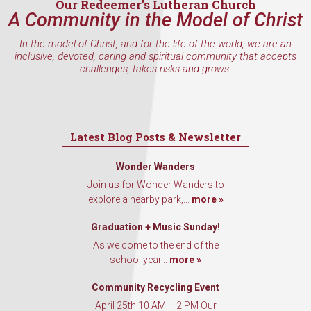
Our Redeemer’s Lutheran Church
A Community in the Model of Christ
In the model of Christ, and for the life of the world, we are an
inclusive, devoted, caring and spiritual community that accepts
challenges, takes risks and grows.
Latest Blog Posts & Newsletter
Wonder Wanders
Join us for Wonder Wanders to
explore a nearby park,...
more »
Graduation + Music Sunday!
As we come to the end of the
school year...
more »
Community Recycling Event
April 25th 10 AM – 2 PM Our