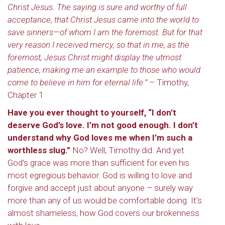
Christ Jesus. The saying is sure and worthy of full
acceptance, that Christ Jesus came into the world to
save sinners—of whom I am the foremost. But for that
very reason I received mercy, so that in me, as the
foremost, Jesus Christ might display the utmost
patience, making me an example to those who would
come to believe in him for eternal life.”
– Timothy,
Chapter 1
Have you ever thought to yourself, “I don’t
deserve God’s love. I’m not good enough. I don’t
understand why God loves me when I’m such a
worthless slug.”
No? Well, Timothy did. And yet
God’s grace was more than sufficient for even his
most egregious behavior. God is willing to love and
forgive and accept just about anyone – surely way
more than any of us would be comfortable doing. It’s
almost shameless, how God covers our brokenness