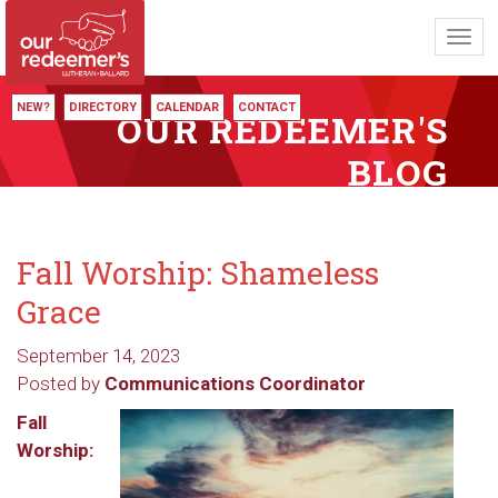
Toggl
navig
NEW?
DIRECTORY
CALENDAR
CONTACT
OUR REDEEMER'S
BLOG
Fall Worship: Shameless
Grace
September 14, 2023
Posted by
Communications Coordinator
Fall
Worship: