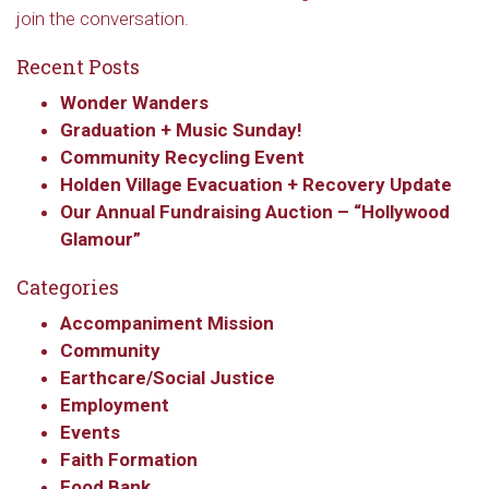
join the conversation.
Recent Posts
Wonder Wanders
Graduation + Music Sunday!
Community Recycling Event
Holden Village Evacuation + Recovery Update
Our Annual Fundraising Auction – “Hollywood
Glamour”
Sign up to get email
Categories
updates from Our
Accompaniment Mission
Redeemer's!
Community
Earthcare/Social Justice
Get updates and information, and be the first to 
Employment
hear about special events, sent directly to your 
Events
inbox every Wednesday.
Faith Formation
Food Bank