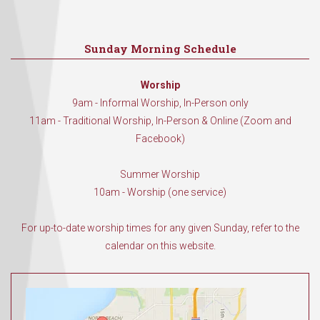
Sunday Morning Schedule
Worship
9am - Informal Worship, In-Person only
11am - Traditional Worship, In-Person & Online (Zoom and
Facebook)
Summer Worship
10am - Worship (one service)
For up-to-date worship times for any given Sunday, refer to the
calendar on this website.