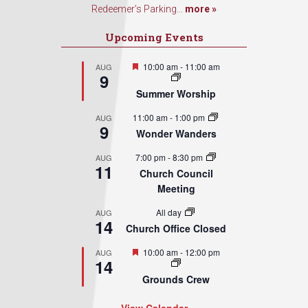
Redeemer’s Parking...
more »
Upcoming Events
Featured
10:00 am
-
11:00 am
AUG
9
Summer Worship
11:00 am
-
1:00 pm
AUG
9
Wonder Wanders
7:00 pm
-
8:30 pm
AUG
11
Church Council
Meeting
All day
AUG
14
Church Office Closed
Featured
10:00 am
-
12:00 pm
AUG
14
Grounds Crew