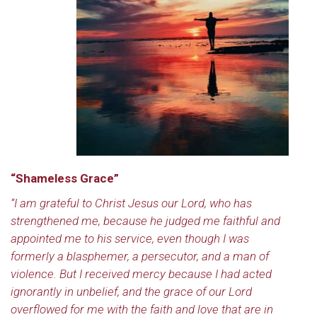
“Shameless Grace”
“I am grateful to Christ Jesus our Lord, who has
strengthened me, because he judged me faithful and
appointed me to his service, even though I was
formerly a blasphemer, a persecutor, and a man of
violence. But I received mercy because I had acted
ignorantly in unbelief, and the grace of our Lord
overflowed for me with the faith and love that are in