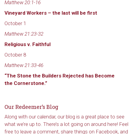
Matthew 20:1-16
Vineyard Workers – the last will be first
October 1
Matthew 21:23-32
Religious v. Faithful
October 8
Matthew 21:33-46
“The Stone the Builders Rejected has Become
the Cornerstone.”
Our Redeemer’s Blog
Along with our calendar, our blog is a great place to see
what we’re up to. There’s a lot going on around here! Feel
free to leave a comment, share things on Facebook, and