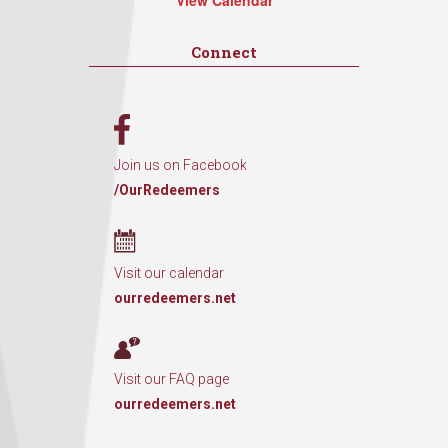
View Calendar
Connect
Join us on Facebook
/OurRedeemers
Visit our calendar
ourredeemers.net
Visit our FAQ page
ourredeemers.net