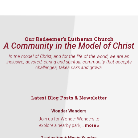
Sign Up!
Our Redeemer’s Lutheran Church
A Community in the Model of Christ
In the model of Christ, and for the life of the world, we are an
inclusive, devoted, caring and spiritual community that accepts
challenges, takes risks and grows.
Latest Blog Posts & Newsletter
Wonder Wanders
Join us for Wonder Wanders to
explore a nearby park,...
more »
Graduation + Music Sunday!