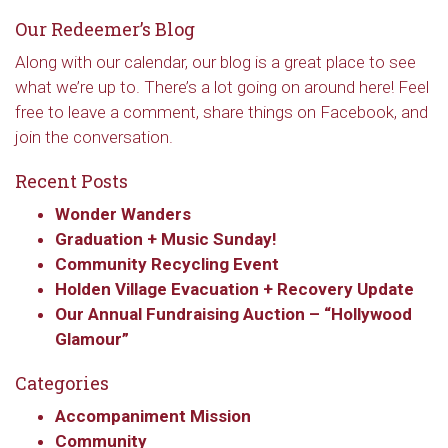
Our Redeemer’s Blog
Along with our calendar, our blog is a great place to see
what we’re up to. There’s a lot going on around here! Feel
free to leave a comment, share things on Facebook, and
join the conversation.
Recent Posts
Wonder Wanders
Graduation + Music Sunday!
Community Recycling Event
Sign up to get email
Holden Village Evacuation + Recovery Update
Our Annual Fundraising Auction – “Hollywood
updates from Our
Glamour”
Redeemer's!
Categories
Get updates and information, and be the first to 
Accompaniment Mission
hear about special events, sent directly to your 
Community