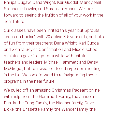
Phillipa Dugaw, Dana Wright, Kari Guddal, Mandy Neill,
Stephanie Fowler, and Sarah Uhlemann. We look
forward to seeing the fruition of all of your work in the
near future.
Our classes have been limited this year, but Sprouts
keeps on truckin’, with 20 active 3-5 year olds, and lots
of fun from their teachers: Dana Wright, Kari Guddal,
and Sienna Seyler. Confirmation and Middle school
ministries gave it a go for a while with faithful
teachers and leaders Michael Hammett and Betsy
McGregor, but foul weather foiled in-person meeting
in the fall. We look forward to re-invigorating these
programs in the near future!
We pulled off an amazing Christmas Pageant online
with help from the Hammett Family, the Jancola
Family, the Tung Family, the Niedner family, Dave
Eicke, the Brissette Family, the Wander family, the