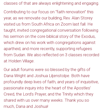
classes of that are always enlightening and engaging.
Contributing to our focus on “faith renovation” this
year, as we renovate our building, Rev. Alan Storey
visited us from South Africa on Zoom last fall. He
taught, invited congregational conversation following
his sermon on the core biblical story of the Exodus,
which drew on his work with congregations against
apartheid, and more recently, supporting refugees
from Sudan. We also reflected on 3 classes recorded
at Holden Village.
Our adult forums were so blessed by the gifts of
Dana Wright and Joshua Liljenstolpe. Both have
profoundly deep lives of faith, and years of inquisitive,
passionate inquiry into the heart of the Apostles’
Creed, the Lord’s Prayer, and the Trinity which they
shared with us over many weeks. Thank you so
much, Dana and Joshua!