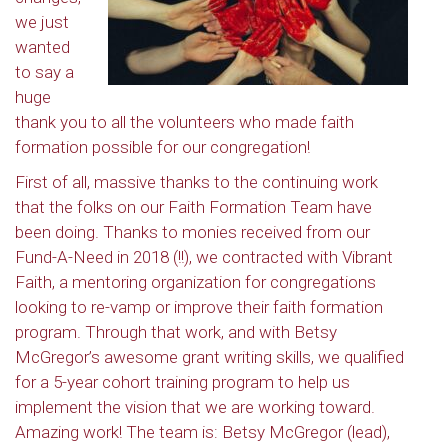
we just
wanted
to say a
huge
thank you to all the volunteers who made faith
formation possible for our congregation!
First of all, massive thanks to the continuing work
that the folks on our Faith Formation Team have
been doing. Thanks to monies received from our
Fund-A-Need in 2018 (!!), we contracted with Vibrant
Faith, a mentoring organization for congregations
looking to re-vamp or improve their faith formation
program. Through that work, and with Betsy
McGregor’s awesome grant writing skills, we qualified
for a 5-year cohort training program to help us
implement the vision that we are working toward.
Amazing work! The team is: Betsy McGregor (lead),