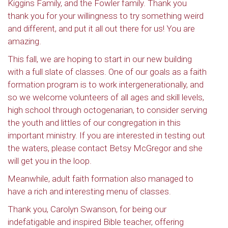
Kiggins Family, and the Fowler family. Thank you
thank you for your willingness to try something weird
and different, and put it all out there for us! You are
amazing.
This fall, we are hoping to start in our new building
with a full slate of classes. One of our goals as a faith
formation program is to work intergenerationally, and
so we welcome volunteers of all ages and skill levels,
high school through octogenarian, to consider serving
the youth and littles of our congregation in this
important ministry. If you are interested in testing out
the waters, please contact Betsy McGregor and she
will get you in the loop.
Meanwhile, adult faith formation also managed to
have a rich and interesting menu of classes.
Thank you, Carolyn Swanson, for being our
indefatigable and inspired Bible teacher, offering