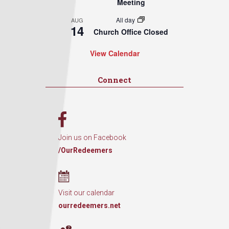
Meeting
All day
AUG
14
Church Office Closed
View Calendar
Connect
Join us on Facebook
/OurRedeemers
Visit our calendar
ourredeemers.net