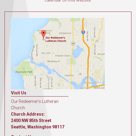
calendar on this website.
Visit Us
Our Redeemer's Lutheran
Church
Church Address:
2400 NW 85th Street
Seattle, Washington 98117