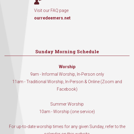
Visit our FAQ page
ourredeemers.net
Sunday Morning Schedule
Worship
9am - Informal Worship, In-Person only
11am - Traditional Worship, In-Person & Online (Zoom and
Facebook)
Summer Worship
10am - Worship (one service)
For up-to-date worship times for any given Sunday, refer to the