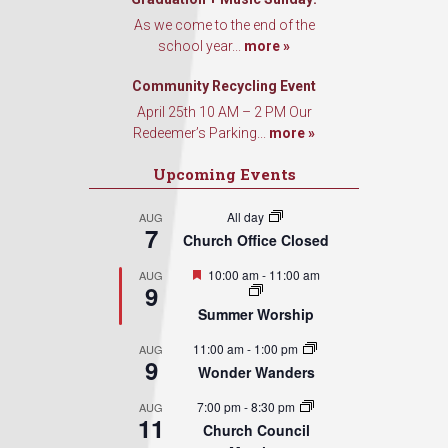
As we come to the end of the
school year...
more »
Community Recycling Event
April 25th 10 AM – 2 PM Our
Redeemer’s Parking...
more »
Upcoming Events
All day
AUG
7
Church Office Closed
Featured
10:00 am
-
11:00 am
AUG
9
Summer Worship
11:00 am
-
1:00 pm
AUG
9
Wonder Wanders
7:00 pm
-
8:30 pm
AUG
11
Church Council