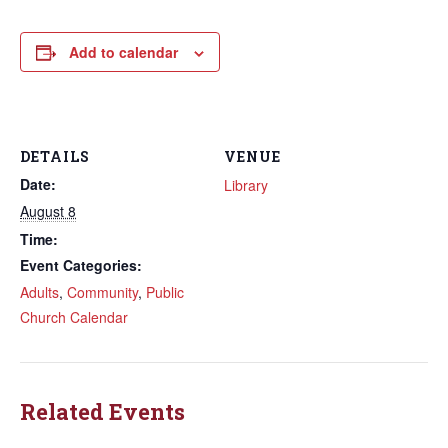
Add to calendar
DETAILS
VENUE
Date:
Library
August 8
Time:
Event Categories:
Adults
,
Community
,
Public
Church Calendar
Related Events