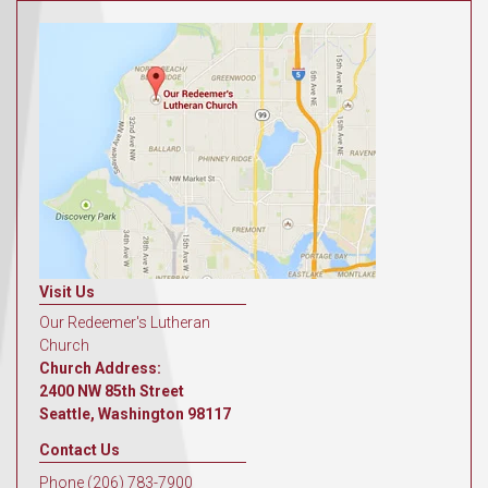
Visit Us
Our Redeemer's Lutheran
Church
Church Address:
2400 NW 85th Street
Seattle, Washington 98117
Contact Us
Phone (206) 783-7900