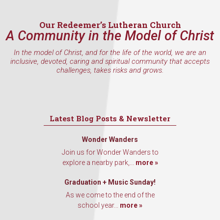
Email
Our Redeemer’s Lutheran Church
A Community in the Model of Christ
In the model of Christ, and for the life of the world, we are an
inclusive, devoted, caring and spiritual community that accepts
First Name
challenges, takes risks and grows.
Last Name
Latest Blog Posts & Newsletter
Wonder Wanders
Join us for Wonder Wanders to
explore a nearby park,...
more »
By submitting this form, you are consenting to receive marketing emails
from: Our Redeemer's Lutheran Church, 2400 NW 85th Street, Seattle,
WA, 98117, US, http://www.ourredeemers.net. You can revoke your
Graduation + Music Sunday!
consent to receive emails at any time by using the SafeUnsubscribe® link,
As we come to the end of the
found at the bottom of every email.
Emails are serviced by Constant
Contact.
school year...
more »