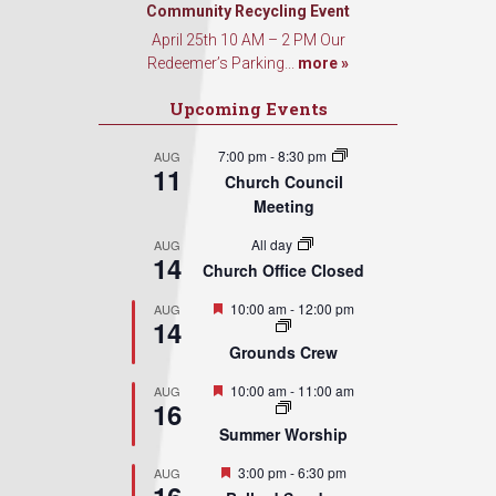
Community Recycling Event
Sign Up!
April 25th 10 AM – 2 PM Our
Redeemer’s Parking...
more »
Upcoming Events
7:00 pm
-
8:30 pm
AUG
11
Church Council
Meeting
All day
AUG
14
Church Office Closed
Featured
10:00 am
-
12:00 pm
AUG
14
Grounds Crew
Featured
10:00 am
-
11:00 am
AUG
16
Summer Worship
Featured
3:00 pm
-
6:30 pm
AUG