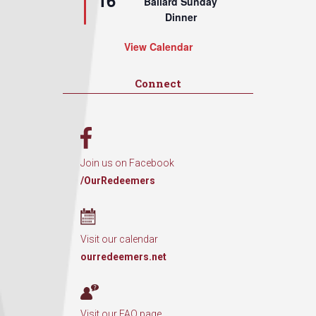
16
Ballard Sunday
Dinner
View Calendar
Connect
Join us on Facebook
/OurRedeemers
Visit our calendar
ourredeemers.net
Visit our FAQ page