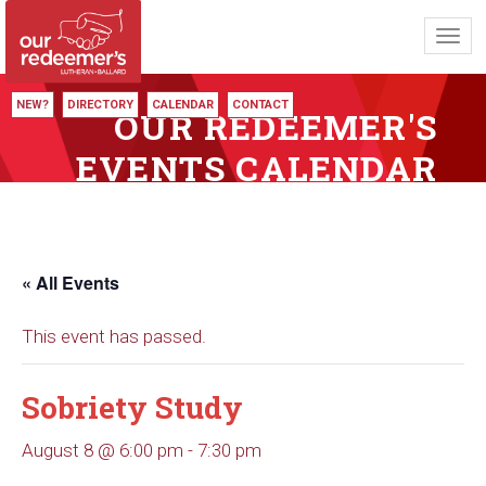
Toggl
navig
NEW?
DIRECTORY
CALENDAR
CONTACT
OUR REDEEMER'S
EVENTS CALENDAR
« All Events
This event has passed.
Sobriety Study
August 8 @ 6:00 pm
-
7:30 pm