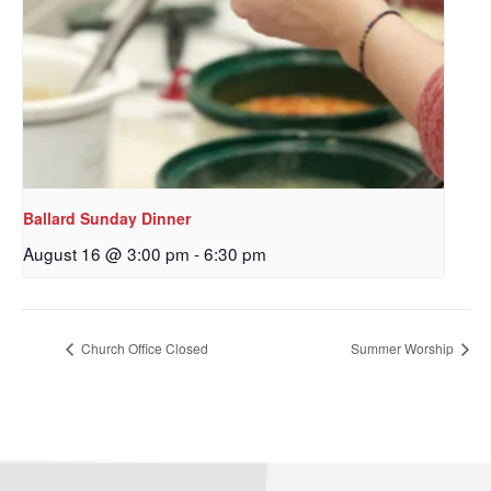
Ballard Sunday Dinner
August 16 @ 3:00 pm
-
6:30 pm
Sign up to get email
updates from Our
Church Office Closed
Summer Worship
Redeemer's!
Get updates and information, and be the first to 
hear about special events, sent directly to your 
inbox every Wednesday.