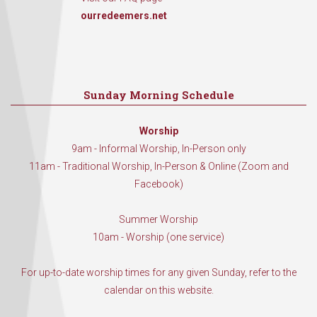
ourredeemers.net
Sunday Morning Schedule
Worship
9am - Informal Worship, In-Person only
11am - Traditional Worship, In-Person & Online (Zoom and
Facebook)
Summer Worship
10am - Worship (one service)
For up-to-date worship times for any given Sunday, refer to the
calendar on this website.