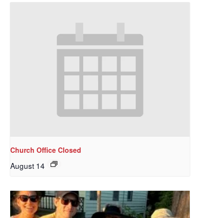
Church Office Closed
August 14