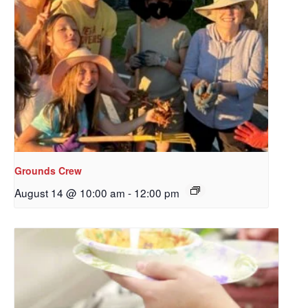
Grounds Crew
August 14 @ 10:00 am
-
12:00 pm