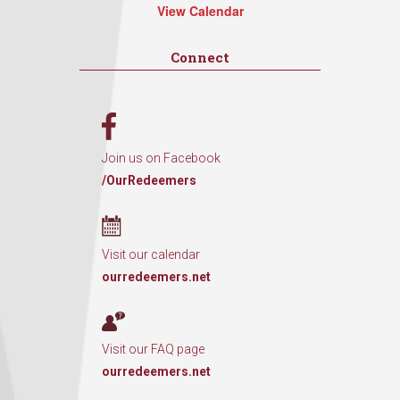
View Calendar
Connect
Join us on Facebook
/OurRedeemers
Visit our calendar
ourredeemers.net
Visit our FAQ page
ourredeemers.net