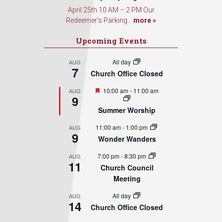
April 25th 10 AM – 2 PM Our
Redeemer’s Parking...
more »
Upcoming Events
All day
AUG
7
Church Office Closed
Featured
10:00 am
-
11:00 am
AUG
9
Summer Worship
11:00 am
-
1:00 pm
AUG
9
Wonder Wanders
7:00 pm
-
8:30 pm
AUG
11
Church Council
Meeting
All day
AUG
14
Church Office Closed