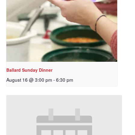
Ballard Sunday Dinner
August 16 @ 3:00 pm
-
6:30 pm