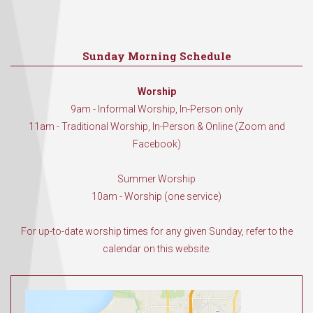
Sunday Morning Schedule
Worship
9am - Informal Worship, In-Person only
11am - Traditional Worship, In-Person & Online (Zoom and
Facebook)
Summer Worship
10am - Worship (one service)
For up-to-date worship times for any given Sunday, refer to the
calendar on this website.