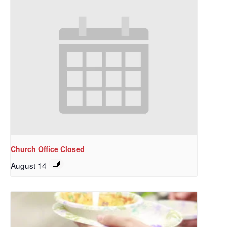
Church Office Closed
August 14