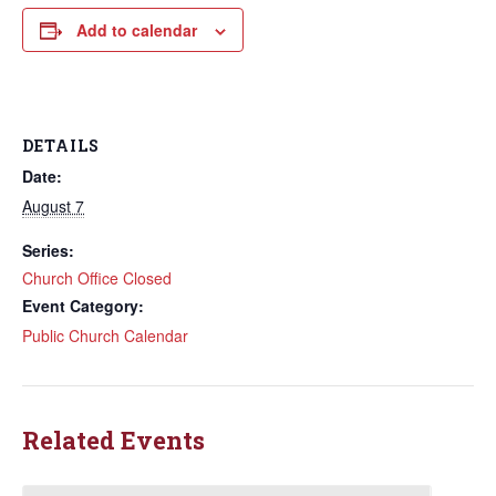
Add to calendar
DETAILS
Date:
August 7
Series:
Church Office Closed
Event Category:
Public Church Calendar
Related Events