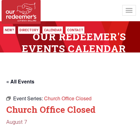
Toggl
navig
NEW?
DIRECTORY
CALENDAR
CONTACT
OUR REDEEMER'S
EVENTS CALENDAR
« All Events
Event Series:
Church Office Closed
Church Office Closed
August 7