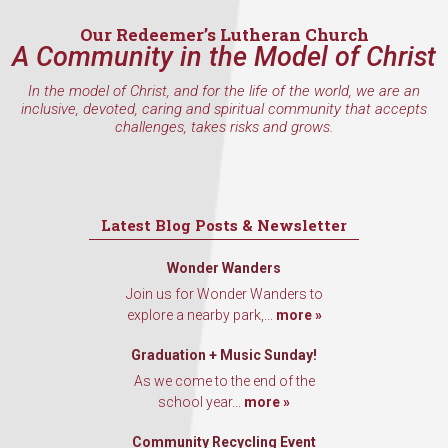
Email
Our Redeemer’s Lutheran Church
A Community in the Model of Christ
In the model of Christ, and for the life of the world, we are an
inclusive, devoted, caring and spiritual community that accepts
First Name
challenges, takes risks and grows.
Last Name
Latest Blog Posts & Newsletter
Wonder Wanders
Join us for Wonder Wanders to
By submitting this form, you are consenting to receive marketing emails
explore a nearby park,...
more »
from: Our Redeemer's Lutheran Church, 2400 NW 85th Street, Seattle,
WA, 98117, US, http://www.ourredeemers.net. You can revoke your
Graduation + Music Sunday!
consent to receive emails at any time by using the SafeUnsubscribe® link,
found at the bottom of every email.
Emails are serviced by Constant
As we come to the end of the
Contact.
school year...
more »
Sign Up!
Community Recycling Event