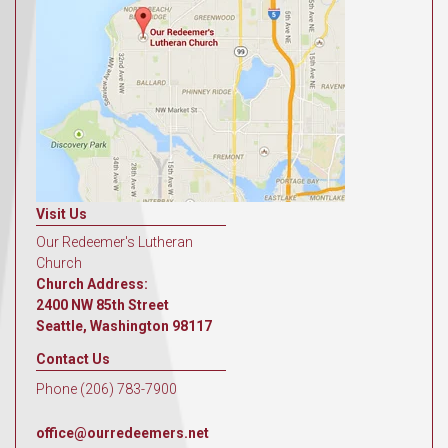
Visit Us
Our Redeemer's Lutheran
Church
Church Address:
2400 NW 85th Street
Seattle, Washington 98117
Contact Us
Phone (206) 783-7900
office@ourredeemers.net