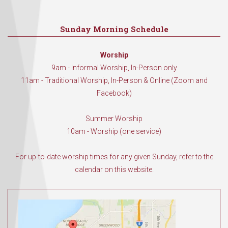
Sunday Morning Schedule
Worship
9am - Informal Worship, In-Person only
11am - Traditional Worship, In-Person & Online (Zoom and
Facebook)
Summer Worship
10am - Worship (one service)
For up-to-date worship times for any given Sunday, refer to the
calendar on this website.