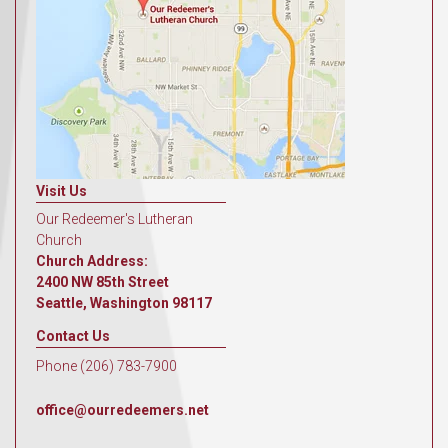
Visit Us
Our Redeemer's Lutheran
Church
Church Address:
2400 NW 85th Street
Seattle, Washington 98117
Contact Us
Phone (206) 783-7900
office@ourredeemers.net