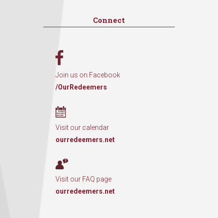
Connect
Join us on Facebook
/OurRedeemers
Visit our calendar
ourredeemers.net
Visit our FAQ page
ourredeemers.net