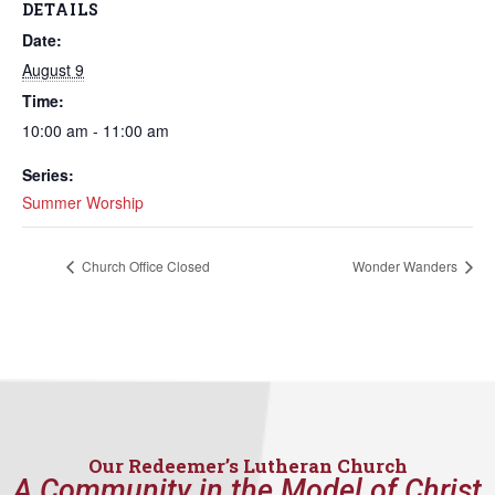
DETAILS
Date:
August 9
Time:
10:00 am - 11:00 am
Series:
Summer Worship
Church Office Closed
Wonder Wanders
Our Redeemer’s Lutheran Church
A Community in the Model of Christ