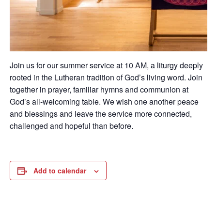
Join us for our summer service at 10 AM, a liturgy deeply
rooted in the Lutheran tradition of God’s living word. Join
together in prayer, familiar hymns and communion at
God’s all-welcoming table. We wish one another peace
and blessings and leave the service more connected,
challenged and hopeful than before.
Add to calendar