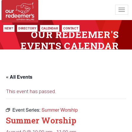
Toggl
navig
NEW?
DIRECTORY
CALENDAR
CONTACT
OUR REDEEMER'S
EVENTS CALENDAR
« All Events
This event has passed.
Event Series:
Summer Worship
Summer Worship