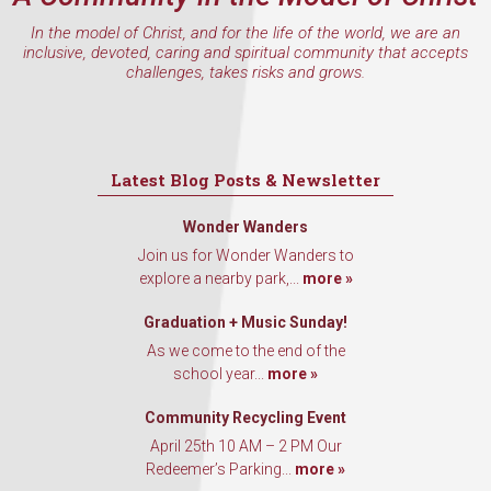
In the model of Christ, and for the life of the world, we are an
inclusive, devoted, caring and spiritual community that accepts
challenges, takes risks and grows.
Latest Blog Posts & Newsletter
Wonder Wanders
Join us for Wonder Wanders to
explore a nearby park,...
more »
Graduation + Music Sunday!
As we come to the end of the
school year...
more »
Community Recycling Event
April 25th 10 AM – 2 PM Our
Redeemer’s Parking...
more »