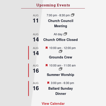
Upcoming Events
7:00 pm
-
8:30 pm
AUG
11
Church Council
Meeting
All day
AUG
14
Church Office Closed
Featured
10:00 am
-
12:00 pm
AUG
14
Grounds Crew
Featured
10:00 am
-
11:00 am
AUG
16
Summer Worship
Featured
3:00 pm
-
6:30 pm
AUG
16
Ballard Sunday
Dinner
View Calendar