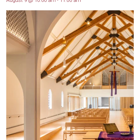
August 9 @ 10:00 am
-
11:00 am