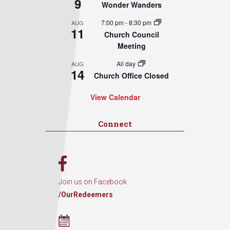
9
Wonder Wanders
7:00 pm
-
8:30 pm
AUG
11
Church Council
Meeting
All day
AUG
14
Church Office Closed
View Calendar
Connect
Join us on Facebook
/OurRedeemers