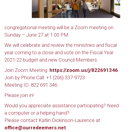
congregational meeting will be a Zoom meeting on
Sunday – June 27 at 1:00 PM.
We will celebrate and review the ministries and fiscal
year coming to a close and vote on the Fiscal Year
2021-22 budget and new Council Members.
Join Zoom Meeting:
https://zoom.us/j/822691346
Join by Phone Call: +1 (206) 337-9723
Meeting ID: 822 691 346
Please join in!
Would you appreciate assistance participating? Need
a computer or a helping hand?
Please contact Katlin Dickinson-Laurence at
office@ourredeemers.net
.