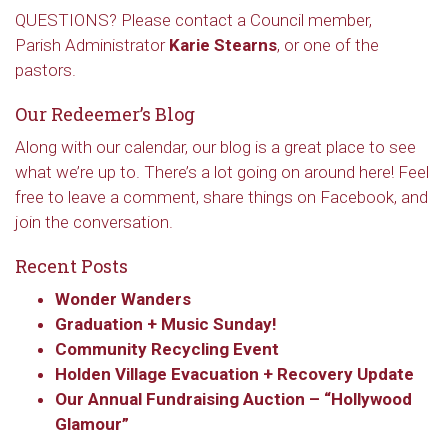
QUESTIONS? Please contact a Council member,
Parish Administrator
Karie Stearns
, or one of the
pastors.
Our Redeemer’s Blog
Along with our calendar, our blog is a great place to see
what we’re up to. There’s a lot going on around here! Feel
free to leave a comment, share things on Facebook, and
join the conversation.
Recent Posts
Wonder Wanders
Graduation + Music Sunday!
Community Recycling Event
Holden Village Evacuation + Recovery Update
Our Annual Fundraising Auction – “Hollywood
Glamour”