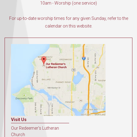
10am - Worship (one service)
For up-to-date worship times for any given Sunday, refer to the
calendar on this website.
Visit Us
Our Redeemer's Lutheran
Church