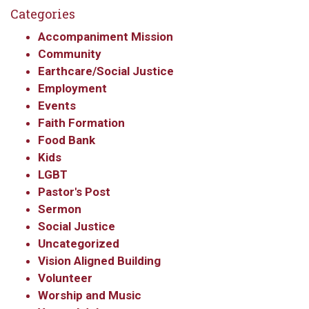
Categories
Accompaniment Mission
Community
Earthcare/Social Justice
Employment
Events
Faith Formation
Food Bank
Kids
LGBT
Pastor's Post
Sermon
Social Justice
Uncategorized
Vision Aligned Building
Volunteer
Worship and Music