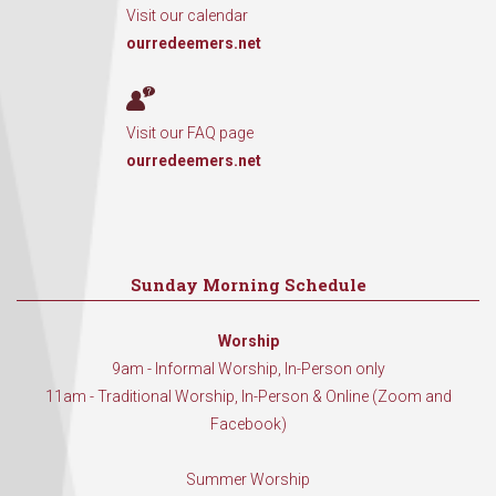
Visit our calendar
ourredeemers.net
Visit our FAQ page
ourredeemers.net
Sunday Morning Schedule
Worship
9am - Informal Worship, In-Person only
11am - Traditional Worship, In-Person & Online (Zoom and
Facebook)
Summer Worship