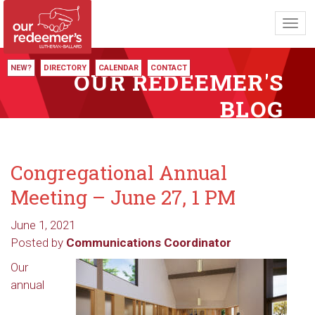
Toggl
navig
NEW?
DIRECTORY
CALENDAR
CONTACT
OUR REDEEMER'S
BLOG
Congregational Annual
Meeting – June 27, 1 PM
June 1, 2021
Posted by
Communications Coordinator
Our
annual