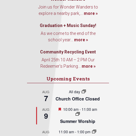
Join us for Wonder Wanders to
explore a nearby park,...
more »
Graduation + Music Sunday!
As we come to the end of the
school year...
more »
Community Recycling Event
April 25th 10 AM – 2 PM Our
Redeemer’s Parking...
more »
Upcoming Events
All day
AUG
7
Church Office Closed
Featured
10:00 am
-
11:00 am
AUG
9
Summer Worship
11:00 am
-
1:00 pm
AUG