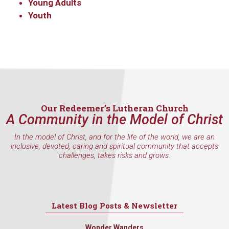
Young Adults
Youth
Our Redeemer’s Lutheran Church
A Community in the Model of Christ
In the model of Christ, and for the life of the world, we are an
inclusive, devoted, caring and spiritual community that accepts
challenges, takes risks and grows.
Latest Blog Posts & Newsletter
Wonder Wanders