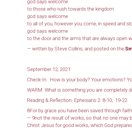
god says welcome
to those who rush towards the kingdom
god says welcome
to all of you, however you come, in speed and slo
god says welcome
to the door and the arms that are always open w
— written by Steve Collins, and posted on the
Sm
September 12, 2021
Check-In: How is your body? Your emotions? Yo
WARM: What is something you are completely d
Reading & Reflection: Ephesians 2: 8-10; 19-22.
8For by grace you have been saved through faith, a
— 9not the result of works, so that no one may 
Christ Jesus for good works, which God prepared