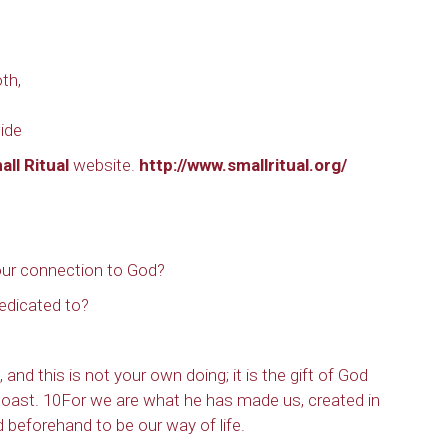
th,
ide
all Ritual
website.
http://www.smallritual.org/
ur connection to God?
edicated to?
nd this is not your own doing; it is the gift of God
boast. 10For we are what he has made us, created in
 beforehand to be our way of life.