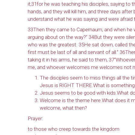
it;31for he was teaching his disciples, saying t
hands, and they will kill him, and three days after b
understand what he was saying and were afraid 
Last N
33Then they came to Capernaum; and when he w
arguing about on the way?” 34But they were sile
who was the greatest. 35He sat down, called the
By submittin
first must be last of all and servant of all.” 36Th
NW 85th Stre
taking it in his arms, he said to them, 37“Who
at any time 
Contact.
me, and whoever welcomes me welcomes not me
The disciples seem to miss things all the t
Jesus is RIGHT THERE.What is something yo
Jesus seems to be good with kids.What do
Welcome is the theme here.What does it 
welcome, what then?
Prayer:
to those who creep towards the kingdom