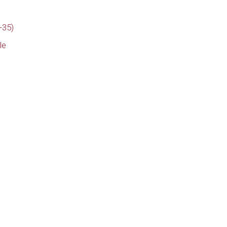
-35)
le