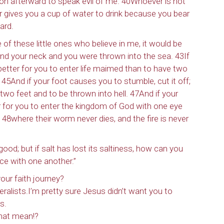
on afterward to speak evil of me. 40Whoever is not
ver gives you a cup of water to drink because you bear
ard.
 of these little ones who believe in me, it would be
ound your neck and you were thrown into the sea. 43If
 better for you to enter life maimed than to have two
 45And if your foot causes you to stumble, cut it off;
e two feet and to be thrown into hell. 47And if your
ter for you to enter the kingdom of God with one eye
 48where their worm never dies, and the fire is never
 good; but if salt has lost its saltiness, how can you
ce with one another.”
our faith journey?
iteralists.I’m pretty sure Jesus didn’t want you to
s.
that mean!?