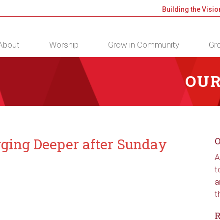
Building the Visio
About
Worship
Grow in Community
Gro
OUR
gging Deeper after Sunday
O
A
t
a
t
R