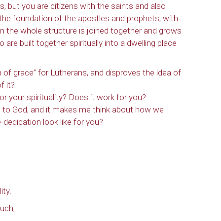
, but you are citizens with the saints and also
he foundation of the apostles and prophets, with
m the whole structure is joined together and grows
are built together spiritually into a dwelling place
n of grace” for Lutherans, and disproves the idea of
 it?
r your spirituality? Does it work for you?
g to God, and it makes me think about how we
dedication look like for you?
ity.
uch,