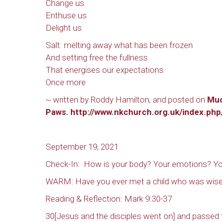
Change us
Enthuse us
Delight us
Salt: melting away what has been frozen
And setting free the fullness
That energises our expectations
Sign
Once more
Rede
~ written by Roddy Hamilton, and posted on
Mu
Paws.
http://www.nkchurch.org.uk/index.ph
Get updat
directly
September 19, 2021
Email
Check-In: How is your body? Your emotions? Yo
WARM: Have you ever met a child who was wise 
Reading & Reflection: Mark 9:30-37
First N
30[Jesus and the disciples went on] and passed 