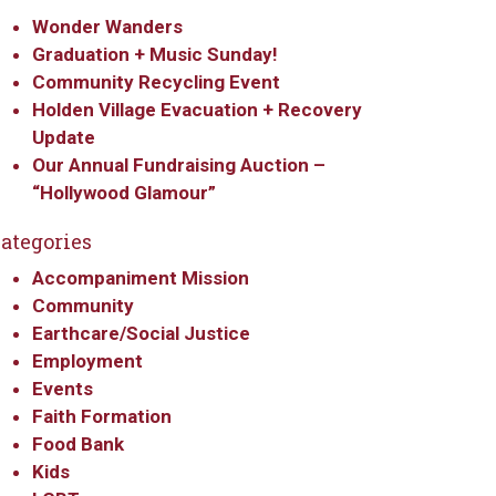
Wonder Wanders
Graduation + Music Sunday!
Community Recycling Event
Holden Village Evacuation + Recovery
Update
Our Annual Fundraising Auction –
“Hollywood Glamour”
ategories
Accompaniment Mission
Community
Earthcare/Social Justice
Employment
Events
Faith Formation
Food Bank
Kids