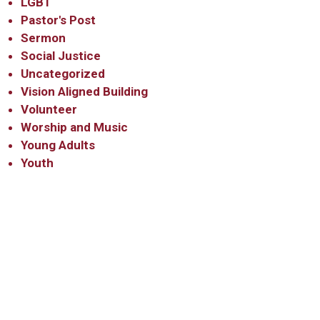
LGBT
Pastor's Post
Sermon
Social Justice
Uncategorized
Vision Aligned Building
Volunteer
Worship and Music
Young Adults
Youth