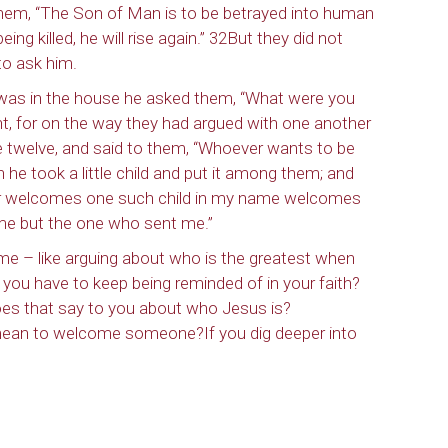
o them, “The Son of Man is to be betrayed into human
eing killed, he will rise again.” 32But they did not
to ask him.
ame
as in the house he asked them, “What were you
nt, for on the way they had argued with one another
 twelve, and said to them, “Whoever wants to be
g this form, you are consenting to receive marketing emails from: Our Redeemer's Lutheran
en he took a little child and put it among them; and
et, Seattle, WA, 98117, US, http://www.ourredeemers.net. You can revoke your consent to r
ever welcomes one such child in my name welcomes
by using the SafeUnsubscribe® link, found at the bottom of every email.
Emails are serviced 
 but the one who sent me.”
ime – like arguing about who is the greatest when
Sign Up!
u have to keep being reminded of in your faith?
es that say to you about who Jesus is?
mean to welcome someone?If you dig deeper into