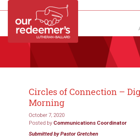
NEW?
DIRECTORY
CALENDAR
CONTACT
Circles of Connection – Di
Morning
October 7, 2020
Posted by
Communications Coordinator
Submitted by Pastor Gretchen