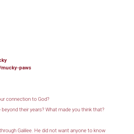
 up to get email updates from Ou
emer's!
cky
p/mucky-paws
es and information, and be the first to hear about special events
 to your inbox every Wednesday.
ur connection to God?
beyond their years? What made you think that?
ame
through Galilee. He did not want anyone to know