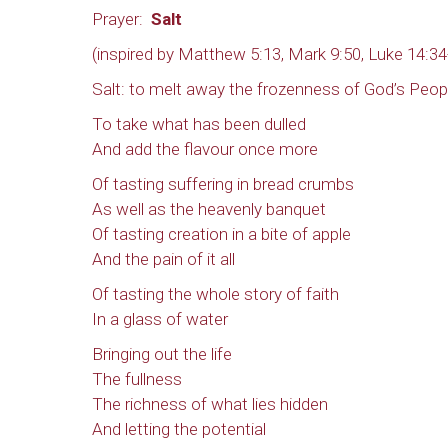
Prayer:
Salt
(inspired by Matthew 5:13, Mark 9:50, Luke 14:34
Salt: to melt away the frozenness of God’s Peop
To take what has been dulled
And add the flavour once more
Of tasting suffering in bread crumbs
As well as the heavenly banquet
Of tasting creation in a bite of apple
And the pain of it all
Of tasting the whole story of faith
In a glass of water
Bringing out the life
The fullness
The richness of what lies hidden
And letting the potential