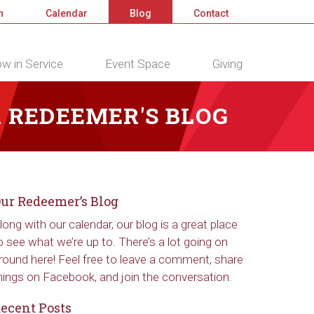
n
Calendar
Blog
Contact
w in Service
Event Space
Giving
 REDEEMER'S BLOG
ur Redeemer’s Blog
long with our calendar, our blog is a great place
o see what we’re up to. There’s a lot going on
round here! Feel free to leave a comment, share
hings on Facebook, and join the conversation.
ecent Posts