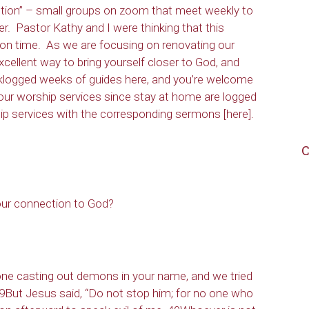
ection” – small groups on zoom that meet weekly to
er. Pastor Kathy and I were thinking that this
tion time. As we are focusing on renovating our
excellent way to bring yourself closer to God, and
acklogged weeks of guides here, and you’re welcome
our worship services since stay at home are logged
ship services with the corresponding sermons [here].
C
ur connection to God?
ne casting out demons in your name, and we tried
39But Jesus said, “Do not stop him; for no one who