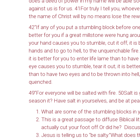
does a deed of power in my name will be able so
against us is for us. 41For truly I tell you, whoe
the name of Christ will by no means lose the rew
42“If any of you put a stumbling block before one
better for you if a great millstone were hung ar
your hand causes you to stumble, cut it off; it is
hands and to go to hell, to the unquenchable fire.
it is better for you to enter life lame than to hav
eye causes you to stumble, tear it out; it is bet
than to have two eyes and to be thrown into hell,
quenched.
49“For everyone will be salted with fire. 50Salt is
season it? Have salt in yourselves, and be at pea
What are some of the stumbling blocks in y
This is a great passage to diffuse Biblical l
actually cut your foot off.Or did he? Discus
Jesus is telling us to “be salty.”What does 