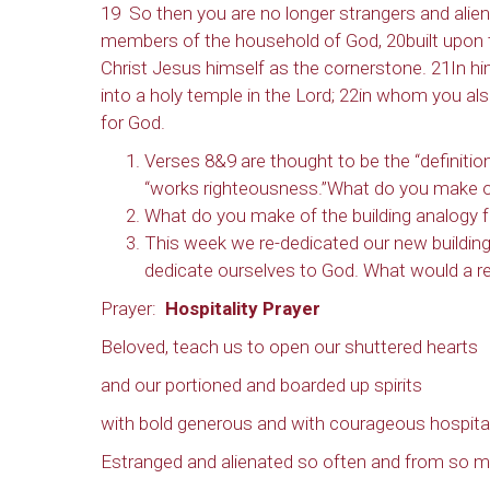
19 So then you are no longer strangers and aliens
members of the household of God, 20built upon t
Christ Jesus himself as the cornerstone. 21In hi
into a holy temple in the Lord; 22in whom you also 
for God.
Verses 8&9 are thought to be the “definitio
“works righteousness.”What do you make of
What do you make of the building analogy fo
This week we re-dedicated our new buildin
dedicate ourselves to God. What would a re-
Prayer:
Hospitality Prayer
Beloved, teach us to open our shuttered hearts
and our portioned and boarded up spirits
with bold generous and with courageous hospital
Estranged and alienated so often and from so m