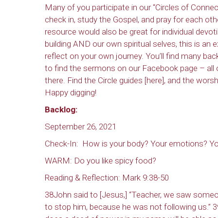
Many of you participate in our “Circles of Conn
check in, study the Gospel, and pray for each oth
resource would also be great for individual devo
building AND our own spiritual selves, this is an 
reflect on your own journey. You’ll find many b
to find the sermons on our Facebook page – all 
there. Find the Circle guides [here], and the wor
Happy digging!
Backlog:
September 26, 2021
Check-In: How is your body? Your emotions? Yo
WARM: Do you like spicy food?
Reading & Reflection: Mark 9:38-50
38John said to [Jesus,] “Teacher, we saw someo
to stop him, because he was not following us.” 