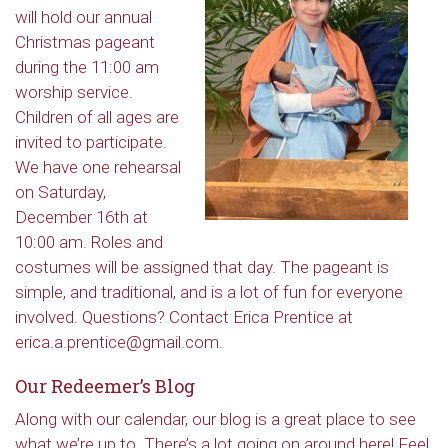
will hold our annual
Christmas pageant
during the 11:00 am
worship service.
Children of all ages are
invited to participate.
We have one rehearsal
on Saturday,
December 16th at
10:00 am. Roles and
costumes will be assigned that day. The pageant is
simple, and traditional, and is a lot of fun for everyone
involved. Questions? Contact Erica Prentice at
erica.a.prentice@gmail.com.
Our Redeemer’s Blog
Along with our calendar, our blog is a great place to see
what we’re up to. There’s a lot going on around here! Feel