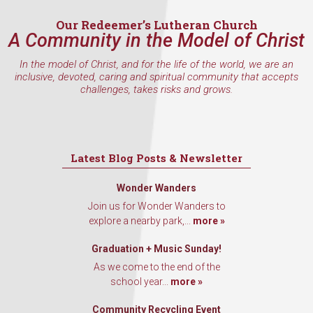
Our Redeemer’s Lutheran Church
A Community in the Model of Christ
In the model of Christ, and for the life of the world, we are an
inclusive, devoted, caring and spiritual community that accepts
challenges, takes risks and grows.
Latest Blog Posts & Newsletter
Wonder Wanders
Join us for Wonder Wanders to
explore a nearby park,...
more »
Graduation + Music Sunday!
As we come to the end of the
school year...
more »
Community Recycling Event