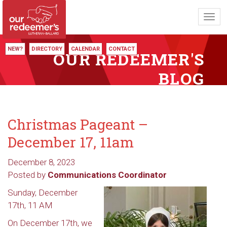
Toggl
navig
NEW?
DIRECTORY
CALENDAR
CONTACT
OUR REDEEMER'S
BLOG
Christmas Pageant –
December 17, 11am
December 8, 2023
Posted by
Communications Coordinator
Sunday, December
17th, 11 AM
On December 17th, we