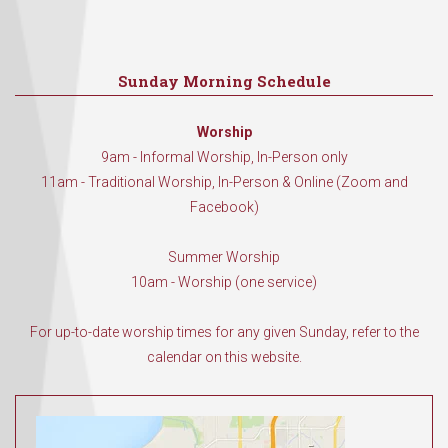
Sunday Morning Schedule
Worship
9am - Informal Worship, In-Person only
11am - Traditional Worship, In-Person & Online (Zoom and
Facebook)
Summer Worship
10am - Worship (one service)
For up-to-date worship times for any given Sunday, refer to the
calendar on this website.