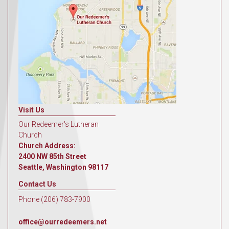
Visit Us
Our Redeemer's Lutheran
Church
Church Address:
2400 NW 85th Street
Seattle, Washington 98117
Contact Us
Phone (206) 783-7900
office@ourredeemers.net