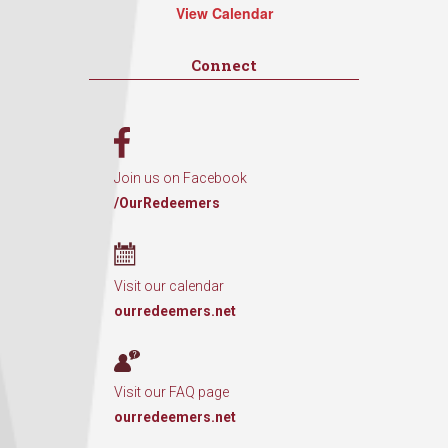
View Calendar
Connect
Join us on Facebook
/OurRedeemers
Visit our calendar
ourredeemers.net
Visit our FAQ page
ourredeemers.net