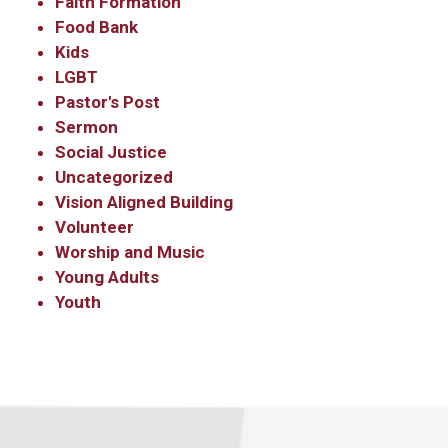
Faith Formation
Food Bank
Kids
LGBT
Pastor's Post
Sermon
Social Justice
Uncategorized
Vision Aligned Building
Volunteer
Worship and Music
Young Adults
Youth