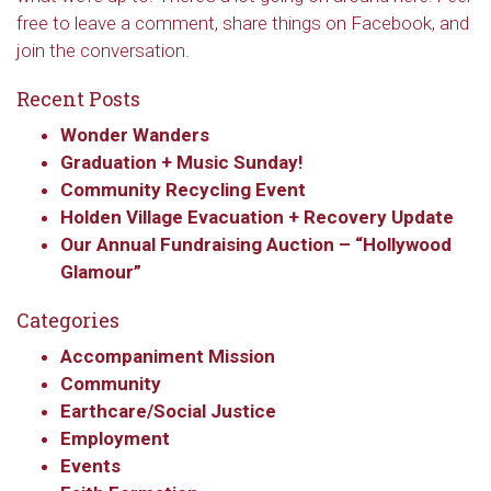
free to leave a comment, share things on Facebook, and
join the conversation.
Recent Posts
Wonder Wanders
Graduation + Music Sunday!
Community Recycling Event
Holden Village Evacuation + Recovery Update
Our Annual Fundraising Auction – “Hollywood
Glamour”
Categories
Accompaniment Mission
Community
Earthcare/Social Justice
Employment
Events