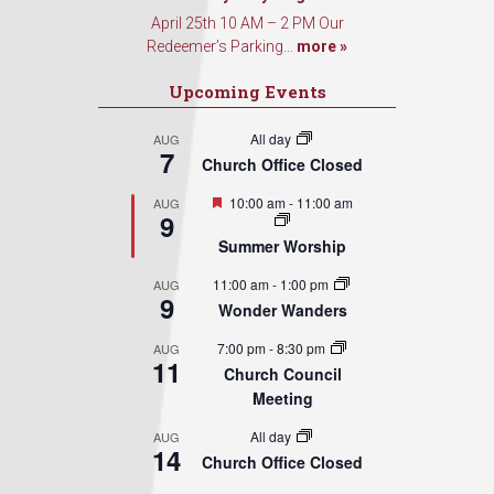
April 25th 10 AM – 2 PM Our
Redeemer’s Parking...
more »
Upcoming Events
All day
AUG
7
Church Office Closed
Featured
10:00 am
-
11:00 am
AUG
9
Summer Worship
11:00 am
-
1:00 pm
AUG
9
Wonder Wanders
7:00 pm
-
8:30 pm
AUG
11
Church Council
Meeting
All day
AUG
14
Church Office Closed