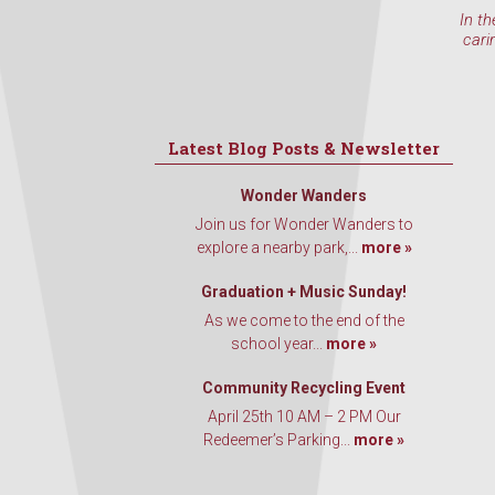
In th
cari
Latest Blog Posts & Newsletter
Wonder Wanders
Join us for Wonder Wanders to
explore a nearby park,...
more »
Graduation + Music Sunday!
As we come to the end of the
school year...
more »
Community Recycling Event
April 25th 10 AM – 2 PM Our
Redeemer’s Parking...
more »