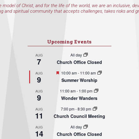
e model of Christ, and for the life of the world, we are an inclusive, de
ng and spiritual community that accepts challenges, takes risks and g
Upcoming Events
All day
AUG
7
Church Office Closed
Featured
10:00 am
-
11:00 am
AUG
9
Summer Worship
11:00 am
-
1:00 pm
AUG
9
Wonder Wanders
7:00 pm
-
8:30 pm
AUG
11
Church Council Meeting
All day
AUG
14
Church Office Closed