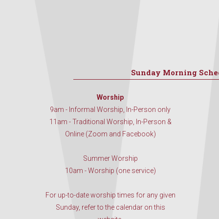
Sunday Morning Sche
Worship
9am - Informal Worship, In-Person only
11am - Traditional Worship, In-Person &
Online (Zoom and Facebook)
Summer Worship
10am - Worship (one service)
For up-to-date worship times for any given
Sunday, refer to the calendar on this