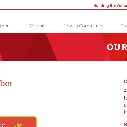
Building the Visio
About
Worship
Grow in Community
Gro
OUR
mber
O
A
t
a
t
R