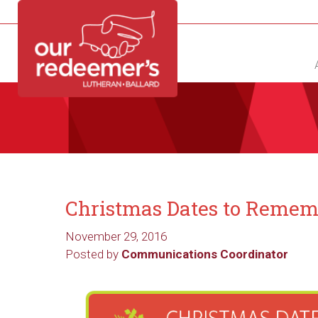
NEW?
DIRECTORY
CALENDAR
CONTACT
Christmas Dates to Reme
November 29, 2016
Posted by
Communications Coordinator