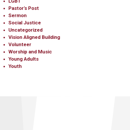
LGBT
Pastor's Post
Sermon
Social Justice
Uncategorized
Vision Aligned Building
Volunteer
Worship and Music
Young Adults
Youth