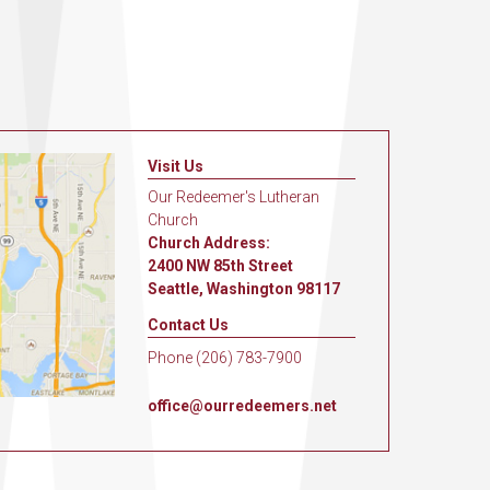
Visit Us
Our Redeemer's Lutheran
Church
Church Address:
2400 NW 85th Street
Seattle, Washington 98117
Contact Us
Phone (206) 783-7900
office@ourredeemers.net