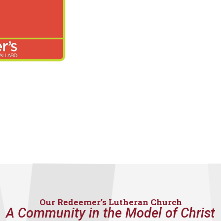
Our Redeemer’s Lutheran Church
A Community in the Model of Christ