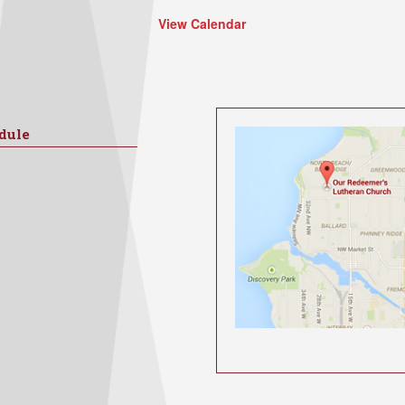
View Calendar
dule