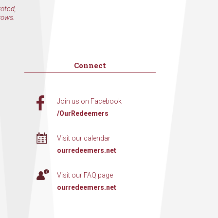
voted,
rows.
Connect
Join us on Facebook
/OurRedeemers
Visit our calendar
ourredeemers.net
Visit our FAQ page
ourredeemers.net