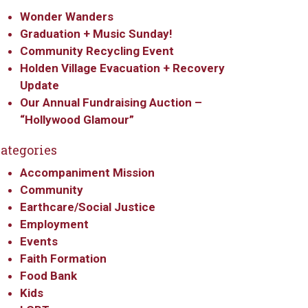
Wonder Wanders
Graduation + Music Sunday!
Community Recycling Event
Holden Village Evacuation + Recovery
Update
Our Annual Fundraising Auction –
“Hollywood Glamour”
ategories
Accompaniment Mission
Community
Earthcare/Social Justice
Employment
Events
Faith Formation
Food Bank
Kids