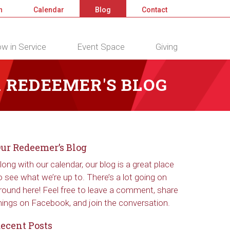
n
Calendar
Blog
Contact
w in Service
Event Space
Giving
 REDEEMER'S BLOG
ur Redeemer’s Blog
long with our calendar, our blog is a great place
o see what we’re up to. There’s a lot going on
round here! Feel free to leave a comment, share
hings on Facebook, and join the conversation.
ecent Posts