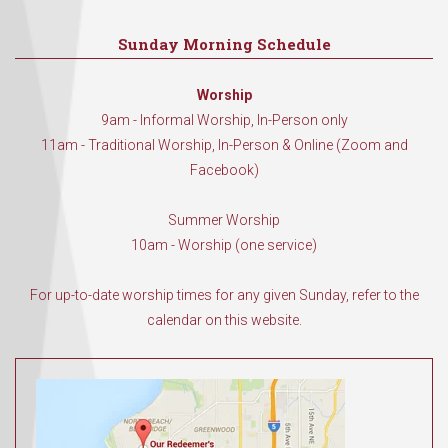
Sunday Morning Schedule
Worship
9am - Informal Worship, In-Person only
11am - Traditional Worship, In-Person & Online (Zoom and
Facebook)
Summer Worship
10am - Worship (one service)
For up-to-date worship times for any given Sunday, refer to the
calendar on this website.