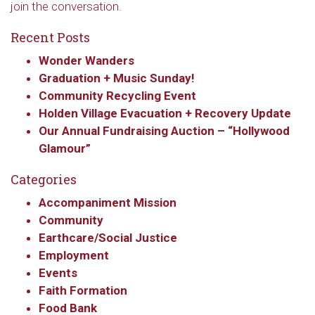
join the conversation.
Recent Posts
Wonder Wanders
Graduation + Music Sunday!
Community Recycling Event
Holden Village Evacuation + Recovery Update
Our Annual Fundraising Auction – “Hollywood
Glamour”
Categories
Accompaniment Mission
Community
Earthcare/Social Justice
Employment
Events
Faith Formation
Food Bank