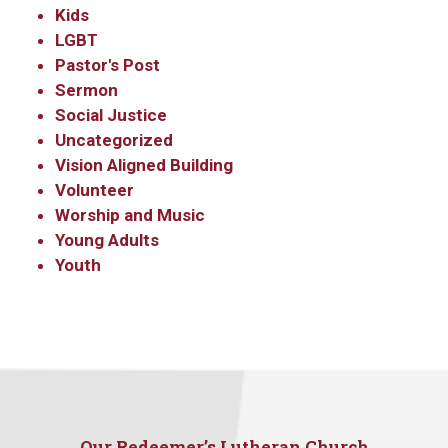
Kids
LGBT
Pastor's Post
Sermon
Social Justice
Uncategorized
Vision Aligned Building
Volunteer
Worship and Music
Young Adults
Youth
Our Redeemer’s Lutheran Church