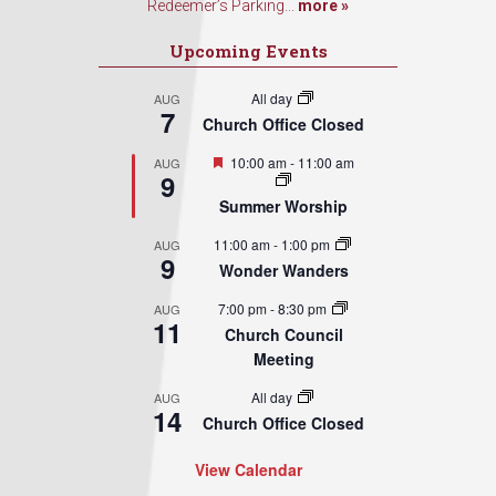
Redeemer’s Parking...
more »
Upcoming Events
All day
AUG
7
Church Office Closed
Featured
10:00 am
-
11:00 am
AUG
9
Summer Worship
11:00 am
-
1:00 pm
AUG
9
Wonder Wanders
7:00 pm
-
8:30 pm
AUG
11
Church Council
Meeting
All day
AUG
14
Church Office Closed
View Calendar