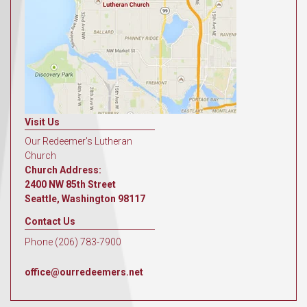
Visit Us
Our Redeemer's Lutheran
Church
Church Address:
2400 NW 85th Street
Seattle, Washington 98117
Contact Us
Phone (206) 783-7900
office@ourredeemers.net