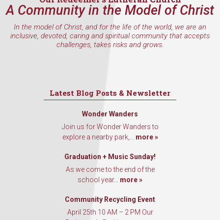
A Community in the Model of Christ
In the model of Christ, and for the life of the world, we are an
inclusive, devoted, caring and spiritual community that accepts
challenges, takes risks and grows.
Latest Blog Posts & Newsletter
Wonder Wanders
Join us for Wonder Wanders to
explore a nearby park,...
more »
Graduation + Music Sunday!
As we come to the end of the
school year...
more »
Community Recycling Event
April 25th 10 AM – 2 PM Our