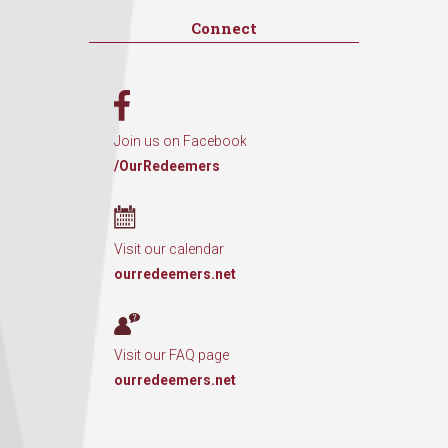
Connect
Join us on Facebook
/OurRedeemers
Visit our calendar
ourredeemers.net
Visit our FAQ page
ourredeemers.net