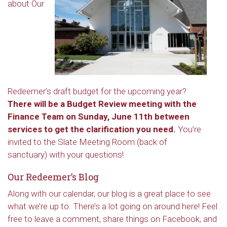
about Our
Redeemer’s draft budget for the upcoming year?
There will be a Budget Review meeting with the
Finance Team on Sunday, June 11th between
services to get the clarification you need.
You’re
invited to the Slate Meeting Room (back of
sanctuary) with your questions!
Our Redeemer’s Blog
Along with our calendar, our blog is a great place to see
what we’re up to. There’s a lot going on around here! Feel
free to leave a comment, share things on Facebook, and