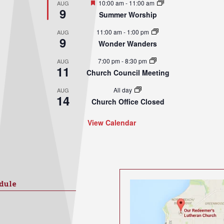
Featured
10:00 am
-
11:00 am
AUG
9
Summer Worship
11:00 am
-
1:00 pm
AUG
9
Wonder Wanders
7:00 pm
-
8:30 pm
AUG
11
Church Council Meeting
All day
AUG
14
Church Office Closed
View Calendar
dule