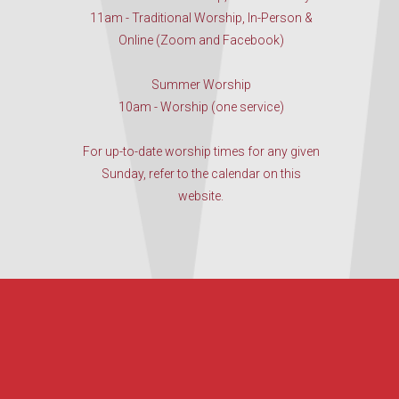
11am - Traditional Worship, In-Person &
Online (Zoom and Facebook)
Summer Worship
10am - Worship (one service)
For up-to-date worship times for any given
Sunday, refer to the calendar on this
website.