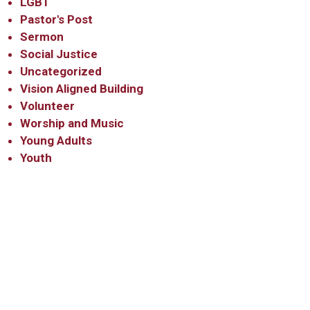
LGBT
Pastor's Post
Sermon
Social Justice
Uncategorized
Vision Aligned Building
Volunteer
Worship and Music
Young Adults
Youth