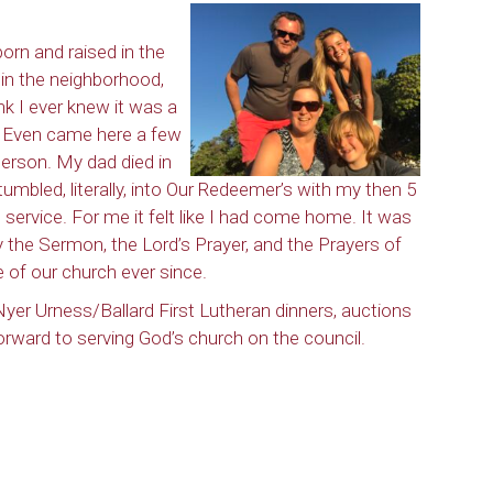
orn and raised in the
e in the neighborhood,
ink I ever knew it was a
. Even came here a few
person. My dad died in
tumbled, literally, into Our Redeemer’s with my then 5
service. For me it felt like I had come home. It was
by the Sermon, the Lord’s Prayer, and the Prayers of
 of our church ever since.
yer Urness/Ballard First Lutheran dinners, auctions
forward to serving God’s church on the council.