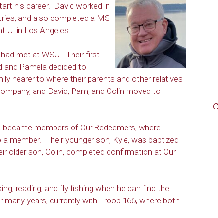
tart his career. David worked in
tries, and also completed a MS
 U. in Los Angeles.
had met at WSU. Their first
id and Pamela decided to
mily nearer to where their parents and other relatives
 company, and David, Pam, and Colin moved to
C
amela became members of Our Redeemers, where
o a member. Their younger son, Kyle, was baptized
r older son, Colin, completed confirmation at Our
ing, reading, and fly fishing when he can find the
r many years, currently with Troop 166, where both