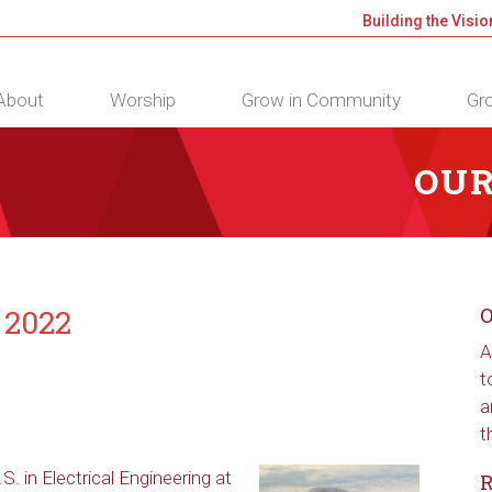
Building the Visio
About
Worship
Grow in Community
Gro
OUR
 2022
O
A
t
a
t
. in Electrical Engineering at
R