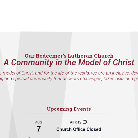
Our Redeemer’s Lutheran Church
A Community in the Model of Christ
e model of Christ, and for the life of the world, we are an inclusive, de
ng and spiritual community that accepts challenges, takes risks and g
Upcoming Events
All day
AUG
7
Church Office Closed