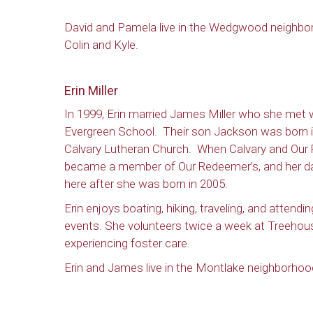
David and Pamela live in the Wedgwood neighborh
Colin and Kyle.
Erin Miller
In 1999, Erin married James Miller who she met w
Evergreen School. Their son Jackson was born i
Calvary Lutheran Church. When Calvary and Our
became a member of Our Redeemer’s, and her d
here after she was born in 2005.
Erin enjoys boating, hiking, traveling, and attendi
events. She volunteers twice a week at Treehous
experiencing foster care.
Erin and James live in the Montlake neighborhood