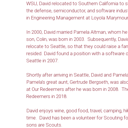
WSU, David relocated to Southern California to s
the defense, semiconductor, and software indus
in Engineering Management at Loyola Marymount
In 2000, David married Pamela Altman, whom he 
son, Colin, was born in 2003. Subsequently, Dav
relocate to Seattle, so that they could raise a fa
resided. David found a position with a software
Seattle in 2007.
Shortly after arriving in Seattle, David and P
Pamela’s great aunt, Gertrude Bergseth, was als
at Our Redeemers after he was born in 2008. Thei
Redeemers in 2018.
David enjoys wine, good food, travel, camping, hik
time. David has been a volunteer for Scouting fo
sons are Scouts.