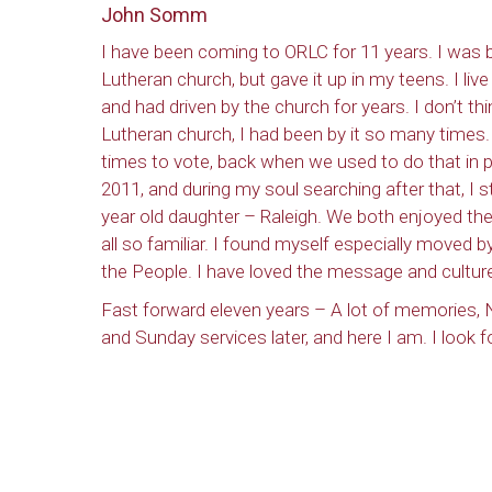
John Somm
I have been coming to ORLC for 11 years. I was b
Lutheran church, but gave it up in my teens. I liv
and had driven by the church for years. I don’t th
Lutheran church, I had been by it so many times
times to vote, back when we used to do that in 
2011, and during my soul searching after that, I s
year old daughter – Raleigh. We both enjoyed the 
all so familiar. I found myself especially moved 
the People. I have loved the message and culture
Fast forward eleven years – A lot of memories, N
and Sunday services later, and here I am. I look 