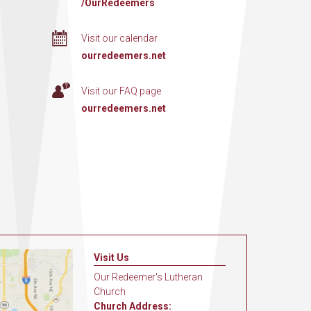
/OurRedeemers
Visit our calendar
ourredeemers.net
Visit our FAQ page
ourredeemers.net
Visit Us
Our Redeemer's Lutheran
Church
Church Address: