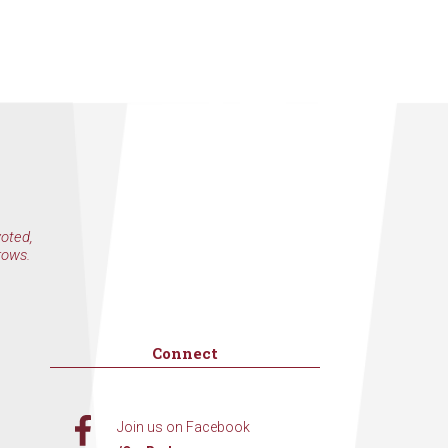
voted,
rows.
Connect
Join us on Facebook