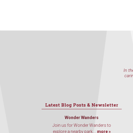
In th
cari
Latest Blog Posts & Newsletter
Wonder Wanders
Join us for Wonder Wanders to
explore a nearby park,...
more »