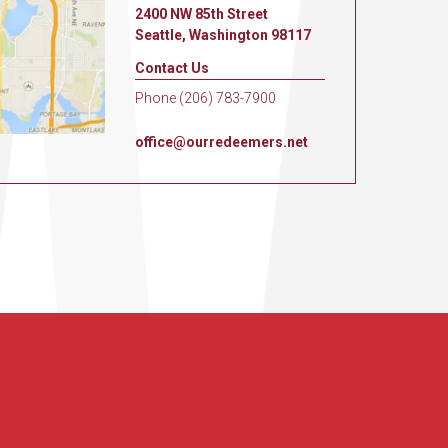
2400 NW 85th Street
Seattle, Washington 98117
Contact Us
Phone (206) 783-7900
office@ourredeemers.net