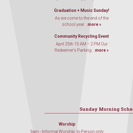
Graduation + Music Sunday!
As we come to the end of the
school year...
more »
Community Recycling Event
April 25th 10 AM – 2 PM Our
Redeemer’s Parking...
more »
Sunday Morning Sche
Worship
9am - Informal Worship, In-Person only