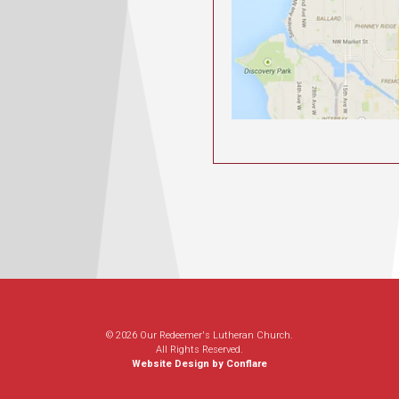
© 2026 Our Redeemer's Lutheran Church.
All Rights Reserved.
Website Design by Conflare