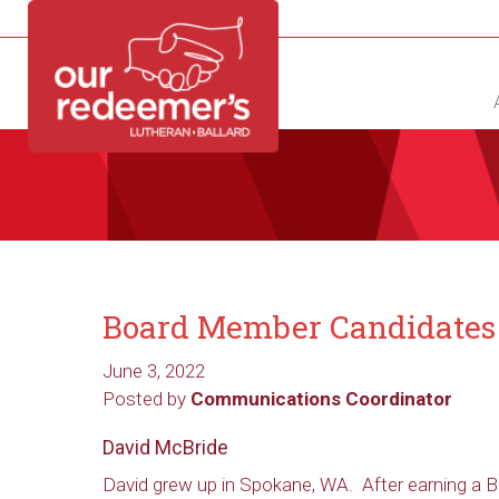
NEW?
DIRECTORY
CALENDAR
CONTACT
Board Member Candidates
June 3, 2022
Posted by
Communications Coordinator
David McBride
David grew up in Spokane, WA. After earning a B.S