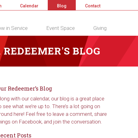
n
Calendar
Blog
Contact
w in Service
Event Space
Giving
 REDEEMER'S BLOG
ur Redeemer’s Blog
long with our calendar, our blog is a great place
o see what we’re up to. There’s a lot going on
round here! Feel free to leave a comment, share
hings on Facebook, and join the conversation.
ecent Posts