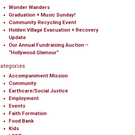
Wonder Wanders
Graduation + Music Sunday!
Community Recycling Event
Holden Village Evacuation + Recovery
Update
Our Annual Fundraising Auction –
“Hollywood Glamour”
ategories
Accompaniment Mission
Community
Earthcare/Social Justice
Employment
Events
Faith Formation
Food Bank
Kids