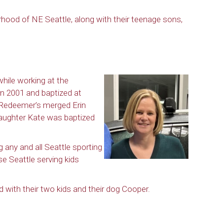
ood of NE Seattle, along with their teenage sons,
hile working at the
n 2001 and baptized at
 Redeemer’s merged Erin
aughter Kate was baptized
ng any and all Seattle sporting
e Seattle serving kids
 with their two kids and their dog Cooper.