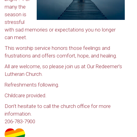
many the
season is
stressful
with sad memories or expectations you no longer
can meet.
This worship service honors those feelings and
frustrations and offers comfort, hope, and healing.
All are welcome, so please join us at Our Redeemer’s
Lutheran Church.
Refreshments following.
Childcare provided.
Don’t hesitate to call the church office for more
information.
206-783-7900