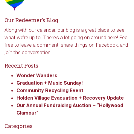
Our Redeemer’s Blog
Along with our calendar, our blog is a great place to see
what we’re up to. There’s a lot going on around here! Feel
free to leave a comment, share things on Facebook, and
join the conversation.
Recent Posts
Wonder Wanders
Graduation + Music Sunday!
Community Recycling Event
Holden Village Evacuation + Recovery Update
Our Annual Fundraising Auction – “Hollywood
Glamour”
Categories