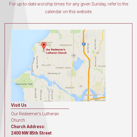
For up-to-date worship times for any given Sunday, refer to the
calendar on this website.
Visit Us
Our Redeemer's Lutheran
Church
Church Address:
2400 NW 85th Street