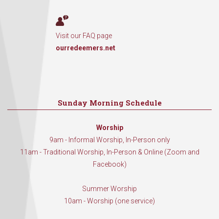
Visit our FAQ page
ourredeemers.net
Sunday Morning Schedule
Worship
9am - Informal Worship, In-Person only
11am - Traditional Worship, In-Person & Online (Zoom and
Facebook)
Summer Worship
10am - Worship (one service)