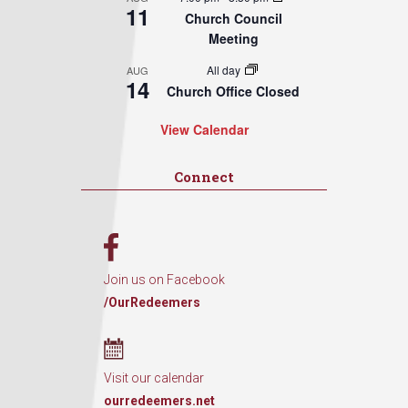
11
Church Council
Meeting
All day
AUG
14
Church Office Closed
View Calendar
Connect
Join us on Facebook
/OurRedeemers
Visit our calendar
ourredeemers.net