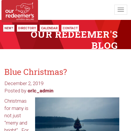
Toggl
navig
NEW?
DIRECTORY
CALENDAR
CONTACT
OUR REDEEMER'S
BLOG
Blue Christmas?
December 2, 2019
Posted by
orlc_admin
Christmas
for many is
not just
“merry and
bright”. For