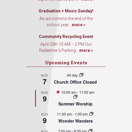
Graduation + Music Sunday!
As we come to the end of the
school year...
more »
Community Recycling Event
April 25th 10 AM – 2 PM Our
Redeemer’s Parking...
more »
Upcoming Events
All day
AUG
7
Church Office Closed
Featured
10:00 am
-
11:00 am
AUG
9
Summer Worship
11:00 am
-
1:00 pm
AUG
9
Wonder Wanders
7:00 pm
-
8:30 pm
AUG