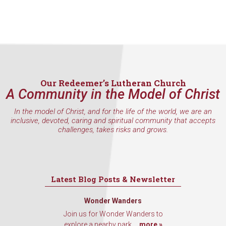
Our Redeemer’s Lutheran Church
A Community in the Model of Christ
In the model of Christ, and for the life of the world, we are an
inclusive, devoted, caring and spiritual community that accepts
challenges, takes risks and grows.
Latest Blog Posts & Newsletter
Wonder Wanders
Join us for Wonder Wanders to
explore a nearby park,...
more »