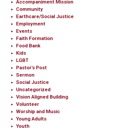
Accompaniment Mission
Community
Earthcare/Social Justice
Employment
Events
Faith Formation
Food Bank
Kids
LGBT
Pastor's Post
Sermon
Social Justice
Uncategorized
Vision Aligned Building
Volunteer
Worship and Music
Young Adults
Youth