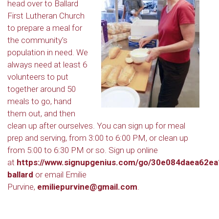
head over to Ballard
First Lutheran Church
to prepare a meal for
the community’s
population in need. We
always need at least 6
volunteers to put
together around 50
meals to go, hand
them out, and then
clean up after ourselves. You can sign up for meal
prep and serving, from 3:00 to 6:00 PM, or clean up
from 5:00 to 6:30 PM or so. Sign up online
at
https://www.signupgenius.com/go/30e084daea62ea
ballard
or email Emilie
Purvine,
emiliepurvine@gmail.com
.