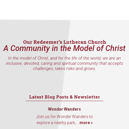
Our Redeemer’s Lutheran Church
A Community in the Model of Christ
In the model of Christ, and for the life of the world, we are an
inclusive, devoted, caring and spiritual community that accepts
challenges, takes risks and grows.
Latest Blog Posts & Newsletter
Wonder Wanders
Join us for Wonder Wanders to
explore a nearby park,...
more »