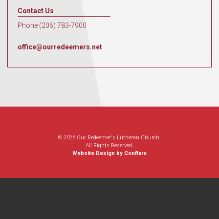
Contact Us
Phone (206) 783-7900
office@ourredeemers.net
© 2026 Our Redeemer's Lutheran Church.
All Rights Reserved.
Website Design by Conflare