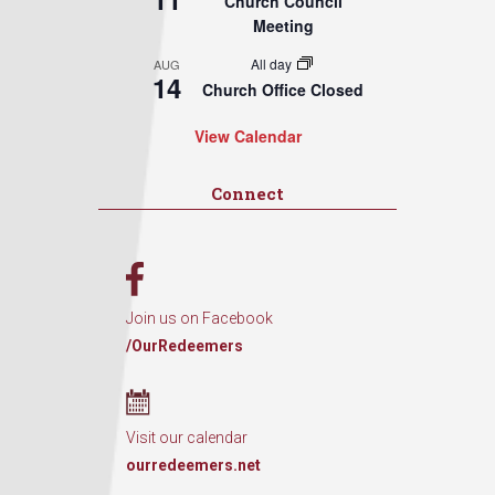
Church Council
Meeting
All day
AUG
14
Church Office Closed
View Calendar
Connect
Join us on Facebook
/OurRedeemers
Visit our calendar
ourredeemers.net