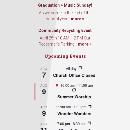
Graduation + Music Sunday!
As we come to the end of the
school year...
more »
Community Recycling Event
April 25th 10 AM – 2 PM Our
Redeemer’s Parking...
more »
Upcoming Events
All day
AUG
7
Church Office Closed
Featured
10:00 am
-
11:00 am
AUG
9
Summer Worship
11:00 am
-
1:00 pm
AUG
9
Wonder Wanders
7:00 pm
-
8:30 pm
AUG
11