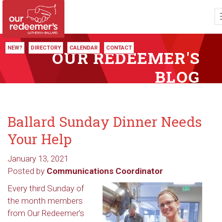
NEW?
DIRECTORY
CALENDAR
CONTACT
OUR REDEEMER'S
BLOG
Ballard Sunday Dinner Needs
Your Help
January 13, 2021
Posted by
Communications Coordinator
Every third Sunday of
the month members
from Our Redeemer’s