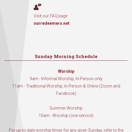
Visit our FAQ page
ourredeemers.net
Sunday Morning Schedule
Worship
9am - Informal Worship, In-Person only
11am - Traditional Worship, In-Person & Online (Zoom and
Facebook)
Summer Worship
10am - Worship (one service)
For up-to-date worship times for any given Sunday, refer to the