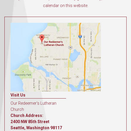
calendar on this website.
Visit Us
Our Redeemer's Lutheran
Church
Church Address:
2400 NW 85th Street
Seattle, Washington 98117