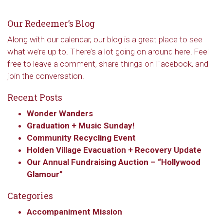
Our Redeemer’s Blog
Along with our calendar, our blog is a great place to see
what we’re up to. There’s a lot going on around here! Feel
free to leave a comment, share things on Facebook, and
join the conversation.
Recent Posts
Wonder Wanders
Graduation + Music Sunday!
Community Recycling Event
Holden Village Evacuation + Recovery Update
Our Annual Fundraising Auction – “Hollywood
Glamour”
Categories
Accompaniment Mission