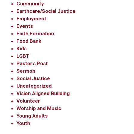
Community
Earthcare/Social Justice
Employment
Events
Faith Formation
Food Bank
Kids
LGBT
Pastor's Post
Sermon
Social Justice
Uncategorized
Vision Aligned Building
Volunteer
Worship and Music
Young Adults
Youth