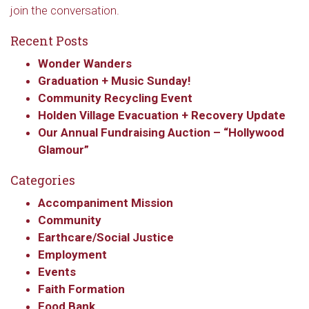
join the conversation.
Recent Posts
Wonder Wanders
Graduation + Music Sunday!
Community Recycling Event
Holden Village Evacuation + Recovery Update
Our Annual Fundraising Auction – “Hollywood
Glamour”
Categories
Accompaniment Mission
Community
Earthcare/Social Justice
Employment
Events
Faith Formation
Food Bank