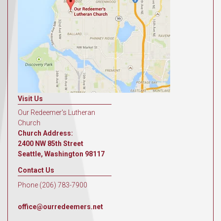
Visit Us
Our Redeemer's Lutheran
Church
Church Address:
2400 NW 85th Street
Seattle, Washington 98117
Contact Us
Phone (206) 783-7900
office@ourredeemers.net