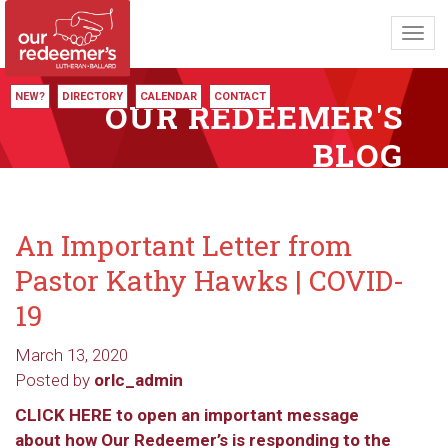
Toggl
navig
NEW?
DIRECTORY
CALENDAR
CONTACT
OUR REDEEMER'S
BLOG
An Important Letter from
Pastor Kathy Hawks | COVID-
19
March 13, 2020
Posted by
orlc_admin
CLICK HERE to open an important message
about how Our Redeemer’s is responding to the