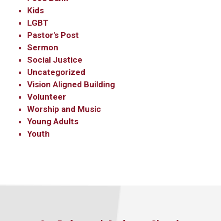
Kids
LGBT
Pastor's Post
Sermon
Social Justice
Uncategorized
Vision Aligned Building
Volunteer
Worship and Music
Young Adults
Youth