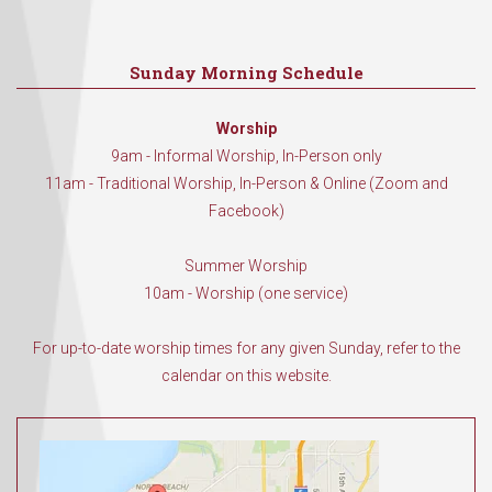
Sunday Morning Schedule
Worship
9am - Informal Worship, In-Person only
11am - Traditional Worship, In-Person & Online (Zoom and
Facebook)
Summer Worship
10am - Worship (one service)
For up-to-date worship times for any given Sunday, refer to the
calendar on this website.