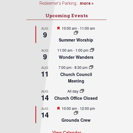
Redeemer’s Parking...
more »
Upcoming Events
Featured
10:00 am
-
11:00 am
AUG
9
Summer Worship
11:00 am
-
1:00 pm
AUG
9
Wonder Wanders
7:00 pm
-
8:30 pm
AUG
11
Church Council
Meeting
All day
AUG
14
Church Office Closed
Featured
10:00 am
-
12:00 pm
AUG
14
Grounds Crew
View Calendar