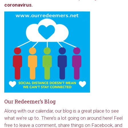
coronavirus.
Our Redeemer’s Blog
Along with our calendar, our blog is a great place to see
what we’re up to. There’s a lot going on around here! Feel
free to leave a comment, share things on Facebook, and