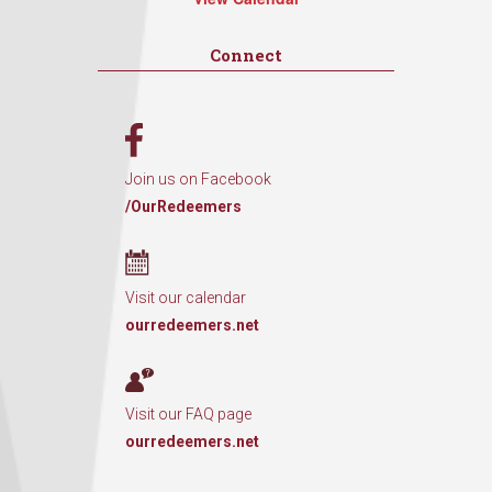
Connect
Join us on Facebook
/OurRedeemers
Visit our calendar
ourredeemers.net
Visit our FAQ page
ourredeemers.net