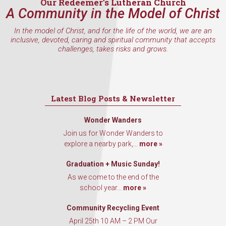
Our Redeemer’s Lutheran Church
A Community in the Model of Christ
In the model of Christ, and for the life of the world, we are an
inclusive, devoted, caring and spiritual community that accepts
challenges, takes risks and grows.
Latest Blog Posts & Newsletter
Wonder Wanders
Join us for Wonder Wanders to
explore a nearby park,...
more »
Graduation + Music Sunday!
As we come to the end of the
school year...
more »
Community Recycling Event
April 25th 10 AM – 2 PM Our