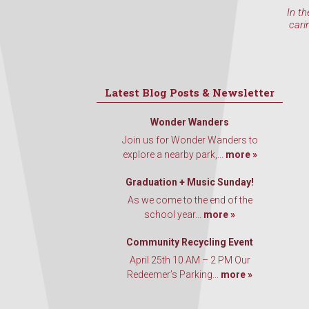
In th
cari
Latest Blog Posts & Newsletter
Wonder Wanders
Join us for Wonder Wanders to
explore a nearby park,...
more »
Graduation + Music Sunday!
As we come to the end of the
school year...
more »
Community Recycling Event
April 25th 10 AM – 2 PM Our
Redeemer’s Parking...
more »