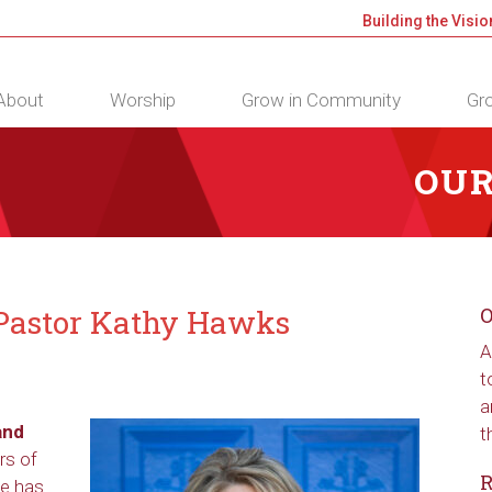
Building the Visio
About
Worship
Grow in Community
Gro
OUR
, Pastor Kathy Hawks
O
A
t
a
and
t
rs of
R
he has