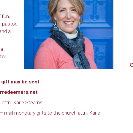
f fun,
r pastor.
 and a
 a
tor
C
gift may be sent.
rredeemers.net
 attn. Karie Stearns
 – mail monetary gifts to the church attn. Karie