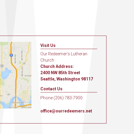
Visit Us
Our Redeemer's Lutheran
Church
Church Address:
2400 NW 85th Street
Seattle, Washington 98117
Contact Us
Phone (206) 783-7900
office@ourredeemers.net