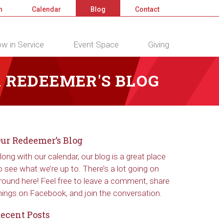
n
Calendar
Blog
Contact
w in Service
Event Space
Giving
 REDEEMER'S BLOG
ur Redeemer’s Blog
long with our calendar, our blog is a great place
o see what we’re up to. There’s a lot going on
round here! Feel free to leave a comment, share
hings on Facebook, and join the conversation.
ecent Posts