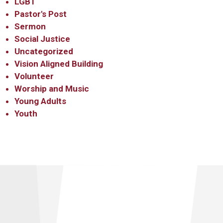
LGBT
Pastor's Post
Sermon
Social Justice
Uncategorized
Vision Aligned Building
Volunteer
Worship and Music
Young Adults
Youth