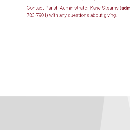
Contact Parish Administrator Karie Stearns (
adm
783-7901) with any questions about giving.