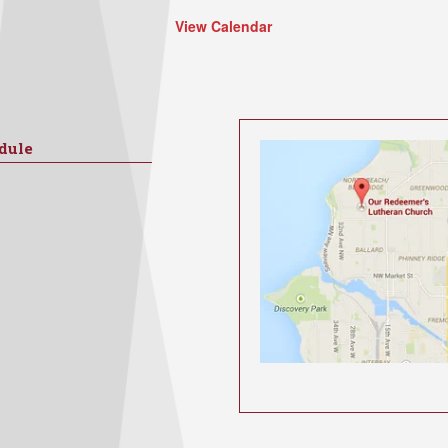
View Calendar
dule