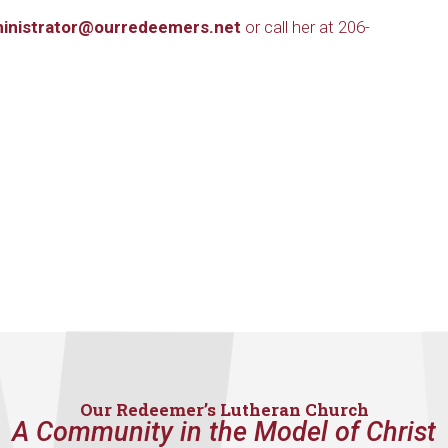
inistrator@ourredeemers.net
or call her at 206-
Our Redeemer’s Lutheran Church
A Community in the Model of Christ