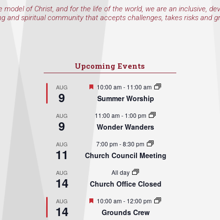
e model of Christ, and for the life of the world, we are an inclusive, de
ng and spiritual community that accepts challenges, takes risks and g
Upcoming Events
Featured
10:00 am
-
11:00 am
AUG
9
Summer Worship
11:00 am
-
1:00 pm
AUG
9
Wonder Wanders
7:00 pm
-
8:30 pm
AUG
11
Church Council Meeting
All day
AUG
14
Church Office Closed
Featured
10:00 am
-
12:00 pm
AUG
14
Grounds Crew