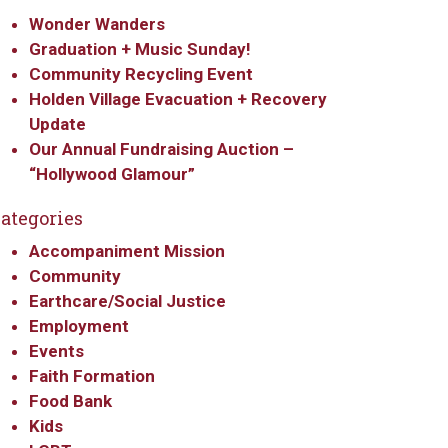
Wonder Wanders
Graduation + Music Sunday!
Community Recycling Event
Holden Village Evacuation + Recovery
Update
Our Annual Fundraising Auction –
“Hollywood Glamour”
ategories
Accompaniment Mission
Community
Earthcare/Social Justice
Employment
Events
Faith Formation
Food Bank
Kids