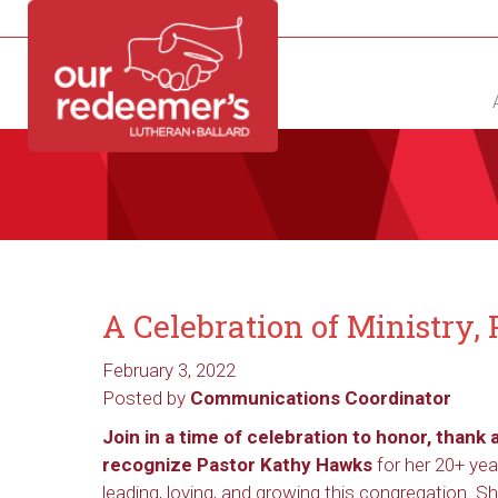
NEW?
DIRECTORY
CALENDAR
CONTACT
A Celebration of Ministry
February 3, 2022
Posted by
Communications Coordinator
Join in a time of celebration to honor, thank 
recognize Pastor Kathy Hawks
for her 20+ yea
leading, loving, and growing this congregation. S