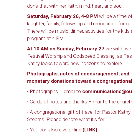
done that with her faith, mind, heart and soul.
Saturday, February 26, 4-8 PM
will be a time o
laughter, family, fellowship and recognition for ou
There will be music, dinner, activities for the kids
program at 4 PM.
At 10 AM on Sunday, February 27
we will have
Festival Worship and Godspeed Blessing as Pas
Kathy looks toward new horizons to explore.
Photographs, notes of encouragement, and
monetary donations toward a congregational 
• Photographs – email to
communications@ou
• Cards of notes and thanks – mail to the church,
• A congregational gift of travel for Pastor Kathy
Stearns. Please denote what it’s for.
• You can also give online
(
LINK
).