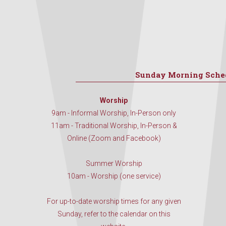
Sunday Morning Sche
Worship
9am - Informal Worship, In-Person only
11am - Traditional Worship, In-Person &
Online (Zoom and Facebook)
Summer Worship
10am - Worship (one service)
For up-to-date worship times for any given
Sunday, refer to the calendar on this