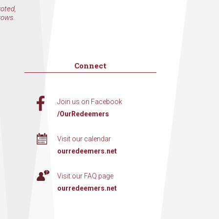
voted,
rows.
Connect
Join us on Facebook
/OurRedeemers
Visit our calendar
ourredeemers.net
Visit our FAQ page
ourredeemers.net