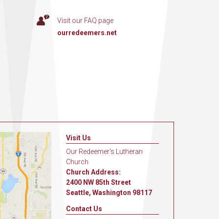
Visit our FAQ page
ourredeemers.net
Visit Us
Our Redeemer's Lutheran
Church
Church Address:
2400 NW 85th Street
Seattle, Washington 98117
Contact Us