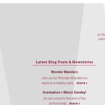
In th
cari
Latest Blog Posts & Newsletter
Wonder Wanders
Join us for Wonder Wanders to
explore a nearby park,...
more »
Graduation + Music Sunday!
As we come to the end of the
school year...
more »