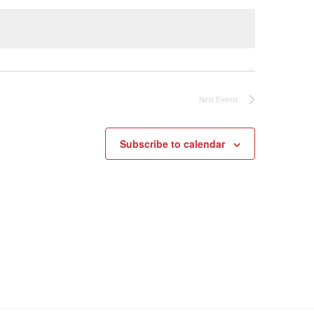
Next
Events
Subscribe to calendar