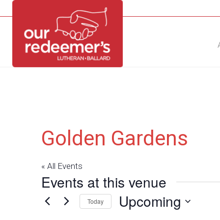
NEW?
DIRECTORY
CALENDAR
CONTACT
Golden Gardens
« All Events
Events at this venue
Upcoming
Today
Select