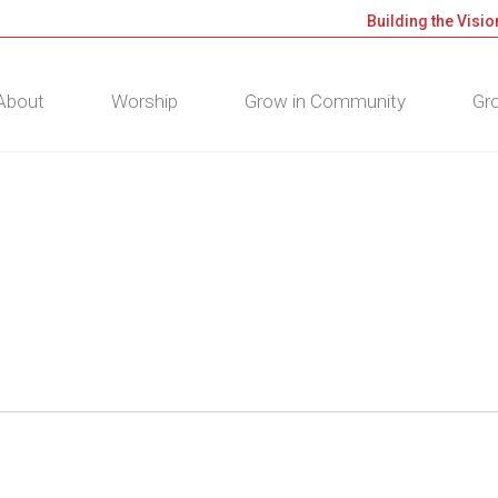
Building the Visio
About
Worship
Grow in Community
Gro