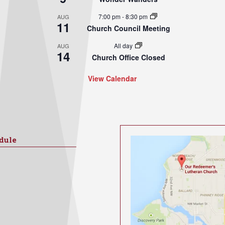
7:00 pm
-
8:30 pm
AUG
11
Church Council Meeting
All day
AUG
14
Church Office Closed
View Calendar
dule