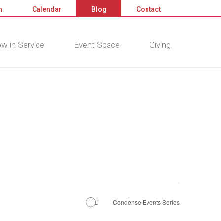
n
Calendar
Blog
Contact
w in Service
Event Space
Giving
Condense Events Series