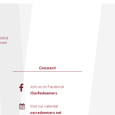
voted,
rows.
Connect
Join us on Facebook
/OurRedeemers
Visit our calendar
ourredeemers.net