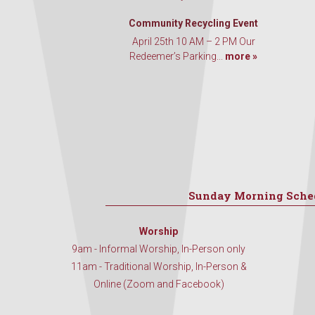
Community Recycling Event
April 25th 10 AM – 2 PM Our
Redeemer’s Parking...
more »
Sunday Morning Sche
Worship
9am - Informal Worship, In-Person only
11am - Traditional Worship, In-Person &
Online (Zoom and Facebook)