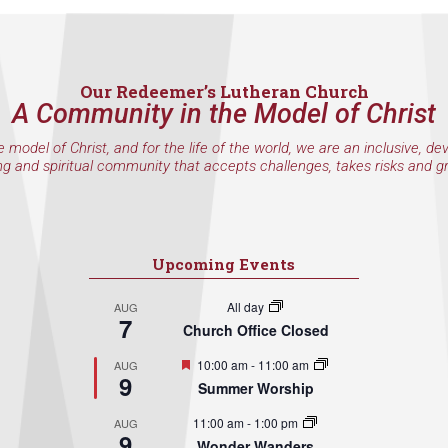
Our Redeemer’s Lutheran Church
A Community in the Model of Christ
e model of Christ, and for the life of the world, we are an inclusive, de
ng and spiritual community that accepts challenges, takes risks and g
Upcoming Events
All day
AUG
7
Church Office Closed
Featured
10:00 am
-
11:00 am
AUG
9
Summer Worship
11:00 am
-
1:00 pm
AUG
9
Wonder Wanders