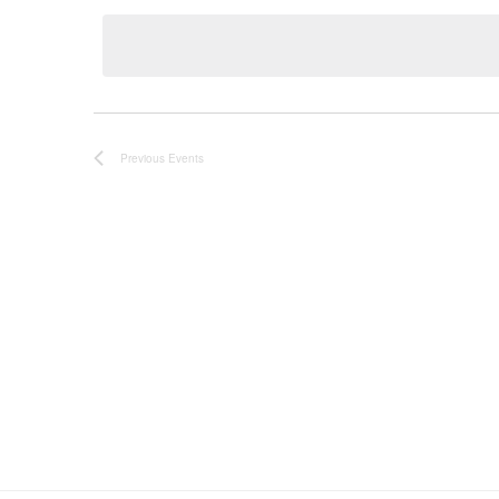
date.
Previous
Events