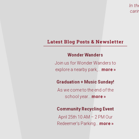
In th
cari
Latest Blog Posts & Newsletter
Wonder Wanders
Join us for Wonder Wanders to
explore a nearby park,...
more »
Graduation + Music Sunday!
As we come to the end of the
school year...
more »
Community Recycling Event
April 25th 10 AM – 2 PM Our
Redeemer’s Parking...
more »