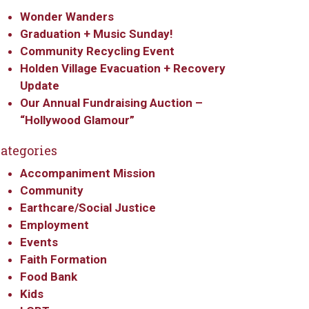
Wonder Wanders
Graduation + Music Sunday!
Community Recycling Event
Holden Village Evacuation + Recovery
Update
Our Annual Fundraising Auction –
“Hollywood Glamour”
ategories
Accompaniment Mission
Community
Earthcare/Social Justice
Employment
Events
Faith Formation
Food Bank
Kids