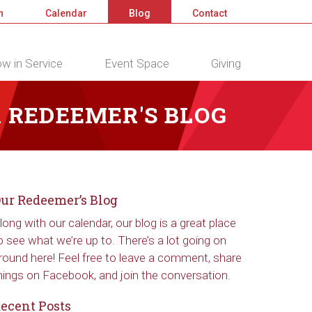
n
Calendar
Blog
Contact
w in Service
Event Space
Giving
 REDEEMER'S BLOG
ur Redeemer’s Blog
long with our calendar, our blog is a great place
o see what we’re up to. There’s a lot going on
round here! Feel free to leave a comment, share
hings on Facebook, and join the conversation.
ecent Posts