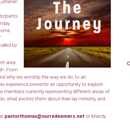
Lutheran
icipants
unday
ecome
’
called by
nt area
C
ith. From
 and why we worship the way we do, to an
 this experience presents an opportunity to explore
e members currently representing different areas of
o, what excites them about their lay ministry, and
mas
pastorthomas@ourredeemers.net
or Mandy