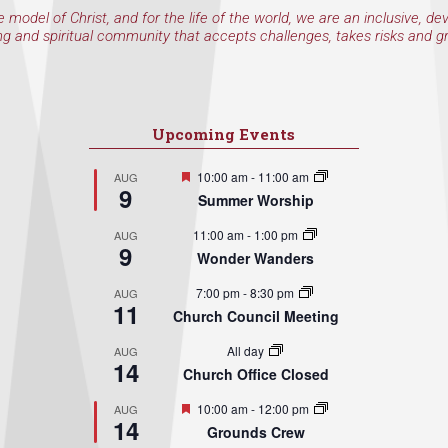
e model of Christ, and for the life of the world, we are an inclusive, de
ng and spiritual community that accepts challenges, takes risks and g
Upcoming Events
Featured
10:00 am
-
11:00 am
AUG
9
Summer Worship
11:00 am
-
1:00 pm
AUG
9
Wonder Wanders
7:00 pm
-
8:30 pm
AUG
11
Church Council Meeting
All day
AUG
14
Church Office Closed
Featured
10:00 am
-
12:00 pm
AUG
14
Grounds Crew