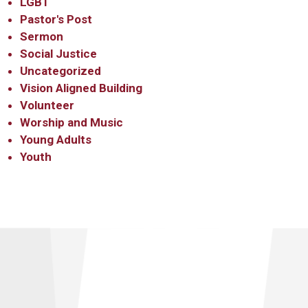
LGBT
Pastor's Post
Sermon
Social Justice
Uncategorized
Vision Aligned Building
Volunteer
Worship and Music
Young Adults
Youth