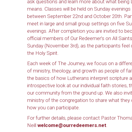
ask questions and learn more about what being 
means. Classes will be held on Sunday evenings
between September 22nd and October 20th. Part
meet in large and small group settings on five S
evenings. After completion you are invited to b
official members of Our Redeemer’s on All Saints
Sunday (November 3rd), as the participants feel 
the Holy Spirit.
Each week of The Journey, we focus on a differe
of ministry, theology, and growth as people of fa
the basics of how Lutherans interpret scripture
introspective look at our individual faith stories,
our community from the ground up. We also invit
ministry of the congregation to share what they d
how you can participate.
For further details, please contact Pastor Tho
Neill
welcome@ourredeemers.net
.