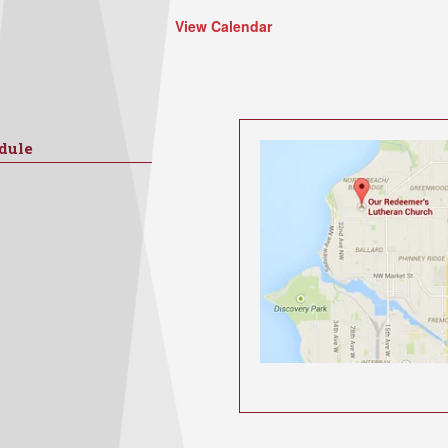
View Calendar
dule