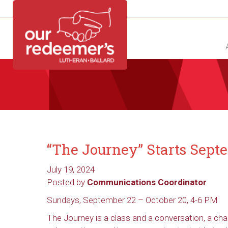
NEW?
DIRECTORY
CALENDAR
CONTACT
“The Journey” Starts Sept
July 19, 2024
Posted by
Communications Coordinator
Sundays, September 22 – October 20, 4-6 PM
The Journey is a class and a conversation, a ch