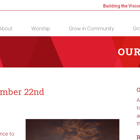
Building the Visio
About
Worship
Grow in Community
Gro
OUR
ember 22nd
O
A
t
a
t
ance to
R