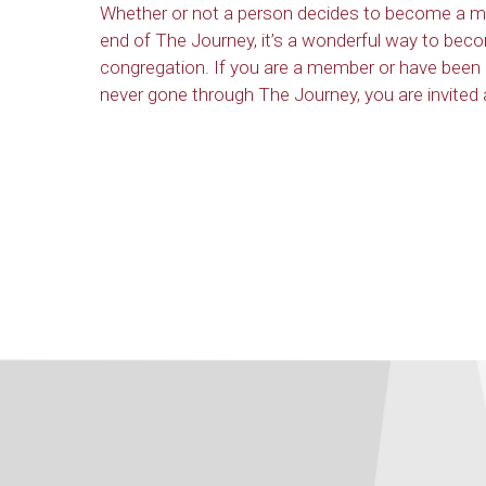
Whether or not a person decides to become a m
end of The Journey, it’s a wonderful way to beco
congregation. If you are a member or have been
never gone through The Journey, you are invited a