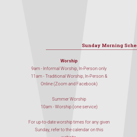
Sunday Morning Sche
Worship
9am - Informal Worship, In-Person only
11am - Traditional Worship, In-Person &
Online (Zoom and Facebook)
Summer Worship
10am - Worship (one service)
For up-to-date worship times for any given
Sunday, refer to the calendar on this