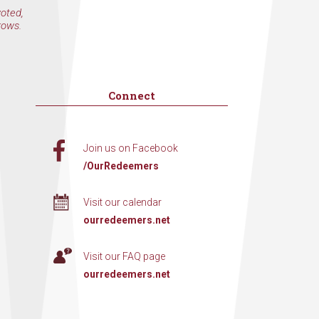
voted,
rows.
Connect
Join us on Facebook
/OurRedeemers
Visit our calendar
ourredeemers.net
Visit our FAQ page
ourredeemers.net