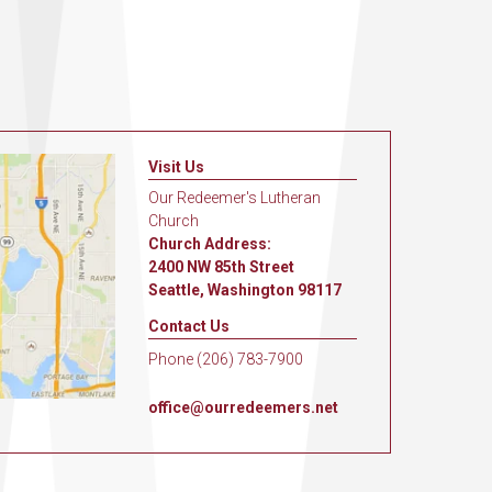
Visit Us
Our Redeemer's Lutheran
Church
Church Address:
2400 NW 85th Street
Seattle, Washington 98117
Contact Us
Phone (206) 783-7900
office@ourredeemers.net