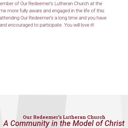
ember of Our Redeemer’s Lutheran Church at the
me more fully aware and engaged in the life of this
 attending Our Redeemer’s a long time and you have
nd encouraged to participate. You will love it!
Our Redeemer’s Lutheran Church
A Community in the Model of Christ