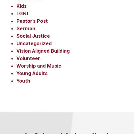
Kids
LGBT
Pastor's Post
Sermon
Social Justice
Uncategorized
Vision Aligned Building
Volunteer
Worship and Music
Young Adults
Youth