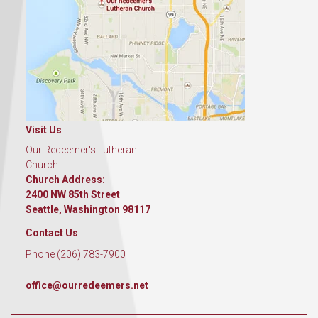
Visit Us
Our Redeemer's Lutheran
Church
Church Address:
2400 NW 85th Street
Seattle, Washington 98117
Contact Us
Phone (206) 783-7900
office@ourredeemers.net