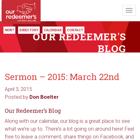
Toggl
navig
NEW?
DIRECTORY
CALENDAR
CONTACT
OUR REDEEMER'S
BLOG
Sermon – 2015: March 22nd
April 3, 2015
Posted by
Don Boelter
Our Redeemer’s Blog
Along with our calendar, our blog is a great place to see
what we’re up to. There’s a lot going on around here! Feel
free to leave a comment, share things on Facebook, and