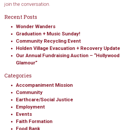
join the conversation.
Recent Posts
Wonder Wanders
Graduation + Music Sunday!
Community Recycling Event
Holden Village Evacuation + Recovery Update
Our Annual Fundraising Auction – “Hollywood
Glamour”
Categories
Accompaniment Mission
Community
Earthcare/Social Justice
Employment
Events
Faith Formation
Food Bank