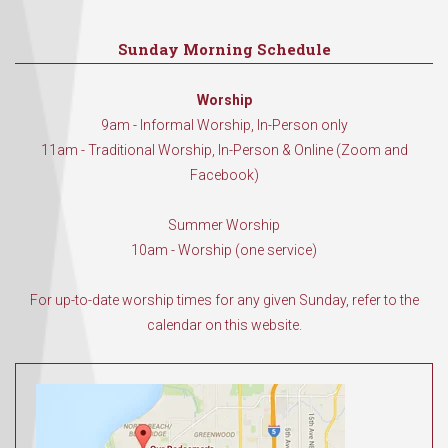
Sunday Morning Schedule
Worship
9am - Informal Worship, In-Person only
11am - Traditional Worship, In-Person & Online (Zoom and
Facebook)
Summer Worship
10am - Worship (one service)
For up-to-date worship times for any given Sunday, refer to the
calendar on this website.