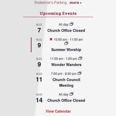
Redeemer’s Parking...
more »
Upcoming Events
All day
AUG
7
Church Office Closed
Featured
10:00 am
-
11:00 am
AUG
9
Summer Worship
11:00 am
-
1:00 pm
AUG
9
Wonder Wanders
7:00 pm
-
8:30 pm
AUG
11
Church Council
Meeting
All day
AUG
14
Church Office Closed
View Calendar