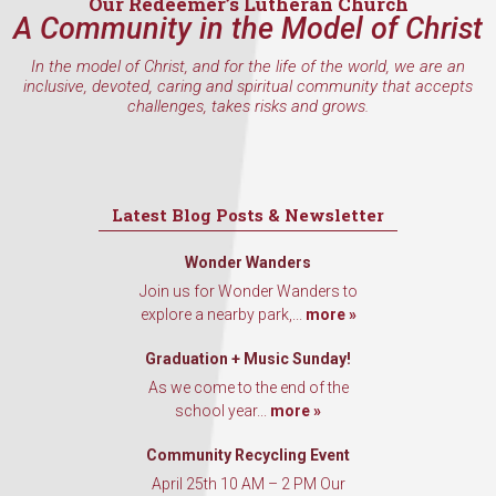
Our Redeemer’s Lutheran Church
A Community in the Model of Christ
In the model of Christ, and for the life of the world, we are an
inclusive, devoted, caring and spiritual community that accepts
challenges, takes risks and grows.
Latest Blog Posts & Newsletter
Wonder Wanders
Join us for Wonder Wanders to
explore a nearby park,...
more »
Graduation + Music Sunday!
As we come to the end of the
school year...
more »
Community Recycling Event
April 25th 10 AM – 2 PM Our