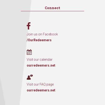
Connect
Join us on Facebook
/OurRedeemers
Visit our calendar
ourredeemers.net
Visit our FAQ page
ourredeemers.net