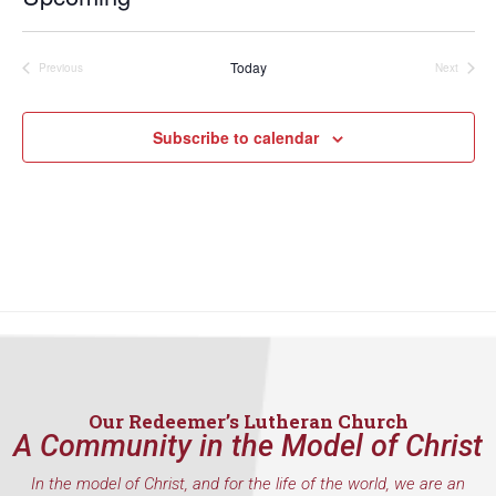
Select
date.
Today
Previous
Next
Events
Events
Subscribe to calendar
Our Redeemer’s Lutheran Church
A Community in the Model of Christ
In the model of Christ, and for the life of the world, we are an