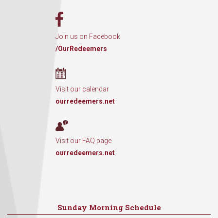
Join us on Facebook
/OurRedeemers
Visit our calendar
ourredeemers.net
Visit our FAQ page
ourredeemers.net
Sunday Morning Schedule