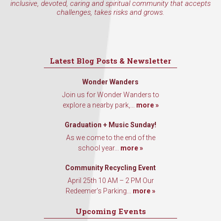
inclusive, devoted, caring and spiritual community that accepts
challenges, takes risks and grows.
Latest Blog Posts & Newsletter
Wonder Wanders
Join us for Wonder Wanders to
explore a nearby park,...
more »
Graduation + Music Sunday!
As we come to the end of the
school year...
more »
Community Recycling Event
April 25th 10 AM – 2 PM Our
Redeemer’s Parking...
more »
Upcoming Events