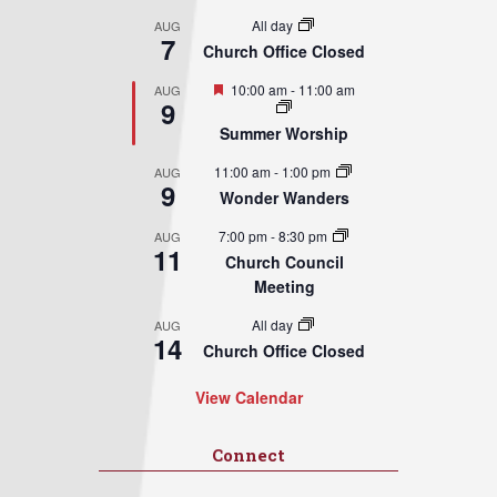
All day
AUG
7
Church Office Closed
Featured
10:00 am
-
11:00 am
AUG
9
Summer Worship
11:00 am
-
1:00 pm
AUG
9
Wonder Wanders
7:00 pm
-
8:30 pm
AUG
11
Church Council
Meeting
All day
AUG
14
Church Office Closed
View Calendar
Connect