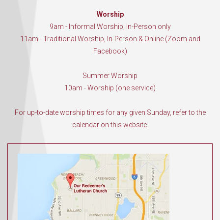
Worship
9am - Informal Worship, In-Person only
11am - Traditional Worship, In-Person & Online (Zoom and
Facebook)
Summer Worship
10am - Worship (one service)
For up-to-date worship times for any given Sunday, refer to the
calendar on this website.