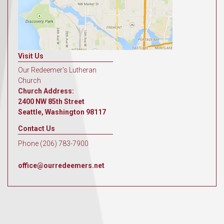
Visit Us
Our Redeemer's Lutheran
Church
Church Address:
2400 NW 85th Street
Seattle, Washington 98117
Contact Us
Phone (206) 783-7900
office@ourredeemers.net